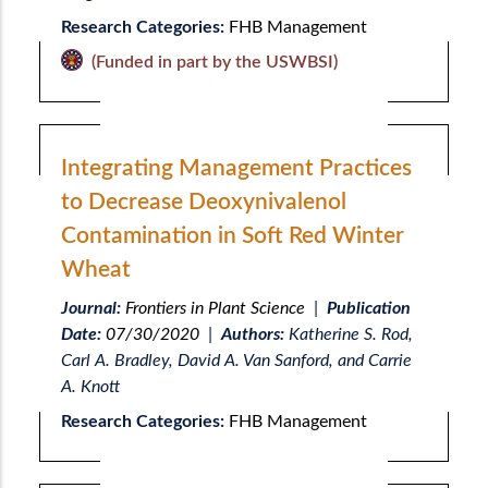
Research Categories:
FHB Management
(Funded in part by the USWBSI)
Integrating Management Practices
to Decrease Deoxynivalenol
Contamination in Soft Red Winter
Wheat
Journal:
Frontiers in Plant Science
|
Publication
Date:
07/30/2020
|
Authors:
Katherine S. Rod,
Carl A. Bradley, David A. Van Sanford, and Carrie
A. Knott
Research Categories:
FHB Management