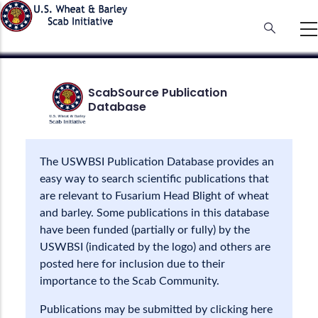
Skip
to
main
content
ScabSource Publication
Database
The USWBSI Publication Database provides an
easy way to search scientific publications that
are relevant to Fusarium Head Blight of wheat
and barley. Some publications in this database
have been funded (partially or fully) by the
USWBSI (indicated by the logo) and others are
posted here for inclusion due to their
importance to the Scab Community.
Publications may be submitted by clicking here