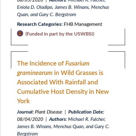
08/05/2020
|
Authors:
Michael R. Fulcher,
Eniola D. Oladipo, James B. Winans, Menchus
Quan, and Gary C. Bergstrom
Research Categories:
FHB Management
(Funded in part by the USWBSI)
The Incidence of
Fusarium
graminearum
in Wild Grasses is
Associated With Rainfall and
Cumulative Host Density in New
York
Journal:
Plant Disease
|
Publication Date:
08/04/2020
|
Authors:
Michael R. Fulcher,
James B. Winans, Menchus Quan, and Gary C.
Bergstrom