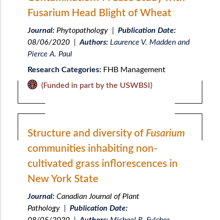
Fusarium Head Blight of Wheat
Journal:
Phytopathology
|
Publication Date:
08/06/2020
|
Authors:
Laurence V. Madden and
Pierce A. Paul
Research Categories:
FHB Management
(Funded in part by the USWBSI)
Structure and diversity of
Fusarium
communities inhabiting non-
cultivated grass inflorescences in
New York State
Journal:
Canadian Journal of Plant
Pathology
|
Publication Date: