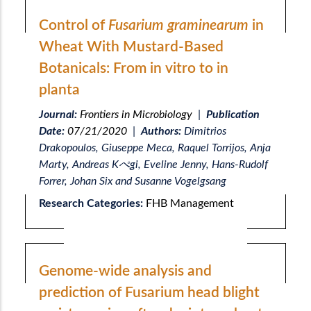
Control of
Fusarium graminearum
in
Wheat With Mustard-Based
Botanicals: From in vitro to in
planta
Journal:
Frontiers in Microbiology
|
Publication
Date:
07/21/2020
|
Authors:
Dimitrios
Drakopoulos, Giuseppe Meca, Raquel Torrijos, Anja
Marty, Andreas Kぺgi, Eveline Jenny, Hans-Rudolf
Forrer, Johan Six and Susanne Vogelgsang
Research Categories:
FHB Management
Genome-wide analysis and
prediction of Fusarium head blight