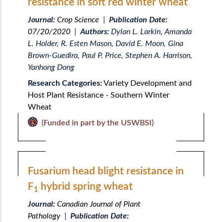
resistance in soft red winter wheat
Journal:
Crop Science
|
Publication Date:
07/20/2020
|
Authors:
Dylan L. Larkin, Amanda
L. Holder, R. Esten Mason, David E. Moon, Gina
Brown-Guedira, Paul P. Price, Stephen A. Harrison,
Yanhong Dong
Research Categories:
Variety Development and
Host Plant Resistance - Southern Winter
Wheat
(Funded in part by the USWBSI)
Fusarium head blight resistance in
F
hybrid spring wheat
1
Journal:
Canadian Journal of Plant
Pathology
|
Publication Date: