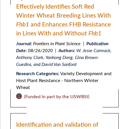
Effectively Identifies Soft Red
Winter Wheat Breeding Lines With
Fhb1
and Enhances FHB Resistance
in Lines With and Without
Fhb1
Journal:
Frontiers in Plant Science
|
Publication
Date:
08/26/2020
|
Authors:
W. Jesse Carmack,
Anthony Clark, Yanhong Dong, Gina Brown-
Guedira, and David Van Sanford
Research Categories:
Variety Development and
Host Plant Resistance - Northern Winter
Wheat
(Funded in part by the USWBSI)
Identification and validation of