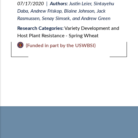
07/17/2020
|
Authors:
Justin Leier, Sintayehu
Daba, Andrew Friskop, Blaine Johnson, Jack
Rasmussen, Senay Simsek, and Andrew Green
Research Categories:
Variety Development and
Host Plant Resistance - Spring Wheat
(Funded in part by the USWBSI)