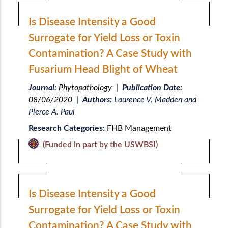
Is Disease Intensity a Good
Surrogate for Yield Loss or Toxin
Contamination? A Case Study with
Fusarium Head Blight of Wheat
Journal:
Phytopathology
|
Publication Date:
08/06/2020
|
Authors:
Laurence V. Madden and
Pierce A. Paul
Research Categories:
FHB Management
(Funded in part by the USWBSI)
Is Disease Intensity a Good
Surrogate for Yield Loss or Toxin
Contamination? A Case Study with