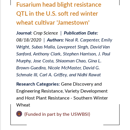
Fusarium head blight resistance
QTL in the U.S. soft red winter
wheat cultivar 'Jamestown'
Journal:
Crop Science
|
Publication Date:
08/18/2020
|
Authors:
Neal R. Carpenter, Emily
Wright, Subas Malla, Lovepreet Singh, David Van
Sanford, Anthony Clark, Stephen Harrison, J. Paul
Murphy, Jose Costa, Shiaoman Chao, Gina L.
Brown-Guedira, Nicole McMaster, David G.
Schmale III, Carl A. Griffey, and Nidhi Rawat
Research Categories:
Gene Discovery and
Engineering Resistance
,
Variety Development
and Host Plant Resistance - Southern Winter
Wheat
(Funded in part by the USWBSI)