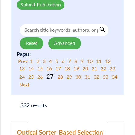
Submit Publication
Reset
Advanced
Pages:
Prev
1
2
3
4
5
6
7
8
9
10
11
12
13
14
15
16
17
18
19
20
21
22
23
27
24
25
26
28
29
30
31
32
33
34
Next
332 results
Optical Sorter-Based Selection