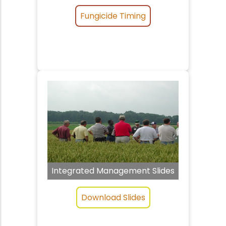
Fungicide Timing
Integrated Management Slides
Download Slides