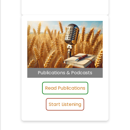
Publications & Podcasts
Read Publications
Start Listening