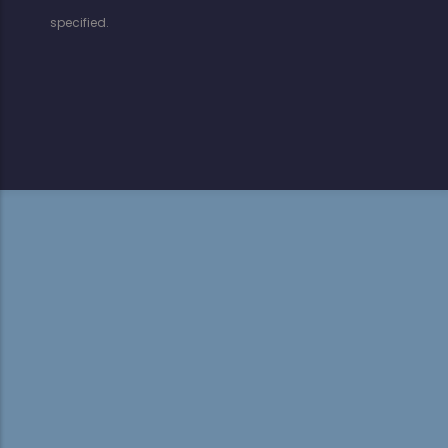
specified.