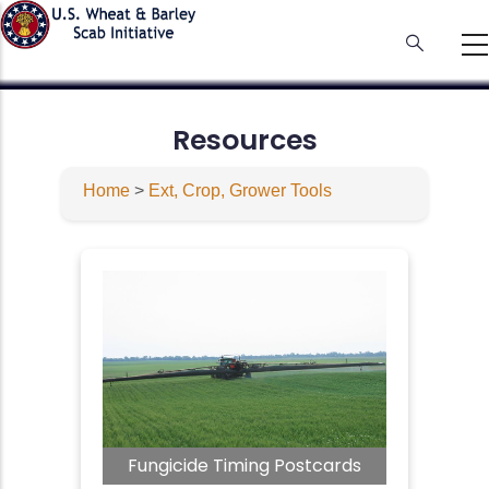
Skip
to
main
content
Resources
Home
>
Ext, Crop, Grower Tools
Fungicide Timing Postcards