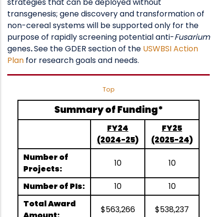
strategies that can be deployed without
transgenesis; gene discovery and transformation of
non-cereal systems will be supported only for the
purpose of rapidly screening potential anti-
Fusarium
genes
.
See the GDER section of the
USWBSI Action
Plan
for research goals and needs.
Top
Summary of Funding*
FY24
FY25
(2024-25)
(2025-24)
Number of
10
10
Projects:
Number of PIs:
10
10
Total Award
$563,266
$538,237
Amount: