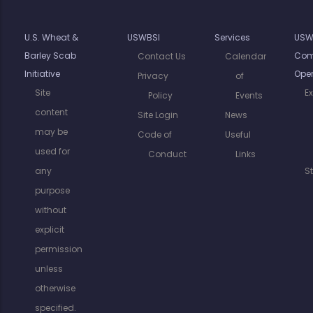
U.S. Wheat &
USWBSI
Services
USW
Barley Scab
Com
Contact Us
Calendar
Initiative
Oper
Privacy
of
Site
E
Policy
Events
content
Site Login
News
may be
Code of
Useful
used for
Conduct
Links
any
S
purpose
without
explicit
permission
unless
otherwise
specified.