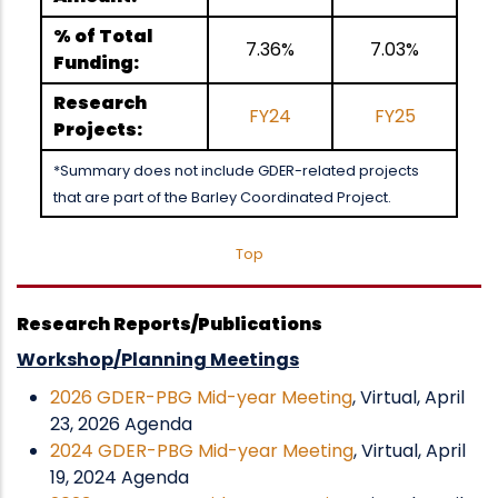
% of Total
7.36%
7.03%
Funding:
Research
FY24
FY25
Projects:
*Summary does not include GDER-related projects
that are part of the Barley Coordinated Project.
Top
Research Reports/Publications
Workshop/Planning Meetings
2026 GDER-PBG Mid-year Meeting
, Virtual, April
23, 2026 Agenda
2024 GDER-PBG Mid-year Meeting
, Virtual, April
19, 2024 Agenda