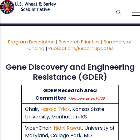
Skip
to
main
content
Program Description
|
Research Priorities
|
Summary of
Funding
|
Publications/Report Updates
Gene Discovery and Engineering
Resistance (GDER)
GDER Research Area
Committee
Members as of: 1/1/26
Chair,
Harold Trick
, Kansas State
University, Manhattan, KS
Vice-Chair,
Nidhi Rawat
, University of
Maryland, College Park, MD