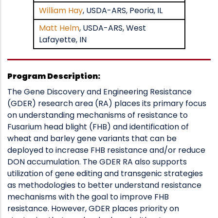
William Hay
, USDA-ARS, Peoria, IL
Matt Helm
, USDA-ARS, West
Lafayette, IN
Program Description:
The Gene Discovery and Engineering Resistance
(GDER) research area (RA) places its primary focus
on understanding mechanisms of resistance to
Fusarium head blight (FHB) and identification of
wheat and barley gene variants that can be
deployed to increase FHB resistance and/or reduce
DON accumulation. The GDER RA also supports
utilization of gene editing and transgenic strategies
as methodologies to better understand resistance
mechanisms with the goal to improve FHB
resistance. However, GDER places priority on