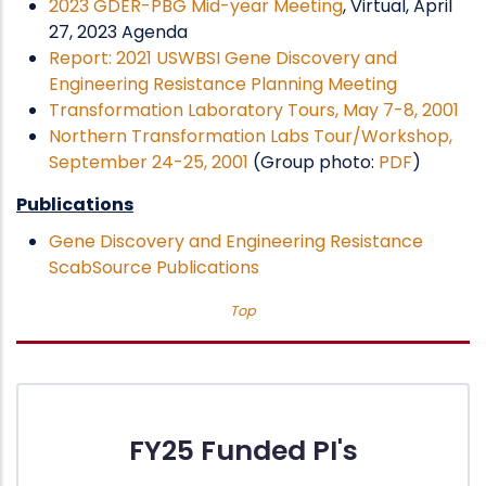
2023 GDER-PBG Mid-year Meeting
, Virtual, April
27, 2023 Agenda
Report: 2021 USWBSI Gene Discovery and
Engineering Resistance Planning Meeting
Transformation Laboratory Tours, May 7-8, 2001
Northern Transformation Labs Tour/Workshop,
September 24-25, 2001
(Group photo:
PDF
)
Publications
Gene Discovery and Engineering Resistance
ScabSource Publications
Top
FY25 Funded PI's