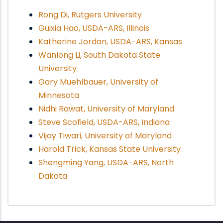
Rong Di, Rutgers University
Guixia Hao, USDA-ARS, Illinois
Katherine Jordan, USDA-ARS, Kansas
Wanlong Li, South Dakota State
University
Gary Muehlbauer, University of
Minnesota
Nidhi Rawat, University of Maryland
Steve Scofield, USDA-ARS, Indiana
Vijay Tiwari, University of Maryland
Harold Trick, Kansas State University
Shengming Yang, USDA-ARS, North
Dakota