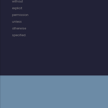
without
explicit
permission
unless
otherwise
specified.