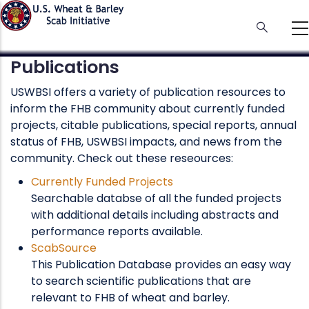
Skip
to
main
content
Publications
USWBSI offers a variety of publication resources to
inform the FHB community about currently funded
projects, citable publications, special reports, annual
status of FHB, USWBSI impacts, and news from the
community. Check out these reseources:
Currently Funded Projects
Searchable databse of all the funded projects
with additional details including abstracts and
performance reports available.
ScabSource
This Publication Database provides an easy way
to search scientific publications that are
relevant to FHB of wheat and barley.