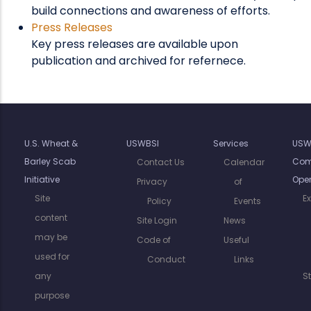
build connections and awareness of efforts.
Press Releases
Key press releases are available upon
publication and archived for refernece.
U.S. Wheat &
USWBSI
Services
USW
Barley Scab
Com
Contact Us
Calendar
Initiative
Oper
Privacy
of
Site
E
Policy
Events
content
Site Login
News
may be
Code of
Useful
used for
Conduct
Links
any
S
purpose