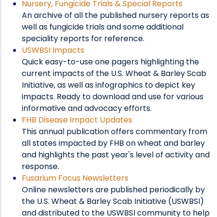
Nursery, Fungicide Trials & Special Reports
An archive of all the published nursery reports as
well as fungicide trials and some additional
speciality reports for reference.
USWBSI Impacts
Quick easy-to-use one pagers highlighting the
current impacts of the U.S. Wheat & Barley Scab
Initiative, as well as infographics to depict key
impacts. Ready to download and use for various
informative and advocacy efforts.
FHB Disease Impact Updates
This annual publication offers commentary from
all states impacted by FHB on wheat and barley
and highlights the past year's level of activity and
response.
Fusarium Focus Newsletters
Online newsletters are published periodically by
the U.S. Wheat & Barley Scab Initiative (USWBSI)
and distributed to the USWBSI community to help