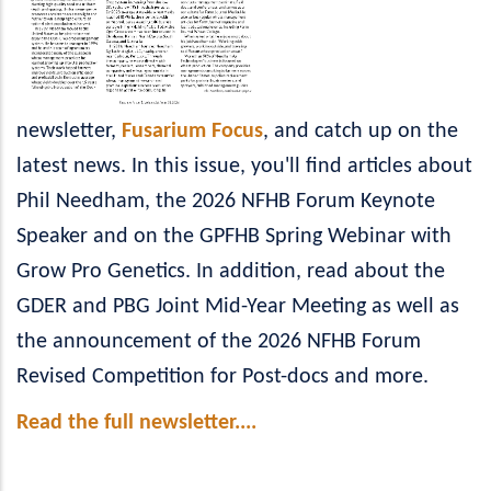
newsletter,
Fusarium Focus
, and catch up on the
latest news. In this issue, you'll find articles about
Phil Needham, the 2026 NFHB Forum Keynote
Speaker and on the GPFHB Spring Webinar with
Grow Pro Genetics. In addition, read about the
GDER and PBG Joint Mid-Year Meeting as well as
the announcement of the 2026 NFHB Forum
Revised Competition for Post-docs and more.
Read the full newsletter....