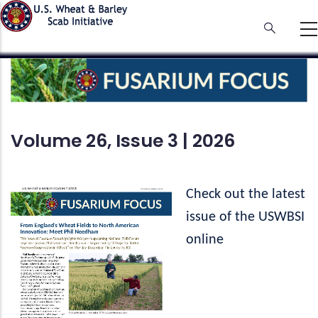
Skip
to
main
content
Volume 26, Issue 3 | 2026
Check out the latest
issue of the USWBSI
online