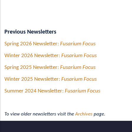
Previous Newsletters
Spring 2026 Newsletter:
Fusarium Focus
Winter 2026 Newsletter:
Fusarium Focus
Spring 2025 Newsletter:
Fusarium Focus
Winter 2025 Newsletter:
Fusarium Focus
Summer 2024 Newsletter:
Fusarium Focus
To view older newsletters visit the
Archives
page.