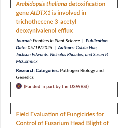
Arabidopsis thaliana
detoxification
gene
AtDTX1
is involved in
trichothecene 3-acetyl-
deoxynivalenol efflux
Journal:
Frontiers in Plant Science
|
Publication
Date:
05/19/2025
|
Authors:
Guixia Hao,
Jackson Edwards, Nicholas Rhoades, and Susan P.
McCormick
Research Categories:
Pathogen Biology and
Genetics
(Funded in part by the USWBSI)
Field Evaluation of Fungicides for
Control of Fusarium Head Blight of