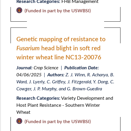
Research Categories:
FHB Management
(Funded in part by the USWBSI)
Genetic mapping of resistance to
Fusarium
head blight in soft red
winter wheat line NC13-20076
Journal:
Crop Science
|
Publication Date:
04/06/2025
|
Authors:
Z. J. Winn, R. Acharya, B.
Ward, J. Lyerly, C. Griffey, J. Fitzgerald, Y. Dong, C.
Cowger, J. P. Murphy, and G. Brown-Guedira
Research Categories:
Variety Development and
Host Plant Resistance - Southern Winter
Wheat
(Funded in part by the USWBSI)