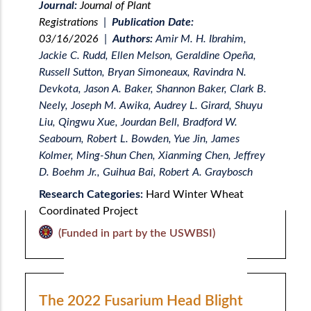
Journal:
Journal of Plant
Registrations
|
Publication Date:
03/16/2026
|
Authors:
Amir M. H. Ibrahim,
Jackie C. Rudd, Ellen Melson, Geraldine Opeña,
Russell Sutton, Bryan Simoneaux, Ravindra N.
Devkota, Jason A. Baker, Shannon Baker, Clark B.
Neely, Joseph M. Awika, Audrey L. Girard, Shuyu
Liu, Qingwu Xue, Jourdan Bell, Bradford W.
Seabourn, Robert L. Bowden, Yue Jin, James
Kolmer, Ming-Shun Chen, Xianming Chen, Jeffrey
D. Boehm Jr., Guihua Bai, Robert A. Graybosch
Research Categories:
Hard Winter Wheat
Coordinated Project
(Funded in part by the USWBSI)
The 2022 Fusarium Head Blight