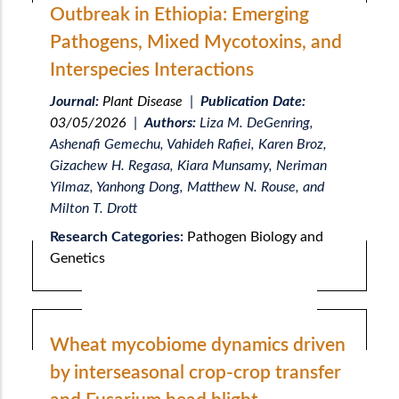
Outbreak in Ethiopia: Emerging
Pathogens, Mixed Mycotoxins, and
Interspecies Interactions
Journal:
Plant Disease
|
Publication Date:
03/05/2026
|
Authors:
Liza M. DeGenring,
Ashenafi Gemechu, Vahideh Rafiei, Karen Broz,
Gizachew H. Regasa, Kiara Munsamy, Neriman
Yilmaz, Yanhong Dong, Matthew N. Rouse, and
Milton T. Drott
Research Categories:
Pathogen Biology and
Genetics
Wheat mycobiome dynamics driven
by interseasonal crop-crop transfer