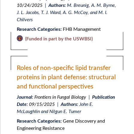
10/24/2025
|
Authors:
M. Breunig, A. M. Byrne,
J. L. Jacobs, T. J. Ward, A. G. McCoy, and M. I.
Chilvers
Research Categories:
FHB Management
(Funded in part by the USWBSI)
Roles of non-specific lipid transfer
proteins in plant defense: structural
and functional perspectives
Journal:
Frontiers in Fungal Biology
|
Publication
Date:
09/15/2025
|
Authors:
John E.
McLaughlin and Nilgun E. Tumer
Research Categories:
Gene Discovery and
Engineering Resistance