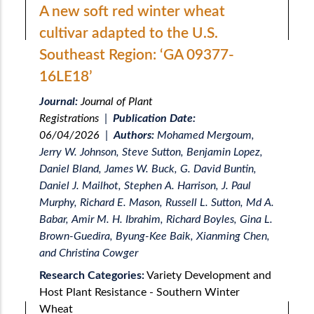
A new soft red winter wheat
cultivar adapted to the U.S.
Southeast Region: ‘GA 09377-
16LE18’
Journal:
Journal of Plant
Registrations
|
Publication Date:
06/04/2026
|
Authors:
Mohamed Mergoum,
Jerry W. Johnson, Steve Sutton, Benjamin Lopez,
Daniel Bland, James W. Buck, G. David Buntin,
Daniel J. Mailhot, Stephen A. Harrison, J. Paul
Murphy, Richard E. Mason, Russell L. Sutton, Md A.
Babar, Amir M. H. Ibrahim, Richard Boyles, Gina L.
Brown-Guedira, Byung-Kee Baik, Xianming Chen,
and Christina Cowger
Research Categories:
Variety Development and
Host Plant Resistance - Southern Winter
Wheat