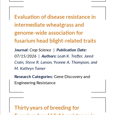
Evaluation of disease resistance in
intermediate wheatgrass and
genome-wide association for
fusarium head blight-related traits
Journal:
Crop Science
|
Publication Date:
07/15/2026
|
Authors:
Leah K. Treffer, Jared
Crain, Steve R. Larson, Yvonne A. Thompson, and
M. Kathryn Turner
Research Categories:
Gene Discovery and
Engineering Resistance
Thirty years of breeding for