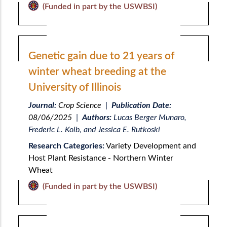
(Funded in part by the USWBSI)
Genetic gain due to 21 years of
winter wheat breeding at the
University of Illinois
Journal:
Crop Science
|
Publication Date:
08/06/2025
|
Authors:
Lucas Berger Munaro,
Frederic L. Kolb, and Jessica E. Rutkoski
Research Categories:
Variety Development and
Host Plant Resistance - Northern Winter
Wheat
(Funded in part by the USWBSI)