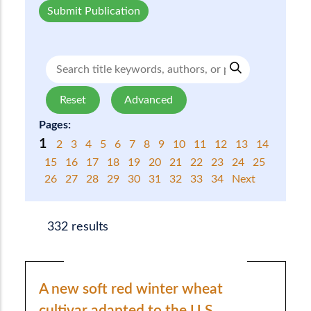
Submit Publication
Reset
Advanced
Pages:
1
2
3
4
5
6
7
8
9
10
11
12
13
14
15
16
17
18
19
20
21
22
23
24
25
26
27
28
29
30
31
32
33
34
Next
332 results
A new soft red winter wheat
cultivar adapted to the U.S.