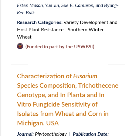
Esten Mason, Yue Jin, Sue E. Cambron, and Byung-
Kee Baik
Research Categories:
Variety Development and
Host Plant Resistance - Southern Winter
Wheat
(Funded in part by the USWBSI)
Characterization of
Fusarium
Species Composition, Trichothecene
Genotype, and In Planta and In
Vitro Fungicide Sensitivity of
Isolates from Wheat and Corn in
Michigan, USA
Journal:
Phytopathology
|
Publication Date: