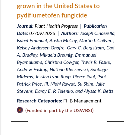
grown in the United States to
pydiflumetofen fungicide
Journal:
Plant Health Progress
|
Publication
Date:
07/09/2026
|
Authors:
Joseph Cinderella,
Isabel Emanuel, Austin McCoy, Martin I. Chilvers,
Kelsey Andersen Onofre, Gary C. Bergstrom, Carl
A. Bradley, Mikaela Breunig, Emmanuel
Byamukama, Christina Cowger, Travis R. Faske,
Andrew Friskop, Nathan Kleczewski, Santiago
Mideros, Jessica Lynn Rupp, Pierce Paul, Paul
Patrick Price, III, Nidhi Rawat, Su Shim, Julie
Stevens, Darcy E. P. Telenko, and Alyssa K. Betts
Research Categories:
FHB Management
(Funded in part by the USWBSI)