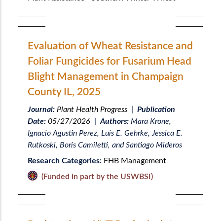
Evaluation of Wheat Resistance and
Foliar Fungicides for Fusarium Head
Blight Management in Champaign
County IL, 2025
Journal:
Plant Health Progress
|
Publication
Date:
05/27/2026
|
Authors:
Mara Krone,
Ignacio Agustin Perez, Luis E. Gehrke, Jessica E.
Rutkoski, Boris Camiletti, and Santiago Mideros
Research Categories:
FHB Management
(Funded in part by the USWBSI)