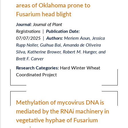
areas of Oklahoma prone to
Fusarium head blight
Journal:
Journal of Plant
Registrations
|
Publication Date:
07/07/2025
|
Authors:
Meriem Aoun, Jessica
Rupp Noller, Guihua Bai, Amanda de Oliveira
Silva, Katherine Brower, Robert M. Hunger, and
Brett F. Carver
Research Categories:
Hard Winter Wheat
Coordinated Project
Methylation of mycovirus DNA is
mediated by the RNAi machinery in
vegetative hyphae of Fusarium