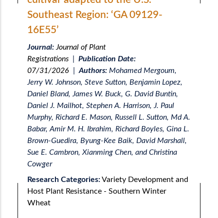
Southeast Region: ‘GA 09129-
16E55’
Journal:
Journal of Plant
Registrations
|
Publication Date:
07/31/2026
|
Authors:
Mohamed Mergoum,
Jerry W. Johnson, Steve Sutton, Benjamin Lopez,
Daniel Bland, James W. Buck, G. David Buntin,
Daniel J. Mailhot, Stephen A. Harrison, J. Paul
Murphy, Richard E. Mason, Russell L. Sutton, Md A.
Babar, Amir M. H. Ibrahim, Richard Boyles, Gina L.
Brown-Guedira, Byung-Kee Baik, David Marshall,
Sue E. Cambron, Xianming Chen, and Christina
Cowger
Research Categories:
Variety Development and
Host Plant Resistance - Southern Winter
Wheat