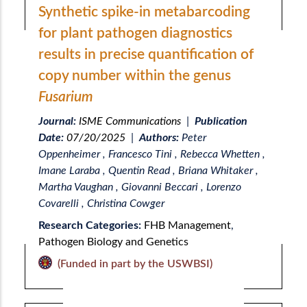
Synthetic spike-in metabarcoding
for plant pathogen diagnostics
results in precise quantification of
copy number within the genus
Fusarium
Journal:
ISME Communications
|
Publication
Date:
07/20/2025
|
Authors:
Peter
Oppenheimer , Francesco Tini , Rebecca Whetten ,
Imane Laraba , Quentin Read , Briana Whitaker ,
Martha Vaughan , Giovanni Beccari , Lorenzo
Covarelli , Christina Cowger
Research Categories:
FHB Management
,
Pathogen Biology and Genetics
(Funded in part by the USWBSI)