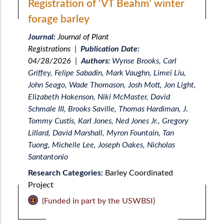
Registration of ‘VT Beahm’ winter
forage barley
Journal:
Journal of Plant
Registrations
|
Publication Date:
04/28/2026
|
Authors:
Wynse Brooks, Carl
Griffey, Felipe Sabadin, Mark Vaughn, Limei Liu,
John Seago, Wade Thomason, Josh Mott, Jon Light,
Elizabeth Hokenson, Niki McMaster, David
Schmale III, Brooks Saville, Thomas Hardiman, J.
Tommy Custis, Karl Jones, Ned Jones Jr., Gregory
Lillard, David Marshall, Myron Fountain, Tan
Tuong, Michelle Lee, Joseph Oakes, Nicholas
Santantonio
Research Categories:
Barley Coordinated
Project
(Funded in part by the USWBSI)