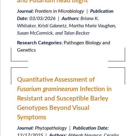
and Fusarium head blight
Journal:
Frontiers in Microbiology
|
Publication
Date:
03/03/2026
|
Authors:
Briana K.
Whitaker, Kristi Gdanetz, Martha Marie Vaughan,
Susan McCormick, and Talon Becker
Research Categories:
Pathogen Biology and
Genetics
Quantitative Assessment of
Fusarium graminearum
Infection in
Resistant and Susceptible Barley
Genotypes Beyond Visual
Symptoms
Journal:
Phytopathology
|
Publication Date:
12/17/2025
|
Authors:
Abbeah Navasca, Cecelia