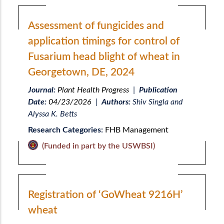
Assessment of fungicides and
application timings for control of
Fusarium head blight of wheat in
Georgetown, DE, 2024
Journal:
Plant Health Progress
|
Publication
Date:
04/23/2026
|
Authors:
Shiv Singla and
Alyssa K. Betts
Research Categories:
FHB Management
(Funded in part by the USWBSI)
Registration of ‘GoWheat 9216H’
wheat