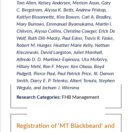
Tom Allen, Kelsey Andersen, Meriem Aoun, Gary
C. Bergstrom, Alyssa K. Betts, Andrew Friskop,
Kaitlyn Bissonnette, Kira Bowen, Carl A. Bradley,
Mary Burrows, Emmanuel Byamukama, Martin I.
Chilvers, Alyssa Collins, Christina Cowger, Erick De
Wolf, Ruth Dill-Macky, Paul Esker, Travis R. Faske,
Robert M. Hunger, Heather Marie Kelly, Nathan
Kleczewski, David Langston, Juliet Marshall,
Alfredo D. D. Martinez-Espinoza, Uta McKelvy,
Hillary Mehl, Ron F. Meyer, Ken Obasa, Boyd
Padgett, Pierce Paul, Paul Patrick Price, III, Damon
Smith, Darcy E. P. Telenko, Albert Tenuta, Stephen
Wegulo, and Jochum J. Wiersma
Research Categories:
FHB Management
Registration of ‘MT Blackbeard’ and