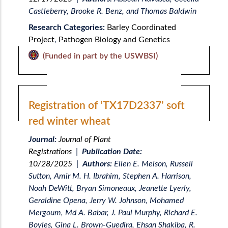
Castleberry, Brooke R. Benz, and Thomas Baldwin
Research Categories:
Barley Coordinated
Project
,
Pathogen Biology and Genetics
(Funded in part by the USWBSI)
Registration of ‘TX17D2337’ soft
red winter wheat
Journal:
Journal of Plant
Registrations
|
Publication Date:
10/28/2025
|
Authors:
Ellen E. Melson, Russell
Sutton, Amir M. H. Ibrahim, Stephen A. Harrison,
Noah DeWitt, Bryan Simoneaux, Jeanette Lyerly,
Geraldine Opena, Jerry W. Johnson, Mohamed
Mergoum, Md A. Babar, J. Paul Murphy, Richard E.
Boyles, Gina L. Brown-Guedira, Ehsan Shakiba, R.