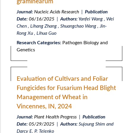
graminearum
Journal:
Nucleic Acids Research
|
Publication
Date:
06/16/2025
|
Authors:
Yanfei Wang , Wei
Chen , Lihang Zhang , Shuangchao Wang , Jin-
Rong Xu , Lihua Guo
Research Categories:
Pathogen Biology and
Genetics
Evaluation of Cultivars and Foliar
Fungicides for Fusarium Head Blight
Management of Wheat in
Vincennes, IN, 2024
Journal:
Plant Health Progress
|
Publication
Date:
05/29/2025
|
Authors:
Sujoung Shim and
Darcy E. P. Telenko