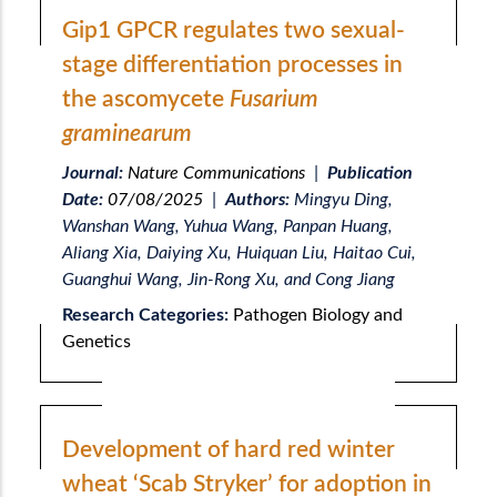
Gip1 GPCR regulates two sexual-
stage differentiation processes in
the ascomycete
Fusarium
graminearum
Journal:
Nature Communications
|
Publication
Date:
07/08/2025
|
Authors:
Mingyu Ding,
Wanshan Wang, Yuhua Wang, Panpan Huang,
Aliang Xia, Daiying Xu, Huiquan Liu, Haitao Cui,
Guanghui Wang, Jin-Rong Xu, and Cong Jiang
Research Categories:
Pathogen Biology and
Genetics
Development of hard red winter
wheat ‘Scab Stryker’ for adoption in