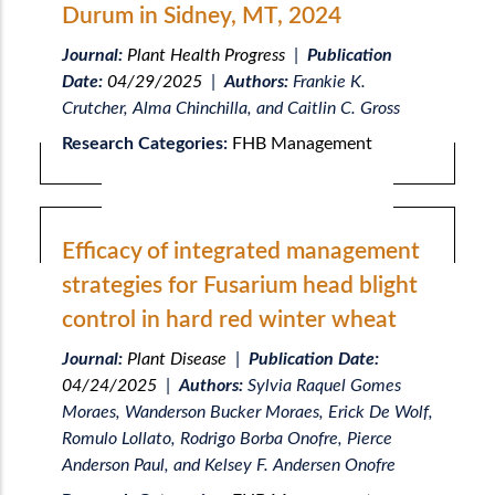
Durum in Sidney, MT, 2024
Journal:
Plant Health Progress
|
Publication
Date:
04/29/2025
|
Authors:
Frankie K.
Crutcher, Alma Chinchilla, and Caitlin C. Gross
Research Categories:
FHB Management
Efficacy of integrated management
strategies for Fusarium head blight
control in hard red winter wheat
Journal:
Plant Disease
|
Publication Date:
04/24/2025
|
Authors:
Sylvia Raquel Gomes
Moraes, Wanderson Bucker Moraes, Erick De Wolf,
Romulo Lollato, Rodrigo Borba Onofre, Pierce
Anderson Paul, and Kelsey F. Andersen Onofre