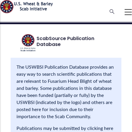
Skip
to
main
content
ScabSource Publication
Database
The USWBSI Publication Database provides an
easy way to search scientific publications that
are relevant to Fusarium Head Blight of wheat
and barley. Some publications in this database
have been funded (partially or fully) by the
USWBSI (indicated by the logo) and others are
posted here for inclusion due to their
importance to the Scab Community.
Publications may be submitted by clicking here