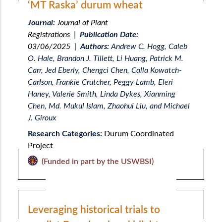
‘MT Raska’ durum wheat
Journal:
Journal of Plant
Registrations
|
Publication Date:
03/06/2025
|
Authors:
Andrew C. Hogg, Caleb
O. Hale, Brandon J. Tillett, Li Huang, Patrick M.
Carr, Jed Eberly, Chengci Chen, Calla Kowatch-
Carlson, Frankie Crutcher, Peggy Lamb, Eleri
Haney, Valerie Smith, Linda Dykes, Xianming
Chen, Md. Mukul Islam, Zhaohui Liu, and Michael
J. Giroux
Research Categories:
Durum Coordinated
Project
(Funded in part by the USWBSI)
Leveraging historical trials to