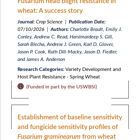
Fusarium head blight resistance in
wheat: A success story
Journal:
Crop Science
|
Publication Date:
07/10/2026
|
Authors:
Charlotte Brault, Emily J.
Conley, Andrew C. Read, Harsimardeep S. Gill,
Sarah Blecha, Andrew J. Green, Karl D. Glover,
Jason P. Cook, Ruth Dill-Macky, Jason D. Fiedler,
and James A. Anderson
Research Categories:
Variety Development and
Host Plant Resistance - Spring Wheat
(Funded in part by the USWBSI)
Establishment of baseline sensitivity
and fungicide sensitivity profiles of
Fusarium graminearum
from wheat