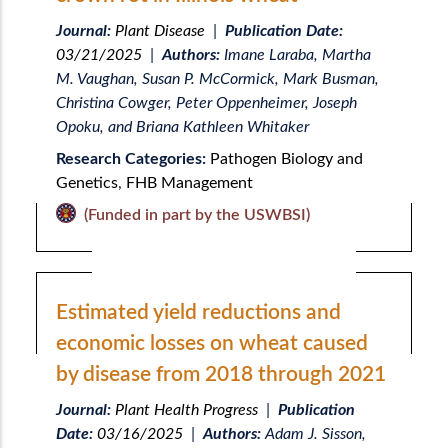
Journal:
Plant Disease
|
Publication Date:
03/21/2025
|
Authors:
Imane Laraba, Martha
M. Vaughan, Susan P. McCormick, Mark Busman,
Christina Cowger, Peter Oppenheimer, Joseph
Opoku, and Briana Kathleen Whitaker
Research Categories:
Pathogen Biology and
Genetics
,
FHB Management
(Funded in part by the USWBSI)
Estimated yield reductions and
economic losses on wheat caused
by disease from 2018 through 2021
Journal:
Plant Health Progress
|
Publication
Date:
03/16/2025
|
Authors:
Adam J. Sisson,