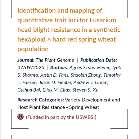
Identification and mapping of
quantitative trait loci for Fusarium
head blight resistance in a synthetic
hexaploid × hard red spring wheat
population
Journal:
The Plant Genome
|
Publication Date:
07/09/2025
|
Authors:
Agnes Szabo-Hever, Jyoti
S. Sharma, Justin D. Faris, Shaobin Zhong, Timothy
L. Friesen, Jason D. Fiedler, Andrew J. Green,
Guihua Bai, Elias M. Elias, Steven S. Xu
Research Categories:
Variety Development and
Host Plant Resistance - Spring Wheat
(Funded in part by the USWBSI)