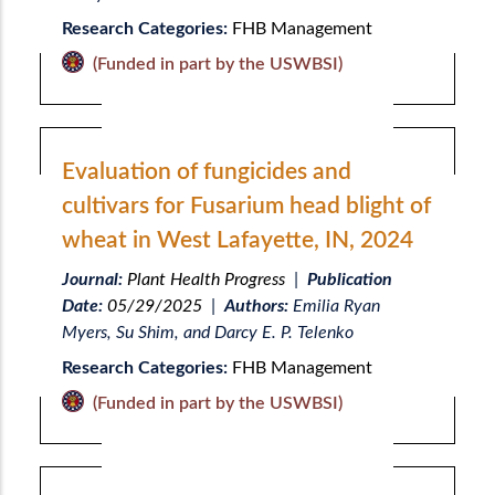
Research Categories:
FHB Management
(Funded in part by the USWBSI)
Evaluation of fungicides and
cultivars for Fusarium head blight of
wheat in West Lafayette, IN, 2024
Journal:
Plant Health Progress
|
Publication
Date:
05/29/2025
|
Authors:
Emilia Ryan
Myers, Su Shim, and Darcy E. P. Telenko
Research Categories:
FHB Management
(Funded in part by the USWBSI)