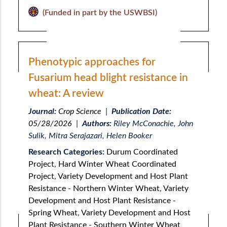
(Funded in part by the USWBSI)
Phenotypic approaches for
Fusarium head blight resistance in
wheat: A review
Journal:
Crop Science
|
Publication Date:
05/28/2026
|
Authors:
Riley McConachie, John
Sulik, Mitra Serajazari, Helen Booker
Research Categories:
Durum Coordinated
Project
,
Hard Winter Wheat Coordinated
Project
,
Variety Development and Host Plant
Resistance - Northern Winter Wheat
,
Variety
Development and Host Plant Resistance -
Spring Wheat
,
Variety Development and Host
Plant Resistance - Southern Winter Wheat