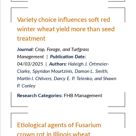
Variety choice influences soft red
winter wheat yield more than seed
treatment
Journal:
Crop, Forage, and Turfgrass
Management
|
Publication Date:
04/03/2025
|
Authors:
Haleigh J. Ortmeier-
Clarke, Spyridon Mourtzinis, Damon L. Smith,
Martin I. Chilvers, Darcy E. P. Telenko, and Shawn
P. Conley
Research Categories:
FHB Management
Etiological agents of Fusarium
crown rot in Illinois wheat