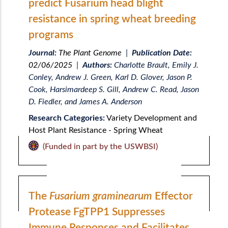
predict Fusarium head blight
resistance in spring wheat breeding
programs
Journal:
The Plant Genome
|
Publication Date:
02/06/2025
|
Authors:
Charlotte Brault, Emily J.
Conley, Andrew J. Green, Karl D. Glover, Jason P.
Cook, Harsimardeep S. Gill, Andrew C. Read, Jason
D. Fiedler, and James A. Anderson
Research Categories:
Variety Development and
Host Plant Resistance - Spring Wheat
(Funded in part by the USWBSI)
The
Fusarium graminearum
Effector
Protease FgTPP1 Suppresses
Immune Responses and Facilitates