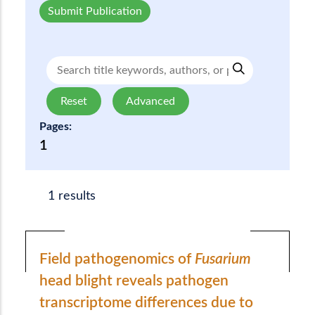
Submit Publication
Reset
Advanced
Pages:
1
1 results
Field pathogenomics of
Fusarium
head blight reveals pathogen
transcriptome differences due to