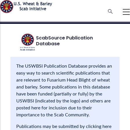
Skip
to
main
content
ScabSource Publication
Database
The USWBSI Publication Database provides an
easy way to search scientific publications that
are relevant to Fusarium Head Blight of wheat
and barley. Some publications in this database
have been funded (partially or fully) by the
USWBSI (indicated by the logo) and others are
posted here for inclusion due to their
importance to the Scab Community.
Publications may be submitted by clicking here