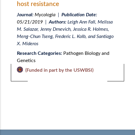
host resistance
Journal:
Mycologia
|
Publication Date:
05/21/2019
|
Authors:
Leigh Ann Fall, Melissa
M. Salazar, Jenny Drnevich, Jessica R. Holmes,
Meng-Chun Tseng, Frederic L. Kolb, and Santiago
X. Mideros
Research Categories:
Pathogen Biology and
Genetics
(Funded in part by the USWBSI)