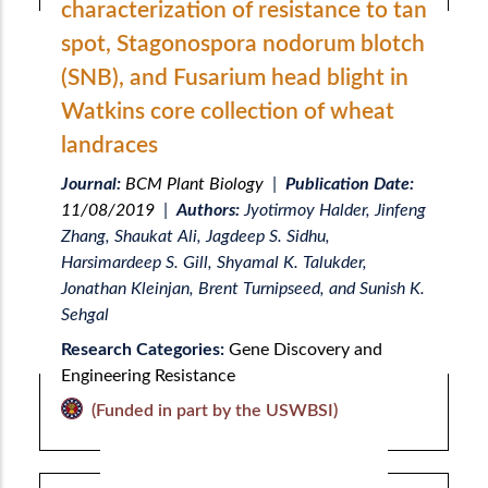
characterization of resistance to tan
spot, Stagonospora nodorum blotch
(SNB), and Fusarium head blight in
Watkins core collection of wheat
landraces
Journal:
BCM Plant Biology
|
Publication Date:
11/08/2019
|
Authors:
Jyotirmoy Halder, Jinfeng
Zhang, Shaukat Ali, Jagdeep S. Sidhu,
Harsimardeep S. Gill, Shyamal K. Talukder,
Jonathan Kleinjan, Brent Turnipseed, and Sunish K.
Sehgal
Research Categories:
Gene Discovery and
Engineering Resistance
(Funded in part by the USWBSI)