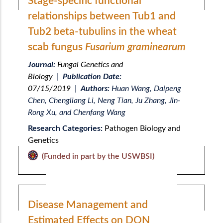
Stage-specific functional
relationships between Tub1 and
Tub2 beta-tubulins in the wheat
scab fungus
Fusarium graminearum
Journal:
Fungal Genetics and
Biology
|
Publication Date:
07/15/2019
|
Authors:
Huan Wang, Daipeng
Chen, Chengliang Li, Neng Tian, Ju Zhang, Jin-
Rong Xu, and Chenfang Wang
Research Categories:
Pathogen Biology and
Genetics
(Funded in part by the USWBSI)
Disease Management and
Estimated Effects on DON