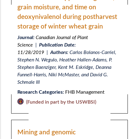
grain moisture, and time on
deoxynivalenol during postharvest
storage of winter wheat grain
Journal:
Canadian Journal of Plant
Science
|
Publication Date:
11/28/2019
|
Authors:
Carlos Bolanos-Carriel,
Stephen N. Wegulo, Heather Hallen-Adams, P.
Stephen Baenziger, Kent M. Eskridge, Deanna
Funnell-Harris, Niki McMaster, and David G.
Schmale III
Research Categories:
FHB Management
(Funded in part by the USWBSI)
Mining and genomic