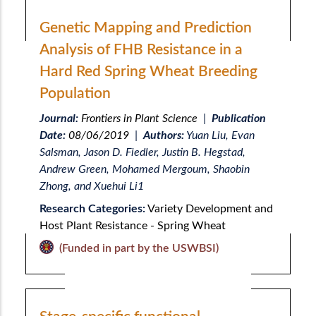
Genetic Mapping and Prediction
Analysis of FHB Resistance in a
Hard Red Spring Wheat Breeding
Population
Journal:
Frontiers in Plant Science
|
Publication
Date:
08/06/2019
|
Authors:
Yuan Liu, Evan
Salsman, Jason D. Fiedler, Justin B. Hegstad,
Andrew Green, Mohamed Mergoum, Shaobin
Zhong, and Xuehui Li1
Research Categories:
Variety Development and
Host Plant Resistance - Spring Wheat
(Funded in part by the USWBSI)