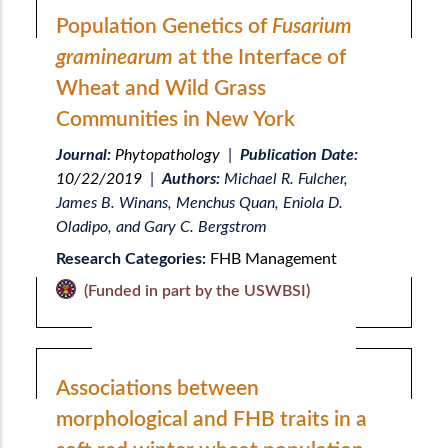
Population Genetics of
Fusarium
graminearum
at the Interface of
Wheat and Wild Grass
Communities in New York
Journal:
Phytopathology
|
Publication Date:
10/22/2019
|
Authors:
Michael R. Fulcher,
James B. Winans, Menchus Quan, Eniola D.
Oladipo, and Gary C. Bergstrom
Research Categories:
FHB Management
(Funded in part by the USWBSI)
Associations between
morphological and FHB traits in a