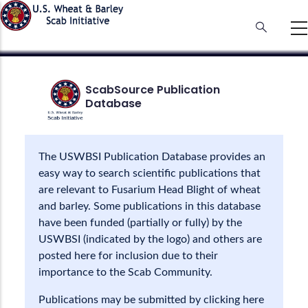
Skip
to
main
content
ScabSource Publication
Database
The USWBSI Publication Database provides an
easy way to search scientific publications that
are relevant to Fusarium Head Blight of wheat
and barley. Some publications in this database
have been funded (partially or fully) by the
USWBSI (indicated by the logo) and others are
posted here for inclusion due to their
importance to the Scab Community.
Publications may be submitted by clicking here