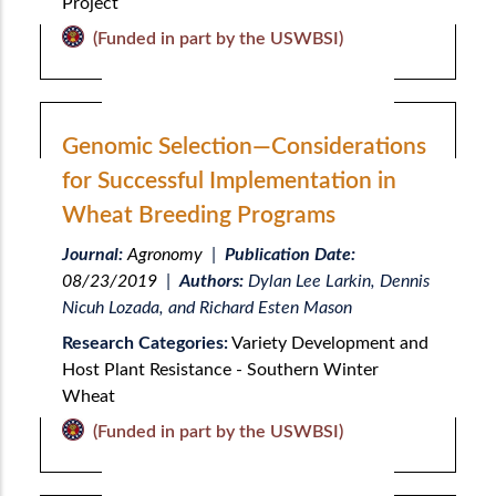
Project
(Funded in part by the USWBSI)
Genomic Selection—Considerations
for Successful Implementation in
Wheat Breeding Programs
Journal:
Agronomy
|
Publication Date:
08/23/2019
|
Authors:
Dylan Lee Larkin, Dennis
Nicuh Lozada, and Richard Esten Mason
Research Categories:
Variety Development and
Host Plant Resistance - Southern Winter
Wheat
(Funded in part by the USWBSI)