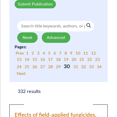
Submit Publication
Reset
Advanced
Pages:
Prev
1
2
3
4
5
6
7
8
9
10
11
12
13
14
15
16
17
18
19
20
21
22
23
30
24
25
26
27
28
29
31
32
33
34
Next
332 results
Effects of field-applied fungicides,