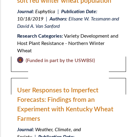
soft red winter wheat population
Journal:
Euphytica
|
Publication Date:
10/18/2019
|
Authors:
Elisane W. Tessmann and
David A. Van Sanford
Research Categories:
Variety Development and
Host Plant Resistance - Northern Winter
Wheat
(Funded in part by the USWBSI)
User Responses to Imperfect
Forecasts: Findings from an
Experiment with Kentucky Wheat
Farmers
Journal:
Weather, Climate, and