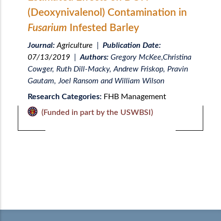
(Deoxynivalenol) Contamination in
Fusarium
Infested Barley
Journal:
Agriculture
|
Publication Date:
07/13/2019
|
Authors:
Gregory McKee,Christina
Cowger, Ruth Dill-Macky, Andrew Friskop, Pravin
Gautam, Joel Ransom and William Wilson
Research Categories:
FHB Management
(Funded in part by the USWBSI)