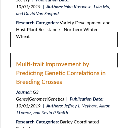
Society
|
Publication Date:
10/01/2019
|
Authors:
Yoko Kusunose, Lala Ma,
and David Van Sanford
Research Categories:
Variety Development and
Host Plant Resistance - Northern Winter
Wheat
Multi-trait Improvement by
Predicting Genetic Correlations in
Breeding Crosses
Journal:
G3
Genes|Genomes|Genetics
|
Publication Date:
10/01/2019
|
Authors:
Jeffrey L Neyhart, Aaron
J Lorenz, and Kevin P Smith
Research Categories:
Barley Coordinated