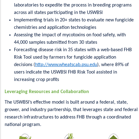
laboratories to expedite the process in breeding programs
across all states participating in the USWBSI
Implementing trials in 20+ states to evaluate new fungicide
chemistries and application technologies
Assessing the impact of mycotoxins on food safety, with
44,000 samples submitted from 30 states
Forecasting disease risk in 35 states with a web-based FHB
Risk Tool used by farmers for fungicide application
decisions (
http://www.wheatscab.psu.edu
), where 89% of
users indicate the USWBSI FHB Risk Tool assisted in
increasing crop profits
Leveraging Resources and Collaboration
The USWBSI’s effective model is built around a federal, state,
grower, and industry partnership, that leverages state and federal
research infrastructures to address FHB through a coordinated
national program.