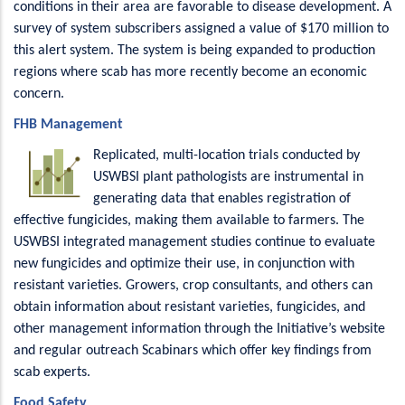
conditions in their area are favorable to disease development. A
survey of system subscribers assigned a value of $170 million to
this alert system. The system is being expanded to production
regions where scab has more recently become an economic
concern.
FHB Management
Replicated, multi-location trials conducted by
USWBSI plant pathologists are instrumental in
generating data that enables registration of
effective fungicides, making them available to farmers. The
USWBSI integrated management studies continue to evaluate
new fungicides and optimize their use, in conjunction with
resistant varieties. Growers, crop consultants, and others can
obtain information about resistant varieties, fungicides, and
other management information through the Initiative’s website
and regular outreach Scabinars which offer key findings from
scab experts.
Food Safety