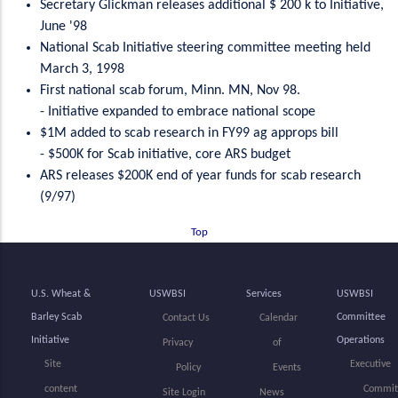
Secretary Glickman releases additional $ 200 k to Initiative,
June '98
National Scab Initiative steering committee meeting held
March 3, 1998
First national scab forum, Minn. MN, Nov 98.
- Initiative expanded to embrace national scope
$1M added to scab research in FY99 ag approps bill
- $500K for Scab initiative, core ARS budget
ARS releases $200K end of year funds for scab research
(9/97)
Top
U.S. Wheat &
USWBSI
Services
USWBSI
Barley Scab
Committee
Contact Us
Calendar
Initiative
Operations
Privacy
of
Site
Executive
Policy
Events
content
Commit
Site Login
News