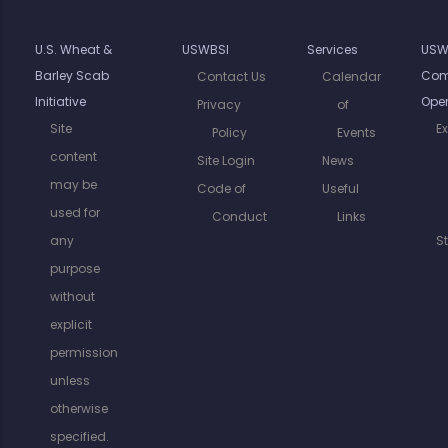
U.S. Wheat &
USWBSI
Services
USW
Barley Scab
Com
Contact Us
Calendar
Initiative
Oper
Privacy
of
Site
E
Policy
Events
content
Site Login
News
may be
Code of
Useful
used for
Conduct
Links
any
S
purpose
without
explicit
permission
unless
otherwise
specified.