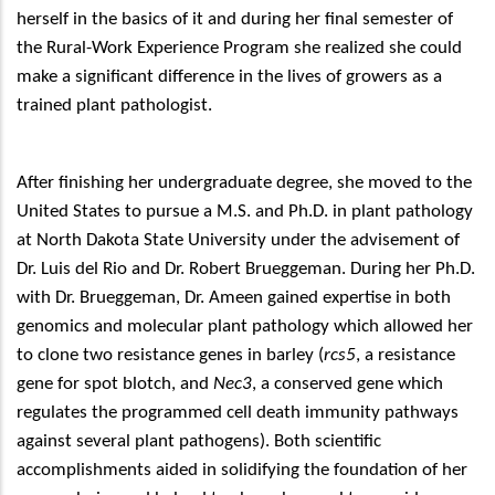
herself in the basics of it and during her final semester of
the Rural-Work Experience Program she realized she could
make a significant difference in the lives of growers as a
trained plant pathologist.
After finishing her undergraduate degree, she moved to the
United States to pursue a M.S. and Ph.D. in plant pathology
at North Dakota State University under the advisement of
Dr. Luis del Rio and Dr. Robert Brueggeman. During her Ph.D.
with Dr. Brueggeman, Dr. Ameen gained expertise in both
genomics and molecular plant pathology which allowed her
to clone two resistance genes in barley (
rcs5
, a resistance
gene for spot blotch, and
Nec3
, a conserved gene which
regulates the programmed cell death immunity pathways
against several plant pathogens). Both scientific
accomplishments aided in solidifying the foundation of her