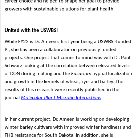
career choice and helped to shape her goal to provide
growers with sustainable solutions for plant health.
United with the USWBSI
While FY22 is Dr. Ameen’s first year being a USWBSI-funded
PI, she has been a collaborator on previously funded
projects. One project that comes to mind was with Dr. Paul
Schwarz looking at the correlation between elevated levels
of DON during malting and the
Fusarium
hyphal localization
and growth in the kernels of wheat, rye, and barley. The
results of this research were recently published in the
journal
Molecular Plant-Microbe Interactions
.
In her current project, Dr. Ameen is working on developing
winter barley cultivars with improved winter hardiness and
FHB resistance for South Dakota. In addition, she is