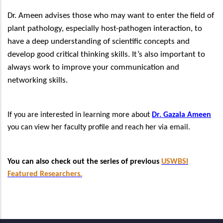
Dr. Ameen advises those who may want to enter the field of
plant pathology, especially host-pathogen interaction, to
have a deep understanding of scientific concepts and
develop good critical thinking skills. It’s also important to
always work to improve your communication and
networking skills.
If you are interested in learning more about
Dr. Gazala Ameen
you can view her faculty profile and reach her via email.
You can also check out the series of previous
USWBSI
Featured Researchers.