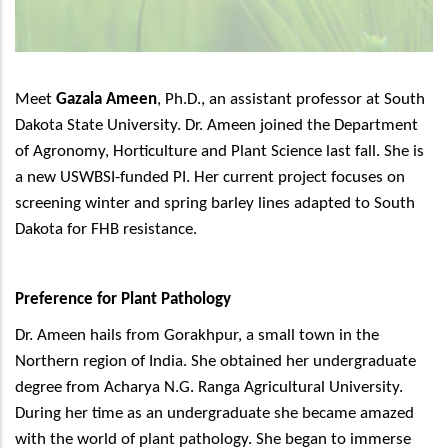
Meet
Gazala Ameen
, Ph.D., an assistant professor at South
Dakota State University. Dr. Ameen joined the Department
of Agronomy, Horticulture and Plant Science last fall. She is
a new USWBSI-funded PI. Her current project focuses on
screening winter and spring barley lines adapted to South
Dakota for FHB resistance.
Preference for Plant Pathology
Dr. Ameen hails from Gorakhpur, a small town in the
Northern region of India. She obtained her undergraduate
degree from Acharya N.G. Ranga Agricultural University.
During her time as an undergraduate she became amazed
with the world of plant pathology. She began to immerse