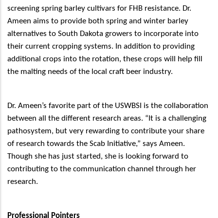
screening spring barley cultivars for FHB resistance. Dr.
Ameen aims to provide both spring and winter barley
alternatives to South Dakota growers to incorporate into
their current cropping systems. In addition to providing
additional crops into the rotation, these crops will help fill
the malting needs of the local craft beer industry.
Dr. Ameen’s favorite part of the USWBSI is the collaboration
between all the different research areas. “It is a challenging
pathosystem, but very rewarding to contribute your share
of research towards the Scab Initiative,” says Ameen.
Though she has just started, she is looking forward to
contributing to the communication channel through her
research.
Professional Pointers