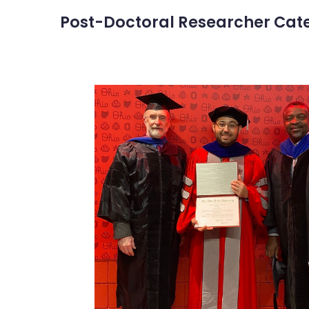
Post-Doctoral Researcher Cat