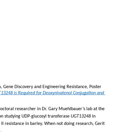
a, Gene Discovery and Engineering Resistance, Poster 
13248 is Required for Deoxynivalenol Conjugation and 
doctoral researcher in Dr. Gary Muehlbauer’s lab at the 
on studying UDP-glucosyl transferase 
UGT13248
 in 
II resistance in barley. When not doing research, Gerit 
.