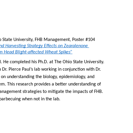
, The Ohio State University, FHB Management, Poster #104 
d Harvesting Strategy Effects on Zearalenone 
m Head Blight-affected Wheat Spikes”
. He completed his Ph.D. at The Ohio State University. 
Dr. Pierce Paul’s lab working in conjunction with Dr. 
on understanding the biology, epidemiology, and 
 This research provides a better understanding of 
nagement strategies to mitigate the impacts of FHB. 
arbecuing when not in the lab.