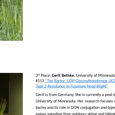
3
 Place: 
Gerit Bethke
, University of Minnesot
rd
#113 
“The Barley -UDP-Glycosyltransferase UGT
Type 2 Resistance to Fusarium Head Blight”
Gerit is from Germany. She is currently a post-
University of Minnesota. Her research focuses 
barley and its role in DON conjugation and type 
enjoys spending time outdoors skiing and hiking