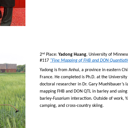
2
 Place: 
Yadong Huang
, University of Minnes
nd
#117 
“Fine Mapping of FHB and DON Quantiativ
Yadong is from Anhui, a province in eastern Chi
France. He completed is Ph.D. at the University
doctoral researcher in Dr. Gary Muehlbauer’s l
mapping FHB and DON QTL in barley and using 
barley-
Fusarium
 interaction. Outside of work, Y
camping, and cross-country skiing.