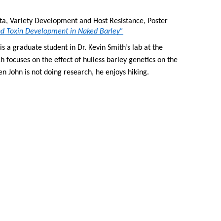
ta, Variety Development and Host Resistance, Poster 
and Toxin Development in Naked Barley”
s a graduate student in Dr. Kevin Smith’s lab at the 
h focuses on the effect of hulless barley genetics on the 
n John is not doing research, he enjoys hiking.