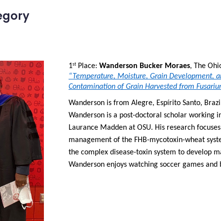
egory
1
 Place: 
Wanderson Bucker Moraes
st
“Temperature, Moisture, Grain Development, an
Contamination of Grain Harvested from Fusariu
Wanderson is from Alegre, Espírito Santo, Brazil
Wanderson is a post-doctoral scholar working in 
Laurance Madden at OSU. His research focuses 
management of the FHB-mycotoxin-wheat system.
the complex disease-toxin system to develop ma
Wanderson enjoys watching soccer games and b