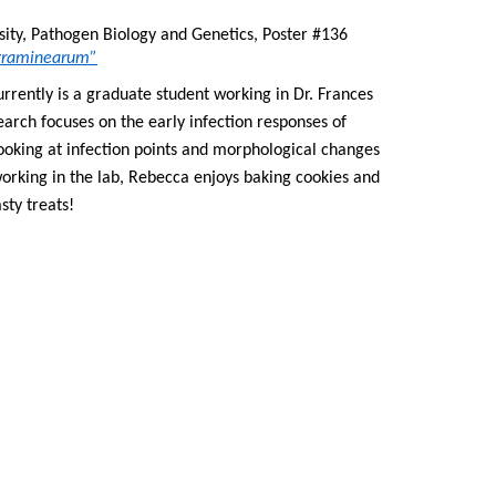
, Michigan State University, Pathogen Biology and Genetics, Poster #136 
m graminearum”
rently is a graduate student working in Dr. Frances 
Trail’s lab at Michigan State University. Her research focuses on the early infection responses of 
 looking at infection points and morphological changes 
orking in the lab, Rebecca enjoys baking cookies and 
sty treats!