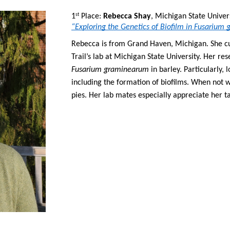
1
 Place: 
Rebecca Shay
st
“Exploring the Genetics of Biofilm in Fusariu
Rebecca is from Grand Haven, Michigan. She cur
Fusarium graminearum
 in barley. Particularly,
including the formation of biofilms. When not w
pies. Her lab mates especially appreciate her ta