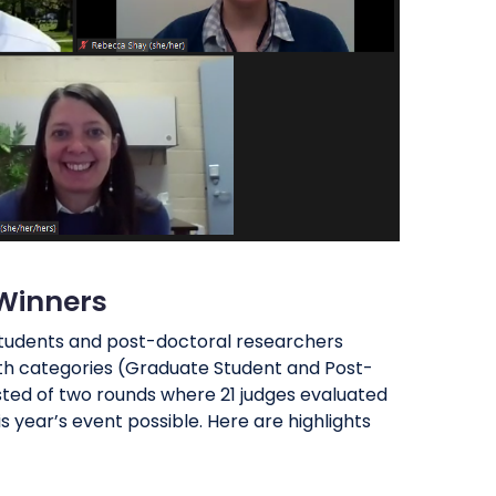
 Winners
 students and post-doctoral researchers
both categories (Graduate Student and Post-
sted of two rounds where 21 judges evaluated
s year’s event possible. Here are highlights