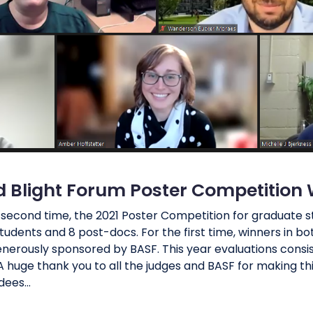
d Blight Forum Poster Competition
e second time, the 2021 Poster Competition for graduate
udents and 8 post-docs. For the first time, winners in 
nerously sponsored by BASF. This year evaluations consi
 huge thank you to all the judges and BASF for making thi
ees...