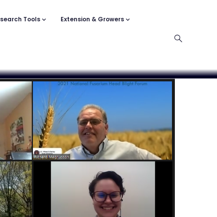
search Tools
Extension & Growers