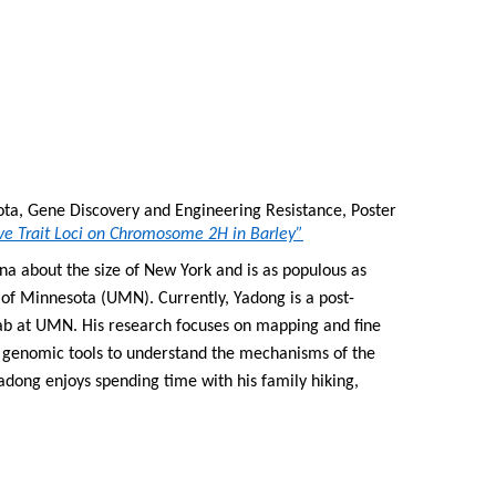
ota, Gene Discovery and Engineering Resistance, Poster 
e Trait Loci on Chromosome 2H in Barley”
na about the size of New York and is as populous as 
 of Minnesota (UMN). Currently, Yadong is a post-
ab at UMN. His research focuses on mapping and fine 
genomic tools to understand the mechanisms of the 
adong enjoys spending time with his family hiking, 