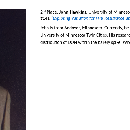
2
 Place: 
John Hawkins
, University of Minneso
nd
#141 
“Exploring Variation for FHB Resistance 
John is from Andover, Minnesota. Currently, he i
University of Minnesota Twin Cities. His researc
distribution of DON within the barely spike. Whe