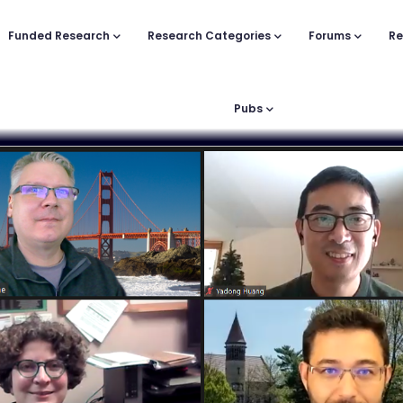
Funded Research
Research Categories
Forums
Re
Pubs