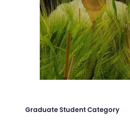
Graduate Student Category