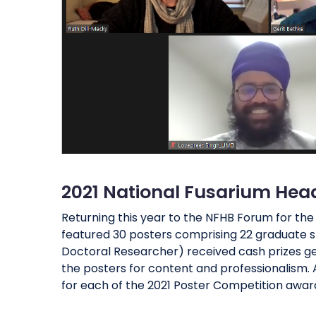
2021 National Fusarium Hea
Returning this year to the NFHB Forum for th
featured 30 posters comprising 22 graduate st
Doctoral Researcher) received cash prizes ge
the posters for content and professionalism. A
for each of the 2021 Poster Competition award