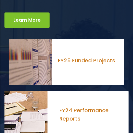
Learn More
FY25 Funded Projects
FY24 Performance
Reports