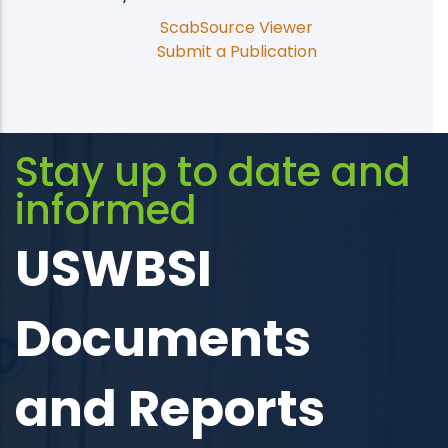
ScabSource Viewer
Submit a Publication
Stay up to date and
informed
USWBSI
Documents
and Reports