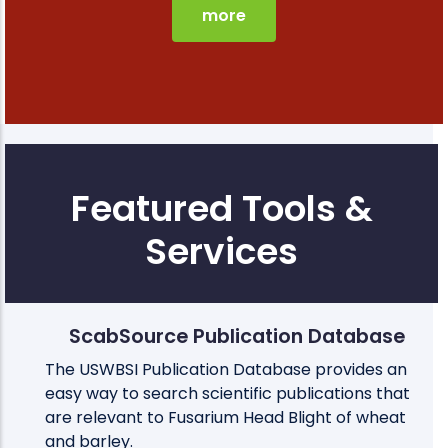
more
Featured Tools &
Services
ScabSource Publication Database
The USWBSI Publication Database provides an
easy way to search scientific publications that
are relevant to Fusarium Head Blight of wheat
and barley.