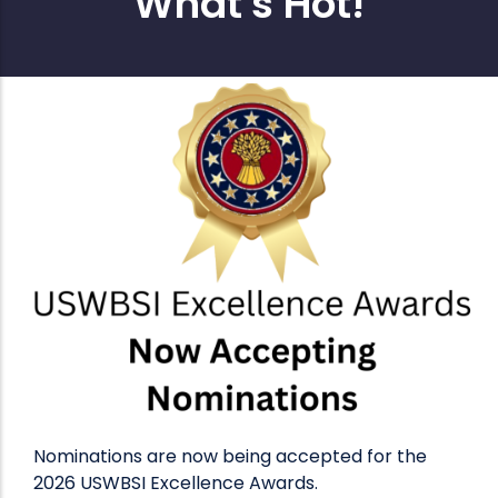
What's Hot!
Nominations are now being accepted for the
2026 USWBSI Excellence Awards.