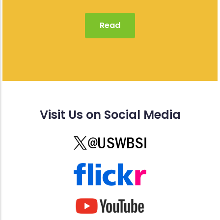
Read
Visit Us on Social Media