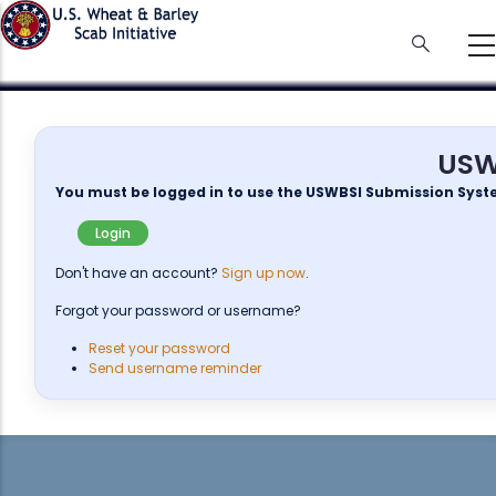
Skip
to
main
content
USW
You must be logged in to use the USWBSI Submission Syst
Login
Don't have an account?
Sign up now
.
Forgot your password or username?
Reset your password
Send username reminder