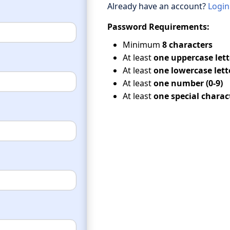
Already have an account?
Login
Password Requirements:
Minimum
8 characters
At least
one uppercase lette
At least
one lowercase lette
At least
one number (0-9)
At least
one special charac