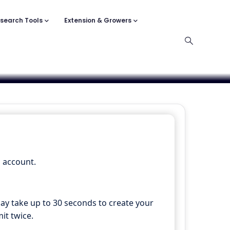
search Tools
Extension & Growers
n account.
may take up to 30 seconds to create your
it twice.