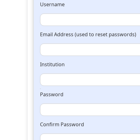
Username
Email Address (used to reset passwords)
Institution
Password
Confirm Password