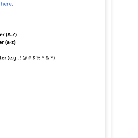
 here
.
r (A-Z)
r (a-z)
ter
(e.g., ! @ # $ % ^ & *)