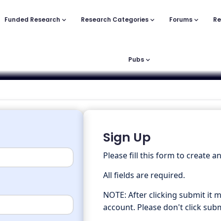
Funded Research
Research Categories
Forums
Re
Pubs
Sign Up
Please fill this form to create a
All fields are required.
NOTE: After clicking submit it 
account. Please don't click subm