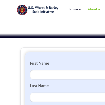
Main
Skip
to
Navigation
Home
About
main
content
First Name
Last Name