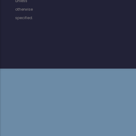
unless
otherwise
specified.