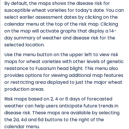
By default, the maps shows the disease risk for
susceptible wheat varieties for today’s date. You can
select earlier assessment dates by clicking on the
calendar menu at the top of the risk map. Clicking
on the map will activate graphs that display a 14-
day summary of weather and disease risk for the
selected location.
Use the menu button on the upper left to view risk
maps for wheat varieties with other levels of genetic
resistance to Fusarium head blight. This menu also
provides options for viewing additional map features
or restricting area displayed to just the major wheat
production areas.
Risk maps based on 2, 4 or 6 days of forecasted
weather can help users anticipate future trends in
disease risk. These maps are available by selecting
the 2d, 4d and 6d buttons to the right of the
calendar menu.