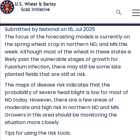
Skip
to
main
content
Submitted by
National
on 16, Jul 2025
The focus of the forecasting models is currently on
the spring wheat crop in northern ND, and MN this
week. Although most of the wheat in these states is
likely past the vulnerable stages of growth for
Fusarium infection, there may still be some late
planted fields that are still at risk.
The maps of disease risk indicates that the
probability of severe head blight is low for most of
ND today. However, there are a few areas of
moderate and high risk in northern ND and MN.
Growers in this area should be monitoring the
situation more closely.
Tips for using the risk tools: