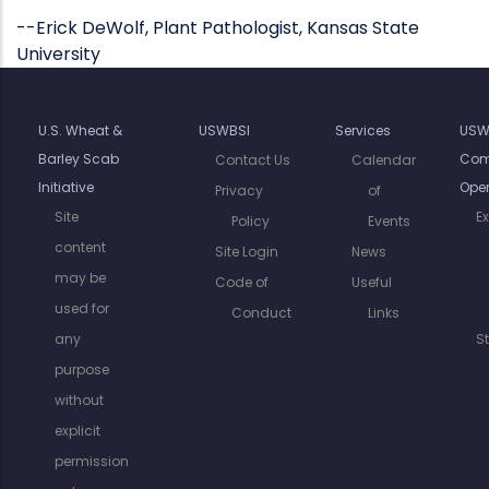
--Erick DeWolf, Plant Pathologist, Kansas State
University
U.S. Wheat &
USWBSI
Services
USW
Barley Scab
Com
Contact Us
Calendar
Initiative
Oper
Privacy
of
Site
E
Policy
Events
content
Site Login
News
may be
Code of
Useful
used for
Conduct
Links
any
S
purpose
without
explicit
permission