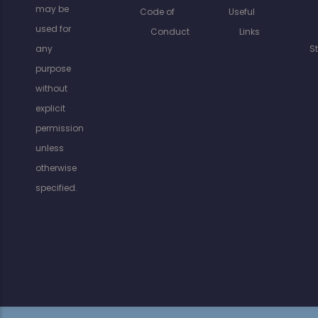
may be
Code of
Useful
used for
Conduct
Links
any
S
purpose
without
explicit
permission
unless
otherwise
specified.