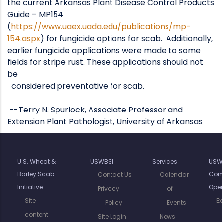
the current Arkansas Plant Disease Control Products
Guide – MP154
(
https://www.uaex.uada.edu/publications/mp-
154.aspx
) for fungicide options for scab. Additionally,
earlier fungicide applications were made to some
fields for stripe rust. These applications should not
be
considered preventative for scab.
--Terry N. Spurlock, Associate Professor and
Extension Plant Pathologist, University of Arkansas
U.S. Wheat &
USWBSI
Services
USW
Barley Scab
Com
Contact Us
Calendar
Initiative
Oper
Privacy
of
Site
E
Policy
Events
content
Site Login
News