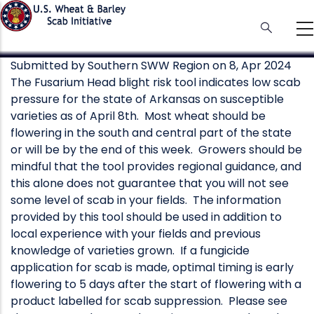
Skip
to
main
content
Submitted by
Southern SWW Region
on 8, Apr 2024
The Fusarium Head blight risk tool indicates low scab
pressure for the state of Arkansas on susceptible
varieties as of April 8th. Most wheat should be
flowering in the south and central part of the state
or will be by the end of this week. Growers should be
mindful that the tool provides regional guidance, and
this alone does not guarantee that you will not see
some level of scab in your fields. The information
provided by this tool should be used in addition to
local experience with your fields and previous
knowledge of varieties grown. If a fungicide
application for scab is made, optimal timing is early
flowering to 5 days after the start of flowering with a
product labelled for scab suppression. Please see