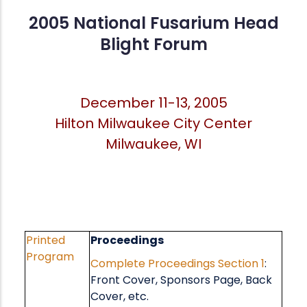
2005 National Fusarium Head
Blight Forum
December 11-13, 2005
Hilton Milwaukee City Center
Milwaukee, WI
Printed
Proceedings
Program
Complete Proceedings
Section 1
:
Front Cover, Sponsors Page, Back
Cover, etc.