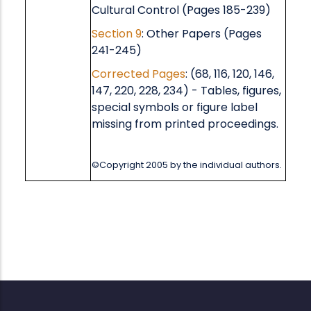
Cultural Control (Pages 185-239)
Section 9
: Other Papers (Pages
241-245)
Corrected Pages
: (68, 116, 120, 146,
147, 220, 228, 234) - Tables, figures,
special symbols or figure label
missing from printed proceedings.
©Copyright 2005 by the individual authors.