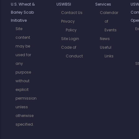
U.S. Wheat &
USWBSI
Services
USW
Barley Scab
Com
Contact Us
Calendar
Initiative
Oper
Privacy
of
Site
E
Policy
Events
content
Site Login
News
may be
Code of
Useful
used for
Conduct
Links
any
S
purpose
without
explicit
permission
unless
otherwise
specified.