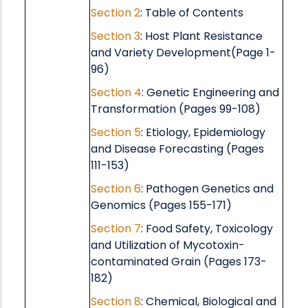
Section 2
: Table of Contents
Section 3
: Host Plant Resistance
and Variety Development(Page 1-
96)
Section 4
: Genetic Engineering and
Transformation (Pages 99-108)
Section 5
: Etiology, Epidemiology
and Disease Forecasting (Pages
111-153)
Section 6
: Pathogen Genetics and
Genomics (Pages 155-171)
Section 7
: Food Safety, Toxicology
and Utilization of Mycotoxin-
contaminated Grain (Pages 173-
182)
Section 8
: Chemical, Biological and