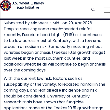
Skip
to
main
content
Submitted by
Mid West - Mid…
on 20, Apr 2026
Despite receiving some much-needed rainfall
recently, Fusarium head blight (FHB) risk continues
to be low across most of Kentucky, with a few small
areas in a medium risk. Some early maturing wheat
varieties began anthesis (Feekes 10.51 growth stage)
last week in the most southern counties, and
additional wheat fields will continue to begin anthesis
over the coming days.
With the current low risk, factors such as
susceptibility of the variety, forecasted rainfall in the
coming days, and leaf disease incidence and risk
should be considered. University of Kentucky
research trials have shown that fungicide
applications made at the Feekes 10.51 growth stage