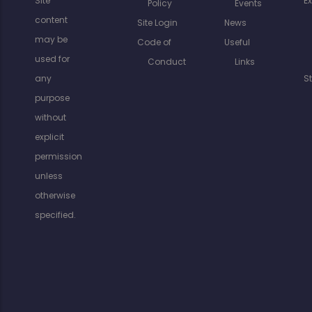
Site
E
Policy
Events
content
Site Login
News
may be
Code of
Useful
used for
Conduct
Links
any
S
purpose
without
explicit
permission
unless
otherwise
specified.