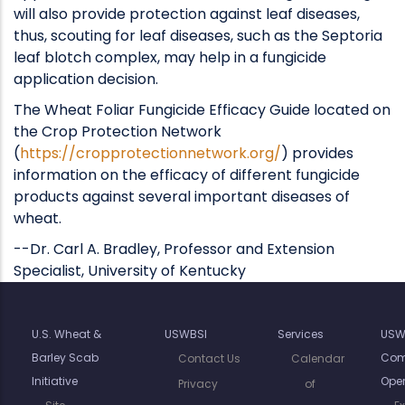
will also provide protection against leaf diseases,
thus, scouting for leaf diseases, such as the Septoria
leaf blotch complex, may help in a fungicide
application decision.
The Wheat Foliar Fungicide Efficacy Guide located on
the Crop Protection Network
(
https://cropprotectionnetwork.org/
) provides
information on the efficacy of different fungicide
products against several important diseases of
wheat.
--Dr. Carl A. Bradley, Professor and Extension
Specialist, University of Kentucky
U.S. Wheat &
USWBSI
Services
USW
Barley Scab
Com
Contact Us
Calendar
Initiative
Oper
Privacy
of