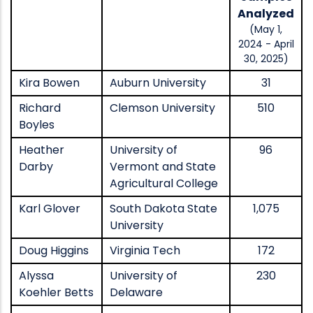
Analyzed
(May 1,
2024 - April
30, 2025)
Kira Bowen
Auburn University
31
Richard
Clemson University
510
Boyles
Heather
University of
96
Darby
Vermont and State
Agricultural College
Karl Glover
South Dakota State
1,075
University
Doug Higgins
Virginia Tech
172
Alyssa
University of
230
Koehler Betts
Delaware