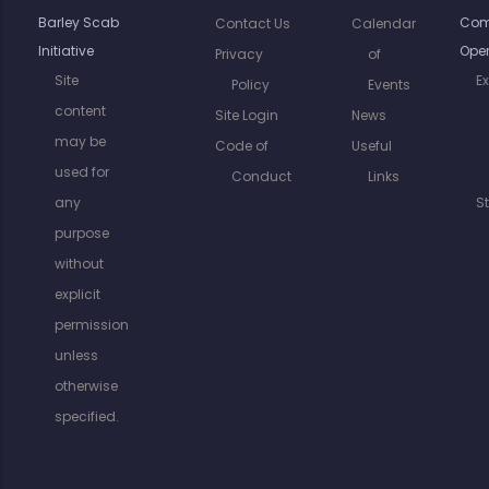
Barley Scab
Com
Contact Us
Calendar
Initiative
Oper
Privacy
of
Site
E
Policy
Events
content
Site Login
News
may be
Code of
Useful
used for
Conduct
Links
any
S
purpose
without
explicit
permission
unless
otherwise
specified.