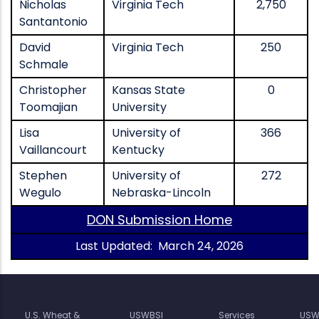
Nicholas
Virginia Tech
2,750
Santantonio
David
Virginia Tech
250
Schmale
Christopher
Kansas State
0
Toomajian
University
Lisa
University of
366
Vaillancourt
Kentucky
Stephen
University of
272
Wegulo
Nebraska-Lincoln
DON Submission Home
Last Updated: March 24, 2026
U.S. Wheat &
USWBSI
Services
USW