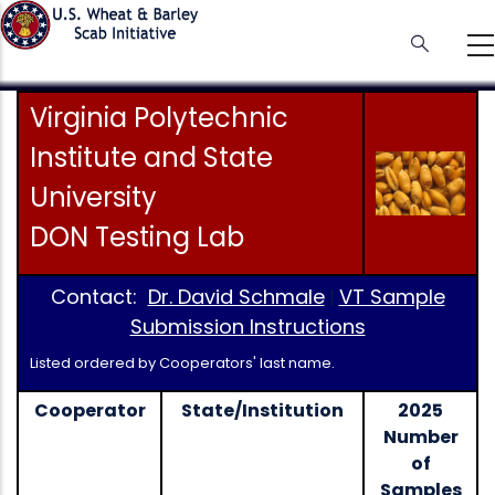
Skip
to
main
content
Virginia Polytechnic
Institute and State
University
DON Testing Lab
Contact:
Dr. David Schmale
VT Sample
|
Submission Instructions
Listed ordered by Cooperators' last name.
Cooperator
State/Institution
2025
Number
of
Samples