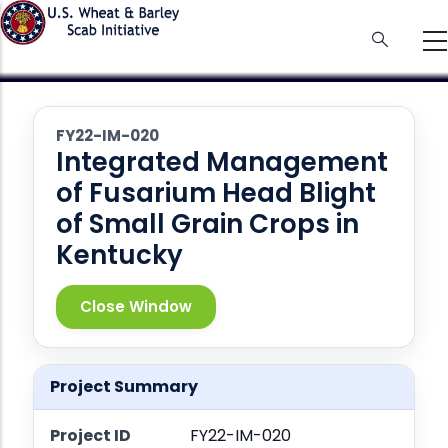
Skip
to
main
content
FY22-IM-020
Integrated Management
of Fusarium Head Blight
of Small Grain Crops in
Kentucky
Close Window
Project Summary
Project ID
FY22-IM-020