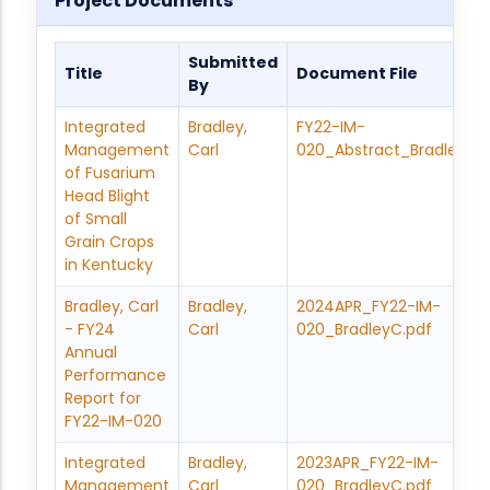
Project Documents
Submitted
Title
Document File
By
Integrated
Bradley,
FY22-IM-
Management
Carl
020_Abstract_BradleyC.
of Fusarium
Head Blight
of Small
Grain Crops
in Kentucky
Bradley, Carl
Bradley,
2024APR_FY22-IM-
- FY24
Carl
020_BradleyC.pdf
Annual
Performance
Report for
FY22-IM-020
Integrated
Bradley,
2023APR_FY22-IM-
Management
Carl
020_BradleyC.pdf