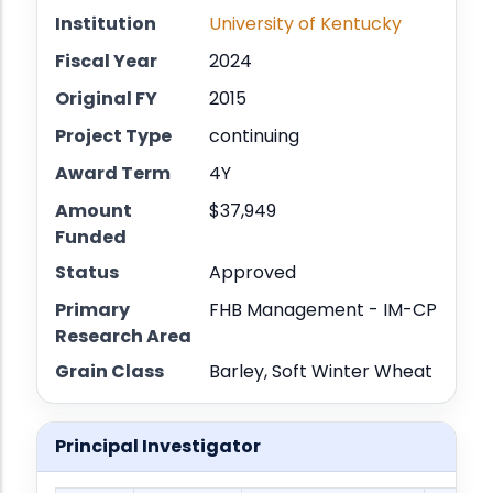
Institution
University of Kentucky
Fiscal Year
2024
Original FY
2015
Project Type
continuing
Award Term
4Y
Amount
$37,949
Funded
Status
Approved
Primary
FHB Management - IM-CP
Research Area
Grain Class
Barley, Soft Winter Wheat
Principal Investigator