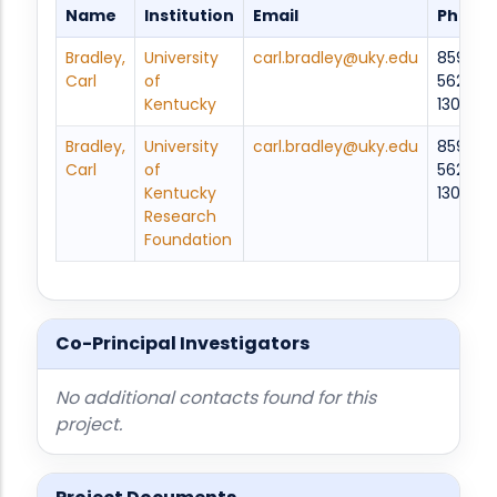
Name
Institution
Email
Phone
Bradley,
University
carl.bradley@uky.edu
859-
Carl
of
562-
Kentucky
1306
Bradley,
University
carl.bradley@uky.edu
859-
Carl
of
562-
Kentucky
1306
Research
Foundation
Co-Principal Investigators
No additional contacts found for this
project.