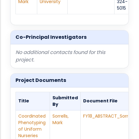
Mark
University
324-
5015
Co-Principal Investigators
No additional contacts found for this
project.
Project Documents
Submitted
Title
Document File
By
Coordinated
Sorrells,
FY18_ABSTRACT_Sorrells_
Phenotyping
Mark
of Uniform
Nurseries