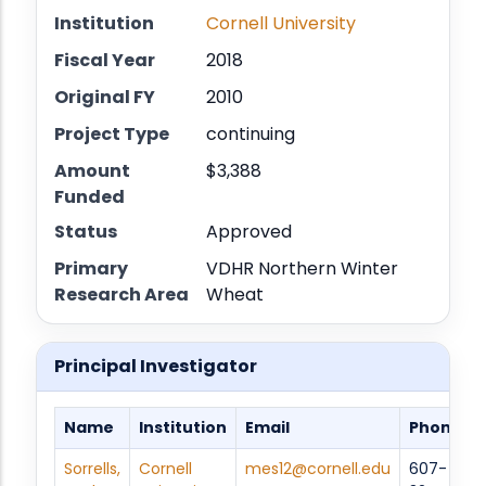
Institution
Cornell University
Fiscal Year
2018
Original FY
2010
Project Type
continuing
Amount
$3,388
Funded
Status
Approved
Primary
VDHR Northern Winter
Research Area
Wheat
Principal Investigator
Name
Institution
Email
Phone
Sorrells,
Cornell
mes12@cornell.edu
607-