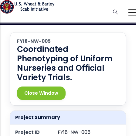
Skip
to
main
content
FY18-NW-005
Coordinated
Phenotyping of Uniform
Nurseries and Official
Variety Trials.
Close Window
Project Summary
Project ID
FY18-NW-005