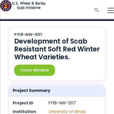
Skip
to
main
content
FY18-NW-007
Development of Scab
Resistant Soft Red Winter
Wheat Varieties.
Close Window
Project Summary
Project ID
FY18-NW-007
Institution
University of Illinois