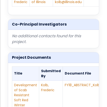
Frederic
of Illinois
kolb@illinois.edu
Co-Principal Investigators
No additional contacts found for this
project.
Project Documents
Submitted
Title
Document File
By
Development
Kolb,
FY18_ABSTRACT_Kolb_Bre
of Scab
Frederic
Resistant
Soft Red
Winter