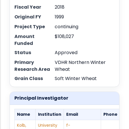
Fiscal Year
2018
Original FY
1999
Project Type
continuing
Amount
$108,027
Funded
Status
Approved
Primary
VDHR Northern Winter
Research Area
Wheat
Grain Class
Soft Winter Wheat
Principal Investigator
Name
Institution
Email
Phone
Kolb,
University
f-