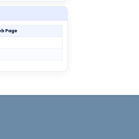
b Page