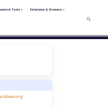
search Tools
Extension & Growers
/scabusa.org