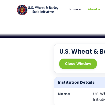
Main
Skip
to
Navigation
Home
About
main
content
U.S. Wheat & B
Close Window
Institution Details
Name
U.S. W
Initia