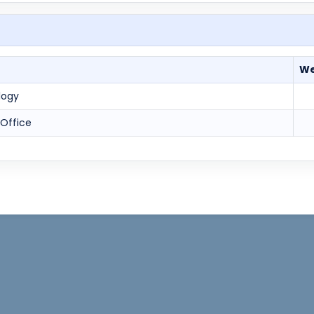
We
logy
 Office