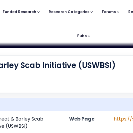
Funded Research
Research Categories
Forums
Re
Pubs
arley Scab Initiative (USWBSI)
heat & Barley Scab
Web Page
https:/
tive (USWBSI)