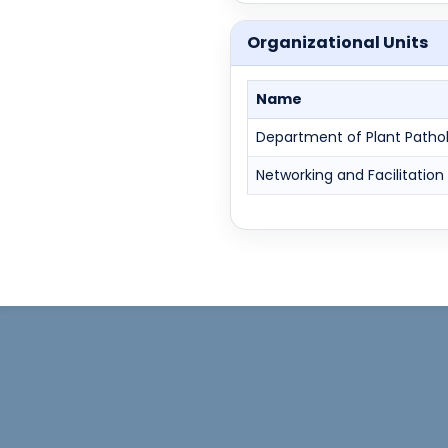
Organizational Units
Name
Department of Plant Patho
Networking and Facilitation