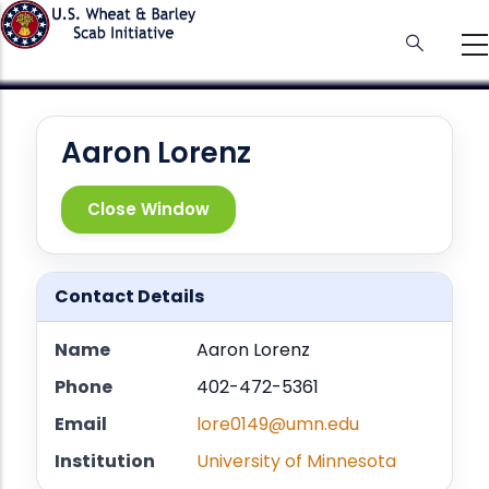
Skip
to
main
content
Aaron Lorenz
Close Window
Contact Details
Name
Aaron Lorenz
Phone
402-472-5361
Email
lore0149@umn.edu
Institution
University of Minnesota