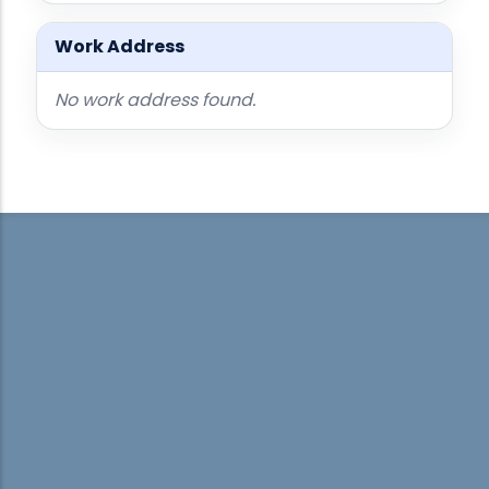
Work Address
No work address found.