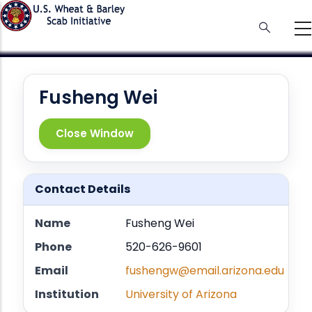
Skip
to
main
content
Fusheng Wei
Close Window
Contact Details
Name
Fusheng Wei
Phone
520-626-9601
Email
fushengw@email.arizona.edu
Institution
University of Arizona