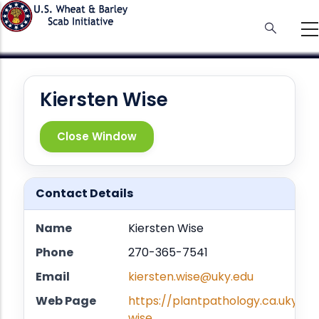
Skip
to
main
content
Kiersten Wise
Close Window
Contact Details
Name
Kiersten Wise
Phone
270-365-7541
Email
kiersten.wise@uky.edu
Web Page
https://plantpathology.ca.uky.ed
wise