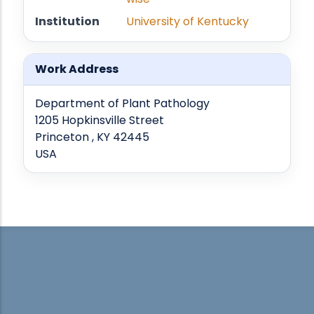
Institution
University of Kentucky
Work Address
Department of Plant Pathology
1205 Hopkinsville Street
Princeton , KY 42445
USA