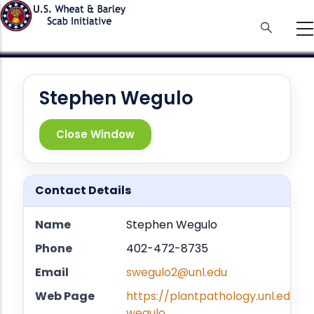
Skip
to
main
content
Stephen Wegulo
Close Window
Contact Details
Name
Stephen Wegulo
Phone
402-472-8735
Email
swegulo2@unl.edu
Web Page
https://plantpathology.unl.edu/s
wegulo