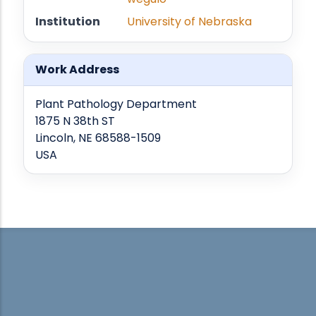
Institution
University of Nebraska
Work Address
Plant Pathology Department
1875 N 38th ST
Lincoln, NE 68588-1509
USA