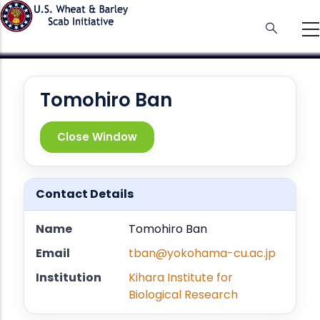
Skip
to
main
content
Tomohiro Ban
Close Window
Contact Details
Name
Tomohiro Ban
Email
tban@yokohama-cu.ac.jp
Institution
Kihara Institute for
Biological Research