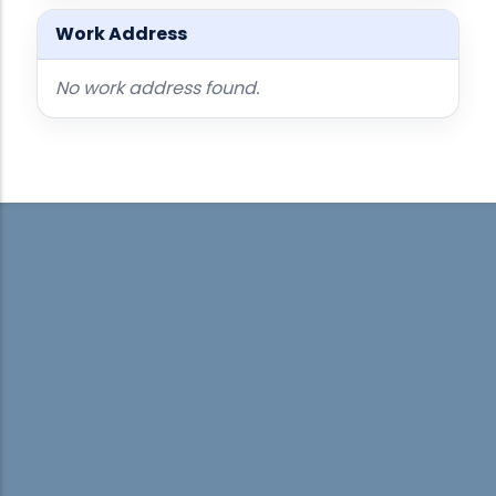
Work Address
No work address found.