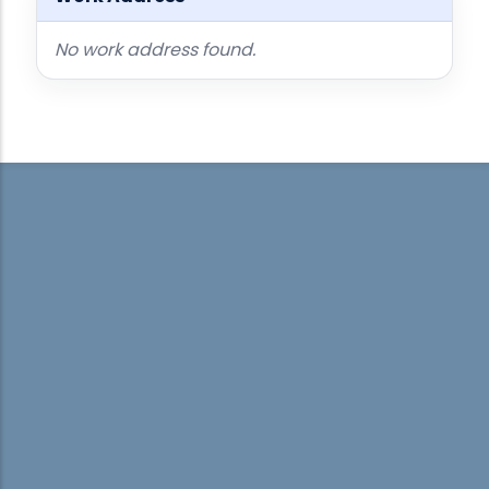
No work address found.