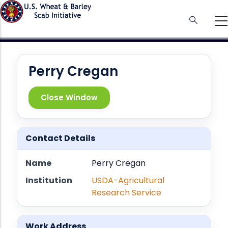
Skip
to
main
content
Perry Cregan
Close Window
Contact Details
Name
Perry Cregan
Institution
USDA-Agricultural
Research Service
Work Address