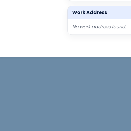
Work Address
No work address found.