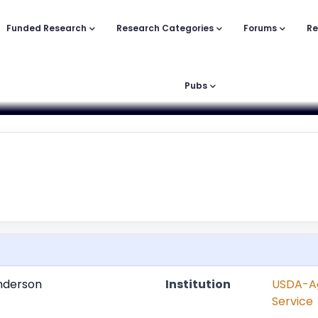
Funded Research
Research Categories
Forums
Re
Pubs
nderson
Institution
USDA-Ag
Service