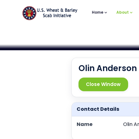
Main
Skip
to
Navigation
Home
About
main
content
Olin Anderson
Close Window
Contact Details
Name
Olin A