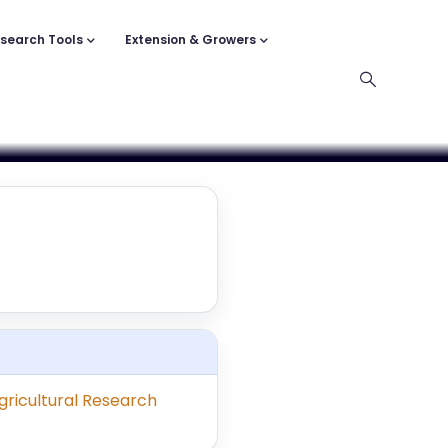
search Tools
Extension & Growers
ricultural Research