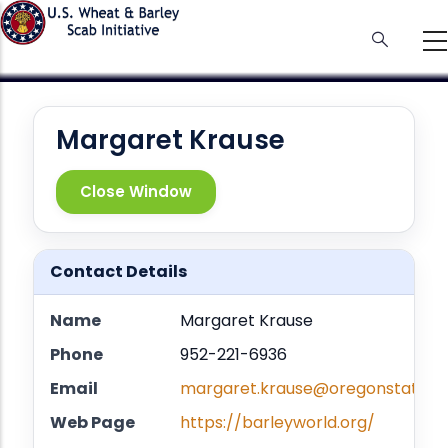
Skip
to
main
content
Margaret Krause
Close Window
Contact Details
Name
Margaret Krause
Phone
952-221-6936
Email
margaret.krause@oregonstate.e
Web Page
https://barleyworld.org/