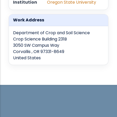
Institution
Oregon State University
Work Address
Department of Crop and Soil Science
Crop Science Building 231B
3050 SW Campus Way
Corvallis , OR 97331-8649
United States