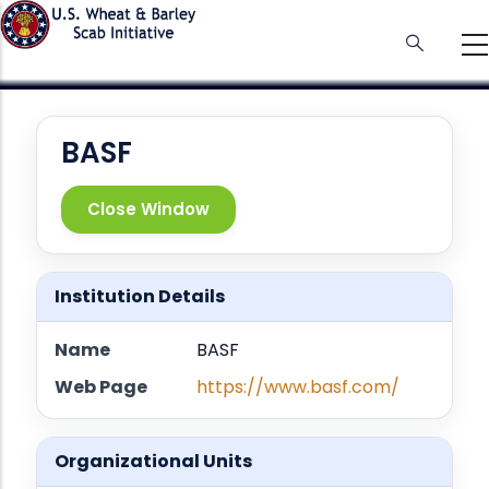
Skip
to
main
content
BASF
Close Window
Institution Details
Name
BASF
Web Page
https://www.basf.com/
Organizational Units