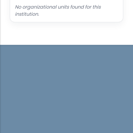
No organizational units found for this
institution.