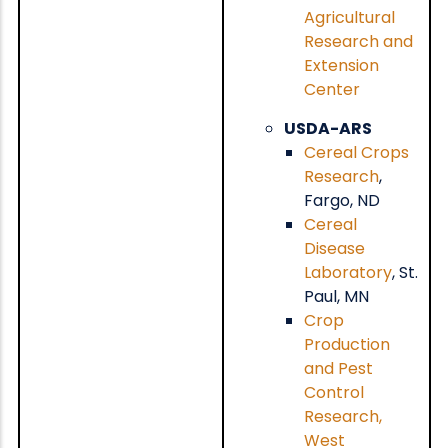
Agricultural
Research and
Extension
Center
USDA-ARS
Cereal Crops
Research
,
Fargo, ND
Cereal
Disease
Laboratory
, St.
Paul, MN
Crop
Production
and Pest
Control
Research,
West