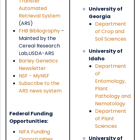
Transfer
Automated
University of
Retrieval System
Georgia
(ARS)
Department
FHB Bibliography
-
of Crop and
Mainted by the
Soil Sciences
Cereal Research
University of
Lab,USDA-ARS
Idaho
Barley Genetics
Department
Newsletter
of
NSF - MyNSF
Entomology,
Subscribe to the
Plant
ARS news system
Pathology and
Nematology
Department
Federal Funding
of Plant
Opportunities:
Sciences
NIFA Funding
University of
Opportunities