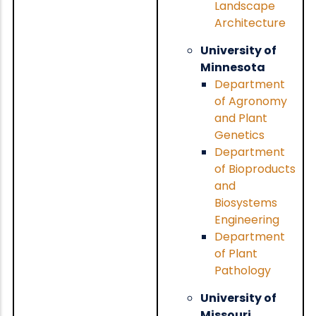
Landscape
Architecture
University of
Minnesota
Department
of Agronomy
and Plant
Genetics
Department
of Bioproducts
and
Biosystems
Engineering
Department
of Plant
Pathology
University of
Missouri