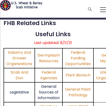
Skip
to
main
content
FHB Related Links
Useful Links
Last updated: 8/11/21
Industry and
Federal
Germplasm
Ge
Grower
Funding
Resources
My
Organizations
Opportunities
Scab and
Federal
Lin
Plant Biotech
Don
Agencies
Organ
General
General Plant
Legislative
Sources of
Pathology
Information