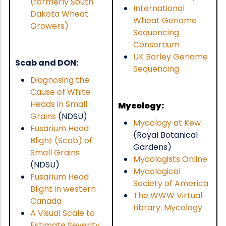
(formerly South
International
Dakota Wheat
Wheat Genome
Growers)
Sequencing
Consortium
UK Barley Genome
Scab and DON:
Sequencing
Diagnosing the
Cause of White
Heads in Small
Mycology:
Grains
(NDSU)
Mycology at Kew
Fusarium Head
(Royal Botanical
Blight (Scab) of
Gardens)
Small Grains
Mycologists Online
(NDSU)
Mycological
Fusarium Head
Society of America
Blight in western
The WWW Virtual
Canada
Library: Mycology
A Visual Scale to
Estimate Severity