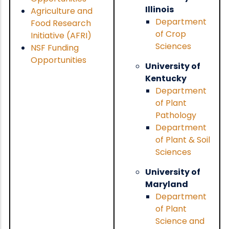
Illinois
Agriculture and
Department
Food Research
of Crop
Initiative (AFRI)
Sciences
NSF Funding
Opportunities
University of
Kentucky
Department
of Plant
Pathology
Department
of Plant & Soil
Sciences
University of
Maryland
Department
of Plant
Science and