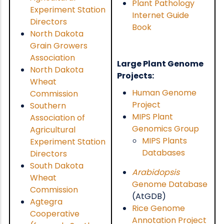
Plant Pathology
Experiment Station
Internet Guide
Directors
Book
North Dakota
Grain Growers
Association
Large Plant Genome
North Dakota
Projects:
Wheat
Human Genome
Commission
Project
Southern
MIPS Plant
Association of
Genomics Group
Agricultural
MIPS Plants
Experiment Station
Databases
Directors
South Dakota
Arabidopsis
Wheat
Genome Database
Commission
(AtGDB)
Agtegra
Rice Genome
Cooperative
Annotation Project