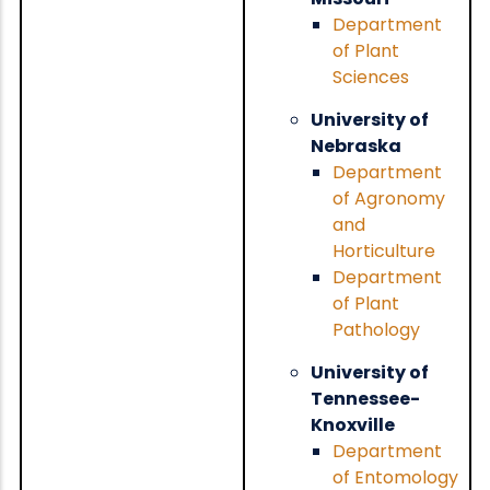
Department
of Plant
Sciences
University of
Nebraska
Department
of Agronomy
and
Horticulture
Department
of Plant
Pathology
University of
Tennessee-
Knoxville
Department
of Entomology