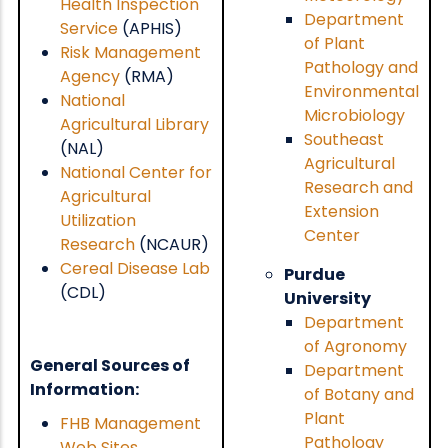
Health Inspection
Department
Service
(APHIS)
of Plant
Risk Management
Pathology and
Agency
(RMA)
Environmental
National
Microbiology
Agricultural Library
Southeast
(NAL)
Agricultural
National Center for
Research and
Agricultural
Extension
Utilization
Center
Research
(NCAUR)
Cereal Disease Lab
Purdue
(CDL)
University
Department
of Agronomy
General Sources of
Department
Information:
of Botany and
Plant
FHB Management
Pathology
Web Sites