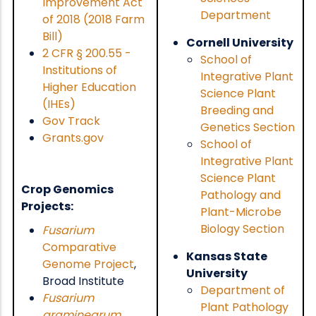
Improvement Act
Department
of 2018 (2018 Farm
Bill)
Cornell University
2 CFR
§
200.55 -
School of
Institutions of
Integrative Plant
Higher Education
Science Plant
(IHEs)
Breeding and
Gov Track
Genetics Section
Grants.gov
School of
Integrative Plant
Science Plant
Crop Genomics
Pathology and
Projects:
Plant-Microbe
Biology Section
Fusarium
Comparative
Kansas State
Genome Project
,
University
Broad Institute
Department of
Fusarium
Plant Pathology
graminearum