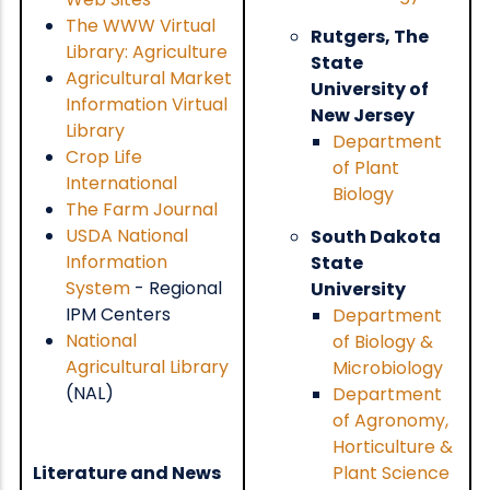
The WWW Virtual
Rutgers, The
Library: Agriculture
State
Agricultural Market
University of
Information Virtual
New Jersey
Library
Department
Crop Life
of Plant
International
Biology
The Farm Journal
USDA National
South Dakota
Information
State
System
- Regional
University
IPM Centers
Department
National
of Biology &
Agricultural Library
Microbiology
(NAL)
Department
of Agronomy,
Horticulture &
Literature and News
Plant Science