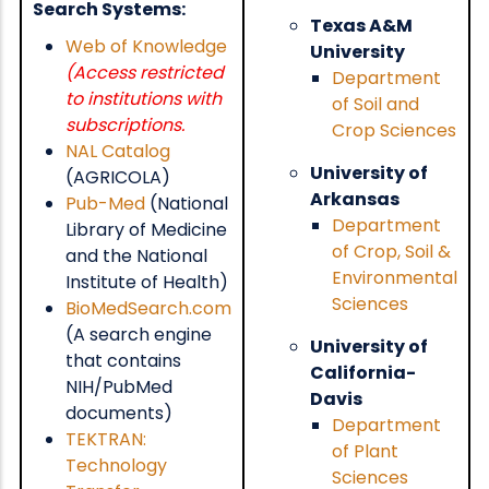
Search Systems:
Texas A&M
Web of Knowledge
University
(Access restricted
Department
to institutions with
of Soil and
subscriptions.
Crop Sciences
NAL Catalog
University of
(AGRICOLA)
Arkansas
Pub-Med
(National
Department
Library of Medicine
of Crop, Soil &
and the National
Environmental
Institute of Health)
Sciences
BioMedSearch.com
(A search engine
University of
that contains
California-
NIH/PubMed
Davis
documents)
Department
TEKTRAN:
of Plant
Technology
Sciences