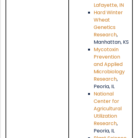
Lafayette, IN
Hard Winter
Wheat
Genetics
Research
,
Manhattan, KS
Mycotoxin
Prevention
and Applied
Microbiology
Research
,
Peoria, IL
National
Center for
Agricultural
Utilization
Research
,
Peoria, IL