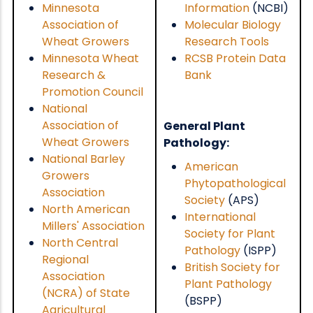
Minnesota
Information
(NCBI)
Association of
Molecular Biology
Wheat Growers
Research Tools
Minnesota Wheat
RCSB Protein Data
Research &
Bank
Promotion Council
National
Association of
General Plant
Wheat Growers
Pathology:
National Barley
American
Growers
Phytopathological
Association
Society
(APS)
North American
International
Millers' Association
Society for Plant
North Central
Pathology
(ISPP)
Regional
British Society for
Association
Plant Pathology
(NCRA) of State
(BSPP)
Agricultural