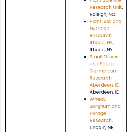
Plant Science
Research Unit
,
Raleigh, NC
Plant, Soil and
Nutrition
Research,
Ithaca, NY
,
Ithaca, NY
Small Grains
and Potato
Germplasm
Research,
Aberdeen, ID
,
Aberdeen, ID
Wheat,
Sorghum and
Forage
Research
,
Lincoln, NE