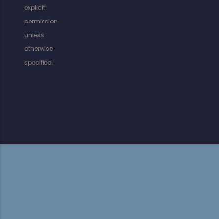
explicit
permission
unless
otherwise
specified.