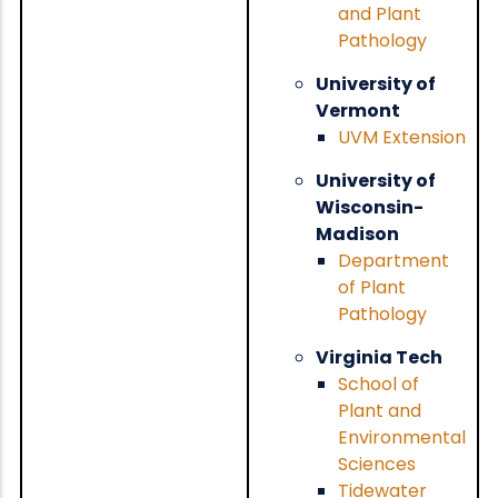
and Plant
Pathology
University of
Vermont
UVM Extension
University of
Wisconsin-
Madison
Department
of Plant
Pathology
Virginia Tech
School of
Plant and
Environmental
Sciences
Tidewater