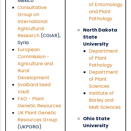
Mexico
of Entomology
Consultative
and Plant
Group on
Pathology
International
Agricultural
North Dakota
Research
(CGIAR),
State
Syria
University
European
Department
Commission -
of Plant
Agriculture and
Pathology
Rural
Department
Development
of Plant
Svalbard Seed
Sciences
Vault
Institute of
FAO - Plant
Barley and
Genetic Resources
Malt Sciences
UK Plant Genetic
Ohio State
Resources Group
University
(UKPGRG)