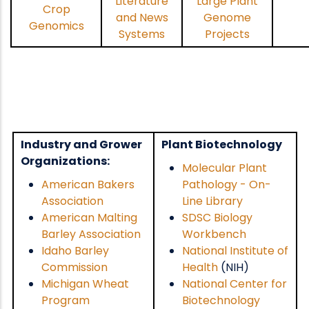
Literature
Large Plant
Crop
and News
Genome
Genomics
Systems
Projects
Industry and Grower
Plant Biotechnology
Organizations:
Molecular Plant
American Bakers
Pathology - On-
Association
Line Library
American Malting
SDSC Biology
Barley Association
Workbench
Idaho Barley
National Institute of
Commission
Health
(NIH)
Michigan Wheat
National Center for
Program
Biotechnology