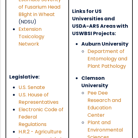
of Fusarium Head
Links for US
Blight in Wheat
Universities and
(NDSU)
USDA-ARS Areas with
Extension
USWBSI Projects:
Toxicology
Network
Auburn University
Department of
Entomology and
Plant Pathology
Legislative:
Clemson
University
U.S. Senate
Pee Dee
U.S. House of
Research and
Representatives
Education
Electronic Code of
Center
Federal
Plant and
Regulations
Environmental
H.R.2 - Agriculture
Sciences