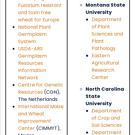
Montana State
Fusarium resistant
University
and toxin free
Department
wheat for Europe
of Plant
National Plant
Sciences and
Germplasm
Plant
System
Pathology
USDA-ARS
Eastern
Germplasm
Agricultural
Resources
Research
Information
Center
Network
Centre for Genetic
North Carolina
Resources
(CGN),
State
The Netherlands
University
International Maize
Department
and Wheat
of Crop and
Improvement
Soil Sciences
Center
(CIMMYT),
Department