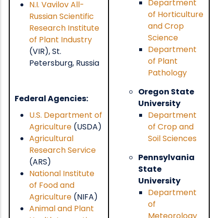
Department
N.I. Vavilov All-
of Horticulture
Russian Scientific
and Crop
Research Institute
Science
of Plant Industry
Department
(VIR), St.
of Plant
Petersburg, Russia
Pathology
Oregon State
Federal Agencies:
University
U.S. Department of
Department
Agriculture
(USDA)
of Crop and
Agricultural
Soil Sciences
Research Service
Pennsylvania
(ARS)
State
National Institute
University
of Food and
Department
Agriculture
(NIFA)
of
Animal and Plant
Meteorology