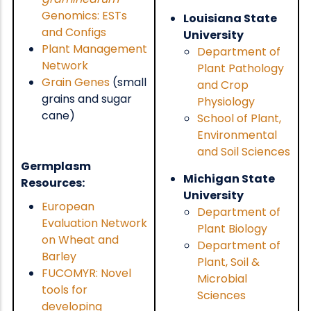
Genomics: ESTs
Louisiana State
and Configs
University
Plant Management
Department of
Network
Plant Pathology
Grain Genes
(small
and Crop
grains and sugar
Physiology
cane)
School of Plant,
Environmental
and Soil Sciences
Germplasm
Michigan State
Resources:
University
European
Department of
Evaluation Network
Plant Biology
on Wheat and
Department of
Barley
Plant, Soil &
FUCOMYR: Novel
Microbial
tools for
Sciences
developing