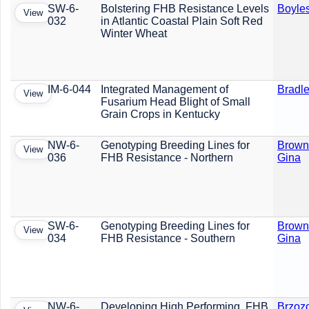
SW-6-
Bolstering FHB Resistance Levels
Boyles
View
032
in Atlantic Coastal Plain Soft Red
Winter Wheat
IM-6-044
Integrated Management of
Bradle
View
Fusarium Head Blight of Small
Grain Crops in Kentucky
NW-6-
Genotyping Breeding Lines for
Brown
View
036
FHB Resistance - Northern
Gina
SW-6-
Genotyping Breeding Lines for
Brown
View
034
FHB Resistance - Southern
Gina
NW-6-
Developing High Performing, FHB
Brzoz