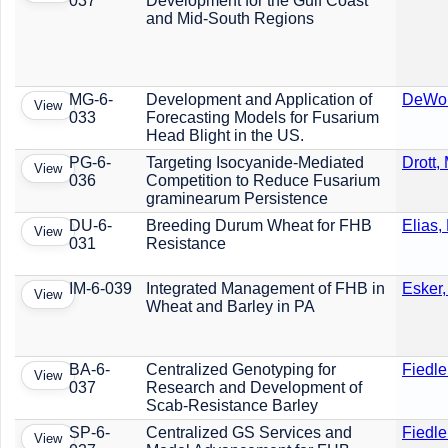
037
Development for the Gulf Coast
and Mid-South Regions
MG-6-
Development and Application of
DeWolf
View
033
Forecasting Models for Fusarium
Head Blight in the US.
PG-6-
Targeting Isocyanide-Mediated
Drott, 
View
036
Competition to Reduce Fusarium
graminearum Persistence
DU-6-
Breeding Durum Wheat for FHB
Elias,
View
031
Resistance
IM-6-039
Integrated Management of FHB in
Esker,
View
Wheat and Barley in PA
BA-6-
Centralized Genotyping for
Fiedle
View
037
Research and Development of
Scab-Resistance Barley
SP-6-
Centralized GS Services and
Fiedle
View