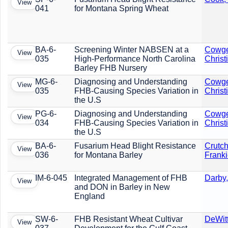
View
041
for Montana Spring Wheat
BA-6-
Screening Winter NABSEN at a
Cowge
View
035
High-Performance North Carolina
Christ
Barley FHB Nursery
MG-6-
Diagnosing and Understanding
Cowge
View
035
FHB-Causing Species Variation in
Christ
the U.S
PG-6-
Diagnosing and Understanding
Cowge
View
034
FHB-Causing Species Variation in
Christ
the U.S
BA-6-
Fusarium Head Blight Resistance
Crutch
View
036
for Montana Barley
Frank
IM-6-045
Integrated Management of FHB
Darby,
View
and DON in Barley in New
England
SW-6-
FHB Resistant Wheat Cultivar
DeWit
View