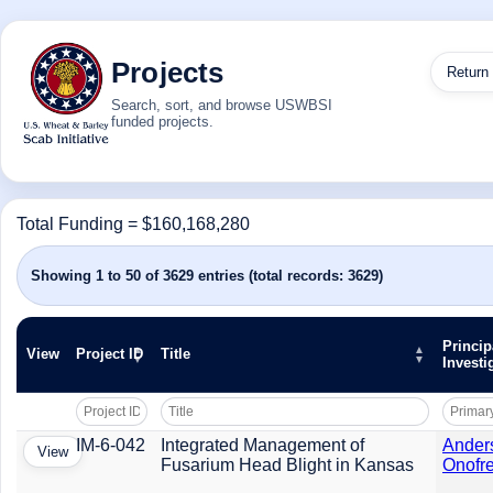
Projects
Return
Search, sort, and browse USWBSI
funded projects.
Total Funding = $160,168,280
Showing 1 to 50 of 3629 entries (total records: 3629)
Princip
View
Project ID
Title
Investi
IM-6-042
Integrated Management of
Ander
View
Fusarium Head Blight in Kansas
Onofre