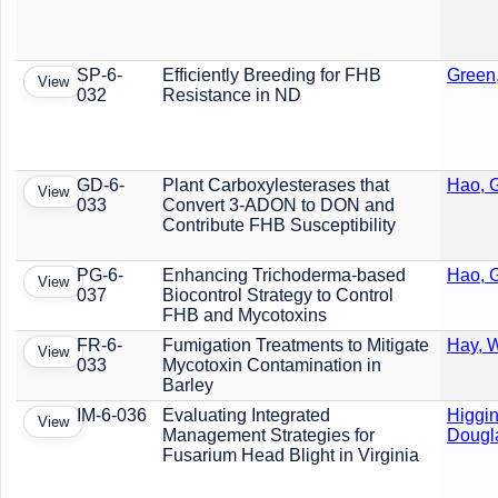
SP-6-
Efficiently Breeding for FHB
Green
View
032
Resistance in ND
GD-6-
Plant Carboxylesterases that
Hao, G
View
033
Convert 3-ADON to DON and
Contribute FHB Susceptibility
PG-6-
Enhancing Trichoderma-based
Hao, G
View
037
Biocontrol Strategy to Control
FHB and Mycotoxins
FR-6-
Fumigation Treatments to Mitigate
Hay, W
View
033
Mycotoxin Contamination in
Barley
IM-6-036
Evaluating Integrated
Higgin
View
Management Strategies for
Dougl
Fusarium Head Blight in Virginia