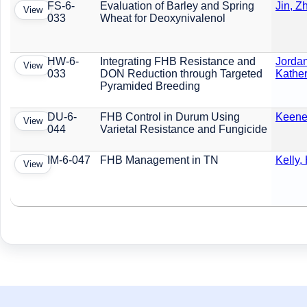
FS-6-
Evaluation of Barley and Spring
Jin, Z
View
033
Wheat for Deoxynivalenol
HW-6-
Integrating FHB Resistance and
Jordan
View
033
DON Reduction through Targeted
Kather
Pyramided Breeding
DU-6-
FHB Control in Durum Using
Keene,
View
044
Varietal Resistance and Fungicide
IM-6-047
FHB Management in TN
Kelly,
View