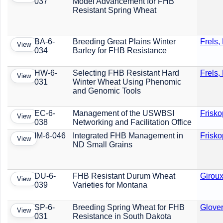
037
Model Advancement for FHB
Resistant Spring Wheat
BA-6-
Breeding Great Plains Winter
Frels,
View
034
Barley for FHB Resistance
HW-6-
Selecting FHB Resistant Hard
Frels,
View
031
Winter Wheat Using Phenomic
and Genomic Tools
EC-6-
Management of the USWBSI
Frisko
View
038
Networking and Facilitation Office
IM-6-046
Integrated FHB Management in
Frisko
View
ND Small Grains
DU-6-
FHB Resistant Durum Wheat
Giroux
View
039
Varieties for Montana
SP-6-
Breeding Spring Wheat for FHB
Glover
View
031
Resistance in South Dakota