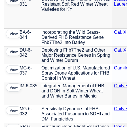
View
031
Resistant Soft Red Winter Wheat
Laure
Varieties for KY
BA-6-
Incorporating the Wild Grass-
Cai, 
View
044
Derived FHB Resistance Gene
Fhb7The2 into Barley
DU-6-
Deploying Fhb7The2 and Other
Cai, 
View
042
Major Resistance Genes in Spring
and Winter Durum
MG-6-
Optimization of U.S. Manufactured
Camile
View
037
Spray Drone Applications for FHB
Control in Wheat
IM-6-035
Integrated Management of FHB
Chilve
View
and DON in Soft Winter Wheat
and Winter Barley in Michig
MG-6-
Sensitivity Dynamics of FHB-
Chilve
View
032
Associated Fusarium to SDHI and
DMI Fungicides
SP-6-
Fusarium Head Blight Resistance
Cook,