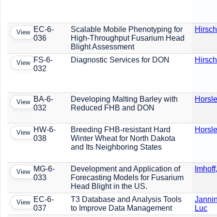
EC-6-
Scalable Mobile Phenotyping for
Hirsch
View
036
High-Throughput Fusarium Head
Blight Assessment
FS-6-
Diagnostic Services for DON
Hirsch
View
032
BA-6-
Developing Malting Barley with
Horsle
View
032
Reduced FHB and DON
HW-6-
Breeding FHB-resistant Hard
Horsle
View
038
Winter Wheat for North Dakota
and Its Neighboring States
MG-6-
Development and Application of
Imhoff
View
033
Forecasting Models for Fusarium
Head Blight in the US.
EC-6-
T3 Database and Analysis Tools
Jannin
View
037
to Improve Data Management
Luc