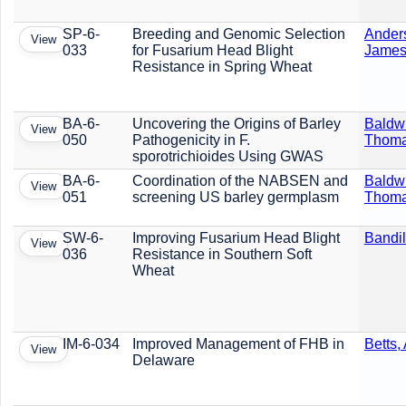
SP-6-
Breeding and Genomic Selection
Ander
View
033
for Fusarium Head Blight
Jame
Resistance in Spring Wheat
BA-6-
Uncovering the Origins of Barley
Baldw
View
050
Pathogenicity in F.
Thom
sporotrichioides Using GWAS
BA-6-
Coordination of the NABSEN and
Baldw
View
051
screening US barley germplasm
Thom
SW-6-
Improving Fusarium Head Blight
Bandil
View
036
Resistance in Southern Soft
Wheat
IM-6-034
Improved Management of FHB in
Betts,
View
Delaware