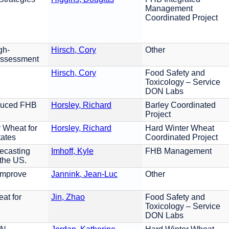
Management
Coordinated Project
gh-
Hirsch, Cory
Other
Assessment
Hirsch, Cory
Food Safety and
Toxicology – Service
DON Labs
educed FHB
Horsley, Richard
Barley Coordinated
Project
 Wheat for
Horsley, Richard
Hard Winter Wheat
tates
Coordinated Project
ecasting
Imhoff, Kyle
FHB Management
 the US.
Improve
Jannink, Jean-Luc
Other
at for
Jin, Zhao
Food Safety and
Toxicology – Service
DON Labs