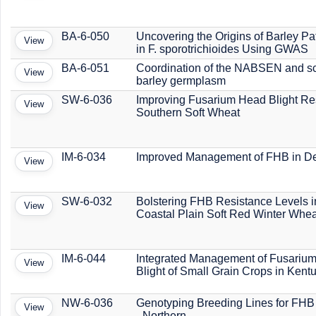
BA-6-050
Uncovering the Origins of Barley Pa
View
in F. sporotrichioides Using GWAS
BA-6-051
Coordination of the NABSEN and s
View
barley germplasm
SW-6-036
Improving Fusarium Head Blight Res
View
Southern Soft Wheat
IM-6-034
Improved Management of FHB in D
View
SW-6-032
Bolstering FHB Resistance Levels in
View
Coastal Plain Soft Red Winter Whea
IM-6-044
Integrated Management of Fusariu
View
Blight of Small Grain Crops in Kent
NW-6-036
Genotyping Breeding Lines for FHB
View
- Northern