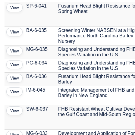
SP-6-041
Fusarium Head Blight Resistance f
View
Spring Wheat
BA-6-035
Screening Winter NABSEN at a Hig
View
Performance North Carolina Barle
Nursery
MG-6-035
Diagnosing and Understanding FH
View
Species Variation in the U.S
PG-6-034
Diagnosing and Understanding FH
View
Species Variation in the U.S
BA-6-036
Fusarium Head Blight Resistance f
View
Barley
IM-6-045
Integrated Management of FHB and
View
Barley in New England
SW-6-037
FHB Resistant Wheat Cultivar Deve
View
the Gulf Coast and Mid-South Regi
MG-6-033
Development and Application of For