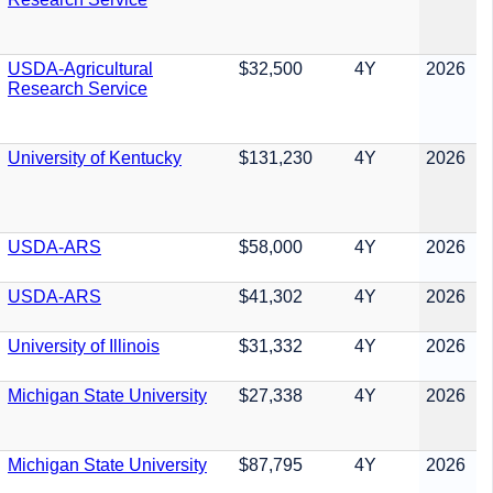
USDA-Agricultural
$32,500
4Y
2026
Research Service
University of Kentucky
$131,230
4Y
2026
USDA-ARS
$58,000
4Y
2026
USDA-ARS
$41,302
4Y
2026
University of Illinois
$31,332
4Y
2026
Michigan State University
$27,338
4Y
2026
Michigan State University
$87,795
4Y
2026