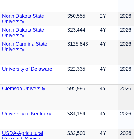
North Dakota State
$50,555
2Y
2026
University
North Dakota State
$23,444
4Y
2026
University
North Carolina State
$125,843
4Y
2026
University
University of Delaware
$22,335
4Y
2026
Clemson University
$95,996
4Y
2026
University of Kentucky
$34,154
4Y
2026
USDA-Agricultural
$32,500
4Y
2026
Research Service