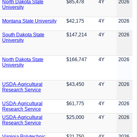
North Dakota State
$85,478
4Y
2026
University
Montana State University
$42,175
4Y
2026
South Dakota State
$147,214
4Y
2026
University
North Dakota State
$166,747
4Y
2026
University
USDA-Agricultural
$43,450
4Y
2026
Research Service
USDA-Agricultural
$61,775
4Y
2026
Research Service
USDA-Agricultural
$25,000
4Y
2026
Research Service
Virginia Polytechnic
$21,750
4Y
2026