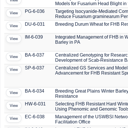
View
Models for Fusarium Head Blight in
PG-6-036
Targeting Isocyanide-Mediated Comp
View
Reduce Fusarium graminearum Per
DU-6-031
Breeding Durum Wheat for FHB Res
View
IM-6-039
Integrated Management of FHB in 
View
Barley in PA
BA-6-037
Centralized Genotyping for Resear
View
Development of Scab-Resistance B
SP-6-037
Centralized GS Services and Model
View
Advancement for FHB Resistant Sp
BA-6-034
Breeding Great Plains Winter Barle
View
Resistance
HW-6-031
Selecting FHB Resistant Hard Wint
View
Using Phenomic and Genomic Tool
EC-6-038
Management of the USWBSI Networ
View
Facilitation Office