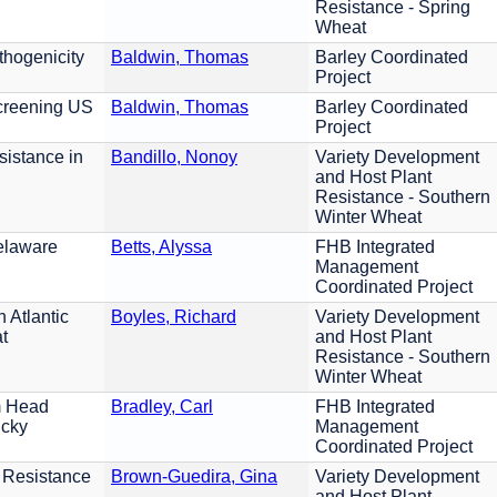
Resistance - Spring
Wheat
thogenicity
Baldwin, Thomas
Barley Coordinated
Project
creening US
Baldwin, Thomas
Barley Coordinated
Project
istance in
Bandillo, Nonoy
Variety Development
and Host Plant
Resistance - Southern
Winter Wheat
elaware
Betts, Alyssa
FHB Integrated
Management
Coordinated Project
 Atlantic
Boyles, Richard
Variety Development
t
and Host Plant
Resistance - Southern
Winter Wheat
m Head
Bradley, Carl
FHB Integrated
ucky
Management
Coordinated Project
 Resistance
Brown-Guedira, Gina
Variety Development
and Host Plant