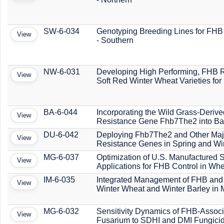
SW-6-034
Genotyping Breeding Lines for FHB
View
- Southern
NW-6-031
Developing High Performing, FHB R
View
Soft Red Winter Wheat Varieties for
BA-6-044
Incorporating the Wild Grass-Deriv
View
Resistance Gene Fhb7The2 into Ba
DU-6-042
Deploying Fhb7The2 and Other Maj
View
Resistance Genes in Spring and Wi
MG-6-037
Optimization of U.S. Manufactured 
View
Applications for FHB Control in Wh
IM-6-035
Integrated Management of FHB and
View
Winter Wheat and Winter Barley in 
MG-6-032
Sensitivity Dynamics of FHB-Assoc
View
Fusarium to SDHI and DMI Fungici