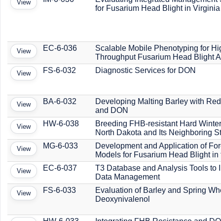
View
for Fusarium Head Blight in Virginia
EC-6-036
Scalable Mobile Phenotyping for Hi
View
Throughput Fusarium Head Blight 
FS-6-032
Diagnostic Services for DON
View
BA-6-032
Developing Malting Barley with R
View
and DON
HW-6-038
Breeding FHB-resistant Hard Winter
View
North Dakota and Its Neighboring S
MG-6-033
Development and Application of For
View
Models for Fusarium Head Blight in
EC-6-037
T3 Database and Analysis Tools to 
View
Data Management
FS-6-033
Evaluation of Barley and Spring Whe
View
Deoxynivalenol