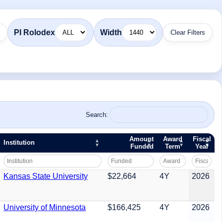
PI Rolodex
Width
Clear Filters
Search:
Amount
Award
Fiscal
Institution
Funded
Term
Year
Kansas State University
$22,664
4Y
2026
University of Minnesota
$166,425
4Y
2026