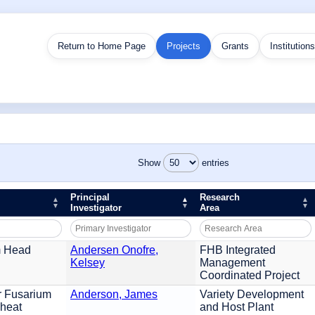
Return to Home Page
Projects
Grants
Institutions
Show
entries
Principal
Research
Investigator
Area
m Head
Andersen Onofre,
FHB Integrated
Kelsey
Management
Coordinated Project
r Fusarium
Anderson, James
Variety Development
Wheat
and Host Plant