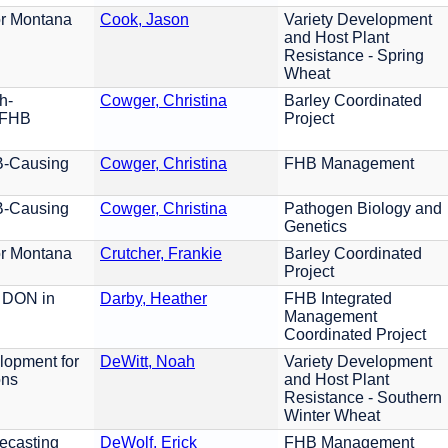
or Montana
Cook, Jason
Variety Development
and Host Plant
Resistance - Spring
Wheat
h-
Cowger, Christina
Barley Coordinated
y FHB
Project
B-Causing
Cowger, Christina
FHB Management
B-Causing
Cowger, Christina
Pathogen Biology and
Genetics
or Montana
Crutcher, Frankie
Barley Coordinated
Project
 DON in
Darby, Heather
FHB Integrated
Management
Coordinated Project
lopment for
DeWitt, Noah
Variety Development
ons
and Host Plant
Resistance - Southern
Winter Wheat
ecasting
DeWolf, Erick
FHB Management