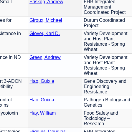
 Small
Friskop, Andrew
FHB Integrated
Management
Coordinated Project
es for
Giroux, Michael
Durum Coordinated
Project
istance in
Glover, Karl D.
Variety Development
and Host Plant
Resistance - Spring
Wheat
ance in ND
Green, Andrew
Variety Development
and Host Plant
Resistance - Spring
Wheat
ert 3-ADON
Hao, Guixia
Gene Discovery and
bility
Engineering
Resistance
ontrol
Hao, Guixia
Pathogen Biology and
xins
Genetics
Mycotoxin
Hay, William
Food Safety and
Toxicology –
Research
Strategies
Higgins, Douglas
FHB Integrated