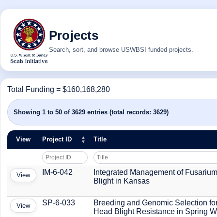
Projects
Search, sort, and browse USWBSI funded projects.
Total Funding = $160,168,280
Showing 1 to 50 of 3629 entries (total records: 3629)
View
Project ID
Title
IM-6-042
Integrated Management of Fusariu
View
Blight in Kansas
SP-6-033
Breeding and Genomic Selection fo
View
Head Blight Resistance in Spring 