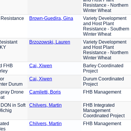
Resistance - Northern
Winter Wheat
 Resistance
Brown-Guedira, Gina
Variety Development
and Host Plant
Resistance - Southern
Winter Wheat
esistant
Brzozowski, Lauren
Variety Development
 KY
and Host Plant
Resistance - Northern
Winter Wheat
ed FHB
Cai, Xiwen
Barley Coordinated
rley
Project
or
Cai, Xiwen
Durum Coordinated
nter Durum
Project
Spray Drone
Camiletti, Boris
FHB Management
eat
 DON in Soft
Chilvers, Martin
FHB Integrated
Michig
Management
Coordinated Project
iated
Chilvers, Martin
FHB Management
des