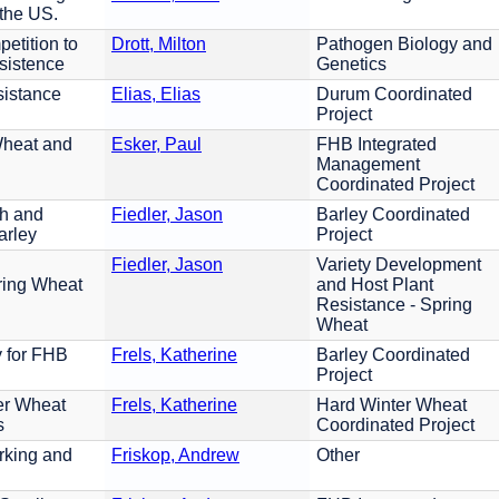
 the US.
etition to
Drott, Milton
Pathogen Biology and
sistence
Genetics
istance
Elias, Elias
Durum Coordinated
Project
Wheat and
Esker, Paul
FHB Integrated
Management
Coordinated Project
ch and
Fiedler, Jason
Barley Coordinated
arley
Project
Fiedler, Jason
Variety Development
ring Wheat
and Host Plant
Resistance - Spring
Wheat
y for FHB
Frels, Katherine
Barley Coordinated
Project
er Wheat
Frels, Katherine
Hard Winter Wheat
s
Coordinated Project
king and
Friskop, Andrew
Other