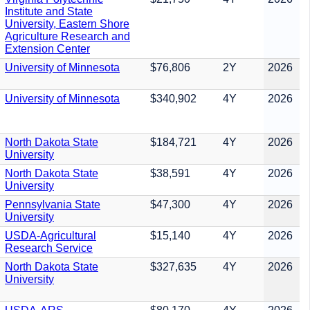
Institute and State
University, Eastern Shore
Agriculture Research and
Extension Center
University of Minnesota
$76,806
2Y
2026
University of Minnesota
$340,902
4Y
2026
North Dakota State
$184,721
4Y
2026
University
North Dakota State
$38,591
4Y
2026
University
Pennsylvania State
$47,300
4Y
2026
University
USDA-Agricultural
$15,140
4Y
2026
Research Service
North Dakota State
$327,635
4Y
2026
University