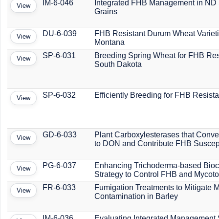
IM-6-046
Integrated FHB Management in ND
View
Grains
DU-6-039
FHB Resistant Durum Wheat Varieti
View
Montana
SP-6-031
Breeding Spring Wheat for FHB Res
View
South Dakota
SP-6-032
Efficiently Breeding for FHB Resist
View
GD-6-033
Plant Carboxylesterases that Conv
View
to DON and Contribute FHB Suscepti
PG-6-037
Enhancing Trichoderma-based Bioc
View
Strategy to Control FHB and Mycoto
FR-6-033
Fumigation Treatments to Mitigate 
View
Contamination in Barley
IM-6-036
Evaluating Integrated Management 