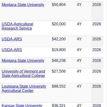
Montana State University
$50,804
4Y
2026
USDA-Agricultural
$20,000
4Y
2026
Research Service
USDA-ARS
$42,200
4Y
2026
USDA-ARS
$19,800
4Y
2026
Montana State University
$48,238
4Y
2026
University of Vermont and
$27,506
4Y
2026
State Agricultural College
Louisiana State University
$98,552
4Y
2026
Agricultural Center
Kansas State University
$36,321
4Y
2026