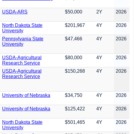
USDA-ARS
$50,000
2Y
2026
North Dakota State
$201,967
4Y
2026
University
Pennsylvania State
$47,466
4Y
2026
University
USDA-Agricultural
$80,000
4Y
2026
Research Service
USDA-Agricultural
$150,268
4Y
2026
Research Service
University of Nebraska
$34,750
4Y
2026
University of Nebraska
$125,422
4Y
2026
North Dakota State
$501,465
4Y
2026
University