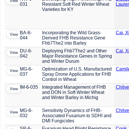
View
031
Resistant Soft Red Winter Wheat
Laure
Varieties for KY
BA-6-
Incorporating the Wild Grass-
Cai, 
View
044
Derived FHB Resistance Gene
Fhb7The2 into Barley
DU-6-
Deploying Fhb7The2 and Other
Cai, 
View
042
Major Resistance Genes in Spring
and Winter Durum
MG-6-
Optimization of U.S. Manufactured
Camile
View
037
Spray Drone Applications for FHB
Control in Wheat
IM-6-035
Integrated Management of FHB
Chilve
View
and DON in Soft Winter Wheat
and Winter Barley in Michig
MG-6-
Sensitivity Dynamics of FHB-
Chilve
View
032
Associated Fusarium to SDHI and
DMI Fungicides
SP-6-
Fusarium Head Blight Resistance
Cook,