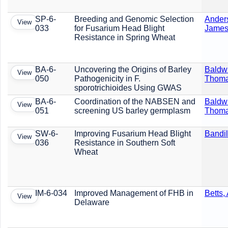
SP-6-
Breeding and Genomic Selection
Ander
View
033
for Fusarium Head Blight
Jame
Resistance in Spring Wheat
BA-6-
Uncovering the Origins of Barley
Baldw
View
050
Pathogenicity in F.
Thom
sporotrichioides Using GWAS
BA-6-
Coordination of the NABSEN and
Baldw
View
051
screening US barley germplasm
Thom
SW-6-
Improving Fusarium Head Blight
Bandil
View
036
Resistance in Southern Soft
Wheat
IM-6-034
Improved Management of FHB in
Betts,
View
Delaware