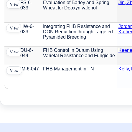
FS-6-
Evaluation of Barley and Spring
Jin, Z
View
033
Wheat for Deoxynivalenol
HW-6-
Integrating FHB Resistance and
Jordan
View
033
DON Reduction through Targeted
Kather
Pyramided Breeding
DU-6-
FHB Control in Durum Using
Keene,
View
044
Varietal Resistance and Fungicide
IM-6-047
FHB Management in TN
Kelly,
View