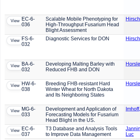
EC-6-
Scalable Mobile Phenotyping for
Hirsch
View
036
High-Throughput Fusarium Head
Blight Assessment
FS-6-
Diagnostic Services for DON
Hirsch
View
032
BA-6-
Developing Malting Barley with
Horsle
View
032
Reduced FHB and DON
HW-6-
Breeding FHB-resistant Hard
Horsle
View
038
Winter Wheat for North Dakota
and Its Neighboring States
MG-6-
Development and Application of
Imhoff
View
033
Forecasting Models for Fusarium
Head Blight in the US.
EC-6-
T3 Database and Analysis Tools
Jannin
View
037
to Improve Data Management
Luc