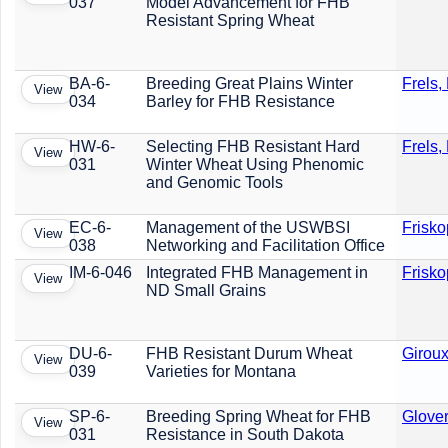
037
Model Advancement for FHB
Resistant Spring Wheat
BA-6-
Breeding Great Plains Winter
Frels,
View
034
Barley for FHB Resistance
HW-6-
Selecting FHB Resistant Hard
Frels,
View
031
Winter Wheat Using Phenomic
and Genomic Tools
EC-6-
Management of the USWBSI
Frisko
View
038
Networking and Facilitation Office
IM-6-046
Integrated FHB Management in
Frisko
View
ND Small Grains
DU-6-
FHB Resistant Durum Wheat
Giroux
View
039
Varieties for Montana
SP-6-
Breeding Spring Wheat for FHB
Glover
View
031
Resistance in South Dakota