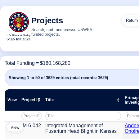
Projects
Return
Search, sort, and browse USWBSI
funded projects.
Total Funding = $160,168,280
Showing 1 to 50 of 3629 entries (total records: 3629)
Princip
View
Project ID
Title
Investi
IM-6-042
Integrated Management of
Ander
View
Fusarium Head Blight in Kansas
Onofre