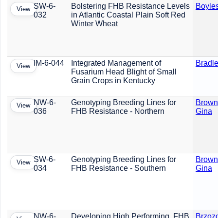
SW-6-
Bolstering FHB Resistance Levels
Boyles
View
032
in Atlantic Coastal Plain Soft Red
Winter Wheat
IM-6-044
Integrated Management of
Bradle
View
Fusarium Head Blight of Small
Grain Crops in Kentucky
NW-6-
Genotyping Breeding Lines for
Brown
View
036
FHB Resistance - Northern
Gina
SW-6-
Genotyping Breeding Lines for
Brown
View
034
FHB Resistance - Southern
Gina
NW-6-
Developing High Performing, FHB
Brzoz