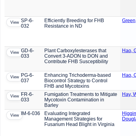
SP-6-
Efficiently Breeding for FHB
Green
View
032
Resistance in ND
GD-6-
Plant Carboxylesterases that
Hao, G
View
033
Convert 3-ADON to DON and
Contribute FHB Susceptibility
PG-6-
Enhancing Trichoderma-based
Hao, G
View
037
Biocontrol Strategy to Control
FHB and Mycotoxins
FR-6-
Fumigation Treatments to Mitigate
Hay, W
View
033
Mycotoxin Contamination in
Barley
IM-6-036
Evaluating Integrated
Higgin
View
Management Strategies for
Dougl
Fusarium Head Blight in Virginia