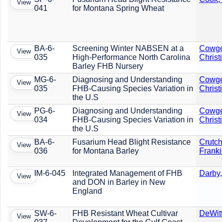
View
041
for Montana Spring Wheat
BA-6-
Screening Winter NABSEN at a
Cowge
View
035
High-Performance North Carolina
Christ
Barley FHB Nursery
MG-6-
Diagnosing and Understanding
Cowge
View
035
FHB-Causing Species Variation in
Christ
the U.S
PG-6-
Diagnosing and Understanding
Cowge
View
034
FHB-Causing Species Variation in
Christ
the U.S
BA-6-
Fusarium Head Blight Resistance
Crutch
View
036
for Montana Barley
Frank
IM-6-045
Integrated Management of FHB
Darby,
View
and DON in Barley in New
England
SW-6-
FHB Resistant Wheat Cultivar
DeWit
View