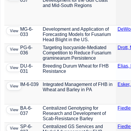
037
Development for the Gulf Coast
and Mid-South Regions
MG-6-
Development and Application of
DeWolf
View
033
Forecasting Models for Fusarium
Head Blight in the US.
PG-6-
Targeting Isocyanide-Mediated
Drott, 
View
036
Competition to Reduce Fusarium
graminearum Persistence
DU-6-
Breeding Durum Wheat for FHB
Elias,
View
031
Resistance
IM-6-039
Integrated Management of FHB in
Esker,
View
Wheat and Barley in PA
BA-6-
Centralized Genotyping for
Fiedle
View
037
Research and Development of
Scab-Resistance Barley
SP-6-
Centralized GS Services and
Fiedle
View