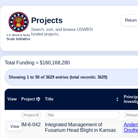
Projects
Return
Search, sort, and browse USWBSI
funded projects.
Total Funding = $160,168,280
Showing 1 to 50 of 3629 entries (total records: 3629)
Princip
View
Project ID
Title
Investi
IM-6-042
Integrated Management of
Ander
View
Fusarium Head Blight in Kansas
Onofre