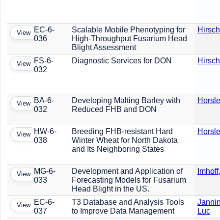
EC-6-
Scalable Mobile Phenotyping for
Hirsch
View
036
High-Throughput Fusarium Head
Blight Assessment
FS-6-
Diagnostic Services for DON
Hirsch
View
032
BA-6-
Developing Malting Barley with
Horsle
View
032
Reduced FHB and DON
HW-6-
Breeding FHB-resistant Hard
Horsle
View
038
Winter Wheat for North Dakota
and Its Neighboring States
MG-6-
Development and Application of
Imhoff
View
033
Forecasting Models for Fusarium
Head Blight in the US.
EC-6-
T3 Database and Analysis Tools
Jannin
View
037
to Improve Data Management
Luc