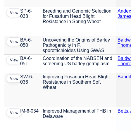
SP-6-
Breeding and Genomic Selection
Ander
View
033
for Fusarium Head Blight
Jame
Resistance in Spring Wheat
BA-6-
Uncovering the Origins of Barley
Baldw
View
050
Pathogenicity in F.
Thom
sporotrichioides Using GWAS
BA-6-
Coordination of the NABSEN and
Baldw
View
051
screening US barley germplasm
Thom
SW-6-
Improving Fusarium Head Blight
Bandil
View
036
Resistance in Southern Soft
Wheat
IM-6-034
Improved Management of FHB in
Betts,
View
Delaware