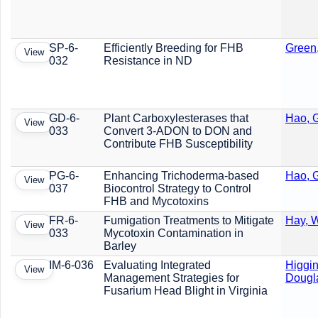
SP-6-
Efficiently Breeding for FHB
Green
View
032
Resistance in ND
GD-6-
Plant Carboxylesterases that
Hao, G
View
033
Convert 3-ADON to DON and
Contribute FHB Susceptibility
PG-6-
Enhancing Trichoderma-based
Hao, G
View
037
Biocontrol Strategy to Control
FHB and Mycotoxins
FR-6-
Fumigation Treatments to Mitigate
Hay, W
View
033
Mycotoxin Contamination in
Barley
IM-6-036
Evaluating Integrated
Higgin
View
Management Strategies for
Dougl
Fusarium Head Blight in Virginia