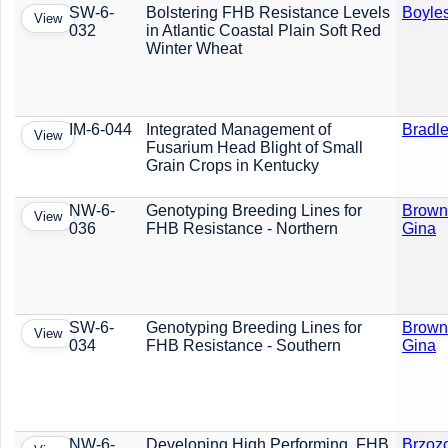
SW-6-
Bolstering FHB Resistance Levels
Boyles
View
032
in Atlantic Coastal Plain Soft Red
Winter Wheat
IM-6-044
Integrated Management of
Bradle
View
Fusarium Head Blight of Small
Grain Crops in Kentucky
NW-6-
Genotyping Breeding Lines for
Brown
View
036
FHB Resistance - Northern
Gina
SW-6-
Genotyping Breeding Lines for
Brown
View
034
FHB Resistance - Southern
Gina
NW-6-
Developing High Performing, FHB
Brzoz