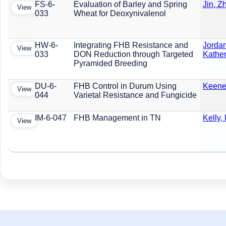
FS-6-
Evaluation of Barley and Spring
Jin, Z
View
033
Wheat for Deoxynivalenol
HW-6-
Integrating FHB Resistance and
Jordan
View
033
DON Reduction through Targeted
Kather
Pyramided Breeding
DU-6-
FHB Control in Durum Using
Keene,
View
044
Varietal Resistance and Fungicide
IM-6-047
FHB Management in TN
Kelly,
View