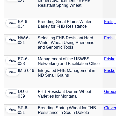
037
Model Advancement for FHB
Resistant Spring Wheat
BA-6-
Breeding Great Plains Winter
Frels,
View
034
Barley for FHB Resistance
HW-6-
Selecting FHB Resistant Hard
Frels,
View
031
Winter Wheat Using Phenomic
and Genomic Tools
EC-6-
Management of the USWBSI
Frisko
View
038
Networking and Facilitation Office
IM-6-046
Integrated FHB Management in
Frisko
View
ND Small Grains
DU-6-
FHB Resistant Durum Wheat
Giroux
View
039
Varieties for Montana
SP-6-
Breeding Spring Wheat for FHB
Glover
View
031
Resistance in South Dakota