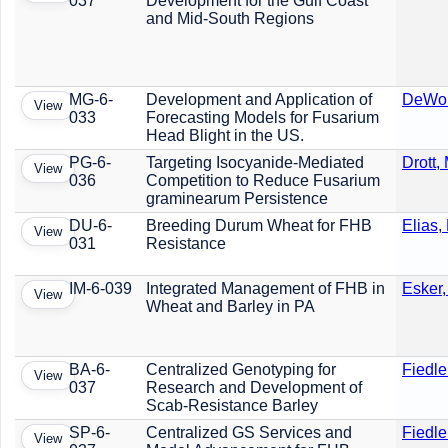
037
Development for the Gulf Coast
and Mid-South Regions
MG-6-
Development and Application of
DeWolf
View
033
Forecasting Models for Fusarium
Head Blight in the US.
PG-6-
Targeting Isocyanide-Mediated
Drott, 
View
036
Competition to Reduce Fusarium
graminearum Persistence
DU-6-
Breeding Durum Wheat for FHB
Elias,
View
031
Resistance
IM-6-039
Integrated Management of FHB in
Esker,
View
Wheat and Barley in PA
BA-6-
Centralized Genotyping for
Fiedle
View
037
Research and Development of
Scab-Resistance Barley
SP-6-
Centralized GS Services and
Fiedle
View