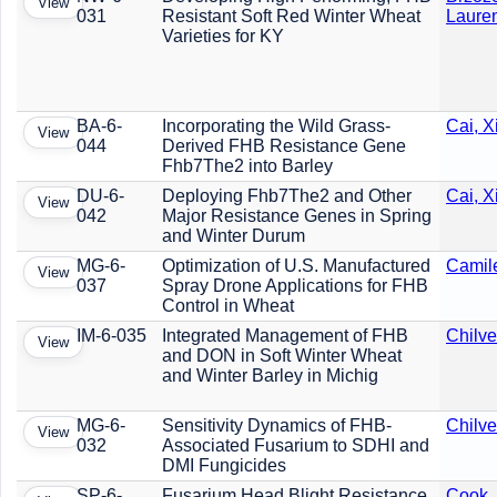
View
031
Resistant Soft Red Winter Wheat
Laure
Varieties for KY
BA-6-
Incorporating the Wild Grass-
Cai, 
View
044
Derived FHB Resistance Gene
Fhb7The2 into Barley
DU-6-
Deploying Fhb7The2 and Other
Cai, 
View
042
Major Resistance Genes in Spring
and Winter Durum
MG-6-
Optimization of U.S. Manufactured
Camile
View
037
Spray Drone Applications for FHB
Control in Wheat
IM-6-035
Integrated Management of FHB
Chilve
View
and DON in Soft Winter Wheat
and Winter Barley in Michig
MG-6-
Sensitivity Dynamics of FHB-
Chilve
View
032
Associated Fusarium to SDHI and
DMI Fungicides
SP-6-
Fusarium Head Blight Resistance
Cook,