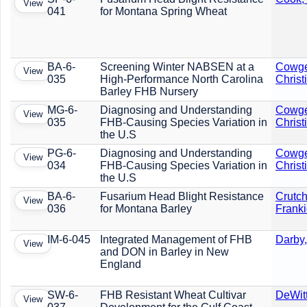
View
041
for Montana Spring Wheat
BA-6-
Screening Winter NABSEN at a
Cowge
View
035
High-Performance North Carolina
Christ
Barley FHB Nursery
MG-6-
Diagnosing and Understanding
Cowge
View
035
FHB-Causing Species Variation in
Christ
the U.S
PG-6-
Diagnosing and Understanding
Cowge
View
034
FHB-Causing Species Variation in
Christ
the U.S
BA-6-
Fusarium Head Blight Resistance
Crutch
View
036
for Montana Barley
Frank
IM-6-045
Integrated Management of FHB
Darby,
View
and DON in Barley in New
England
SW-6-
FHB Resistant Wheat Cultivar
DeWit
View