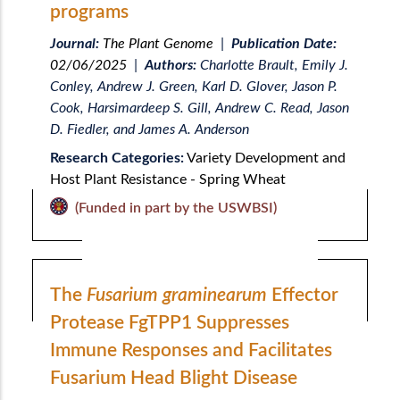
programs
Journal:
The Plant Genome
|
Publication Date:
02/06/2025
|
Authors:
Charlotte Brault, Emily J.
Conley, Andrew J. Green, Karl D. Glover, Jason P.
Cook, Harsimardeep S. Gill, Andrew C. Read, Jason
D. Fiedler, and James A. Anderson
Research Categories:
Variety Development and
Host Plant Resistance - Spring Wheat
(Funded in part by the USWBSI)
The
Fusarium graminearum
Effector
Protease FgTPP1 Suppresses
Immune Responses and Facilitates
Fusarium Head Blight Disease