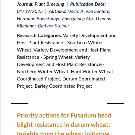
Journal:
Plant Breeding
|
Publication Date:
01/09/2025
|
Authors:
David A. van Sanford,
Hermann Buerstmayr, Zhengqiang Ma, Thomas
Miedaner, Barbara Steiner
Research Categories:
Variety Development and
Host Plant Resistance - Southern Winter
Wheat
,
Variety Development and Host Plant
Resistance - Spring Wheat
,
Variety
Development and Host Plant Resistance -
Northern Winter Wheat
,
Hard Winter Wheat
Coordinated Project
,
Durum Coordinated
Project
,
Barley Coordinated Project
Priority actions for Fusarium head
blight resistance in durum wheat:
Insights from the wheat initiative