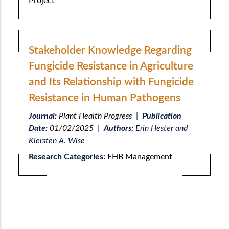
Project
Stakeholder Knowledge Regarding
Fungicide Resistance in Agriculture
and Its Relationship with Fungicide
Resistance in Human Pathogens
Journal:
Plant Health Progress
|
Publication
Date:
01/02/2025
|
Authors:
Erin Hester and
Kiersten A. Wise
Research Categories:
FHB Management