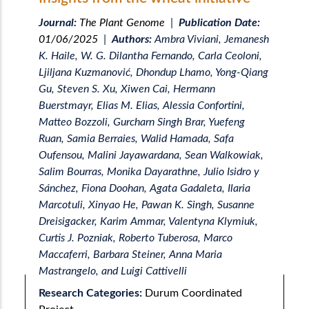
Journal:
The Plant Genome
|
Publication Date:
01/06/2025
|
Authors:
Ambra Viviani, Jemanesh
K. Haile, W. G. Dilantha Fernando, Carla Ceoloni,
Ljiljana Kuzmanović, Dhondup Lhamo, Yong-Qiang
Gu, Steven S. Xu, Xiwen Cai, Hermann
Buerstmayr, Elias M. Elias, Alessia Confortini,
Matteo Bozzoli, Gurcharn Singh Brar, Yuefeng
Ruan, Samia Berraies, Walid Hamada, Safa
Oufensou, Malini Jayawardana, Sean Walkowiak,
Salim Bourras, Monika Dayarathne, Julio Isidro y
Sánchez, Fiona Doohan, Agata Gadaleta, Ilaria
Marcotuli, Xinyao He, Pawan K. Singh, Susanne
Dreisigacker, Karim Ammar, Valentyna Klymiuk,
Curtis J. Pozniak, Roberto Tuberosa, Marco
Maccaferri, Barbara Steiner, Anna Maria
Mastrangelo, and Luigi Cattivelli
Research Categories:
Durum Coordinated