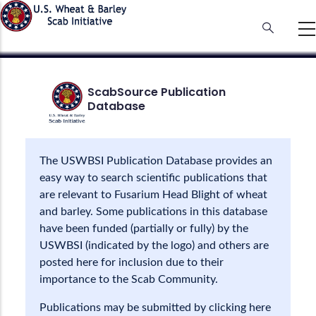
Skip
to
main
content
ScabSource Publication
Database
The USWBSI Publication Database provides an
easy way to search scientific publications that
are relevant to Fusarium Head Blight of wheat
and barley. Some publications in this database
have been funded (partially or fully) by the
USWBSI (indicated by the logo) and others are
posted here for inclusion due to their
importance to the Scab Community.
Publications may be submitted by clicking here