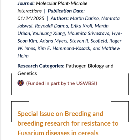
Journal:
Molecular Plant-Microbe
Interactions
|
Publication Date:
01/24/2025
|
Authors:
Martin Darino, Namrata
Jaiswal, Reynaldi Darma, Erika Kroll, Martin
Urban, Youhuang Xiang, Moumita Srivastava, Hye-
Seon Kim, Ariana Myers, Steven R. Scofield, Roger
W. Innes, Kim E. Hammond-Kosack, and Matthew
Helm
Research Categories:
Pathogen Biology and
Genetics
(Funded in part by the USWBSI)
Special Issue on Breeding and
breeding research for resistance to
Fusarium diseases in cereals