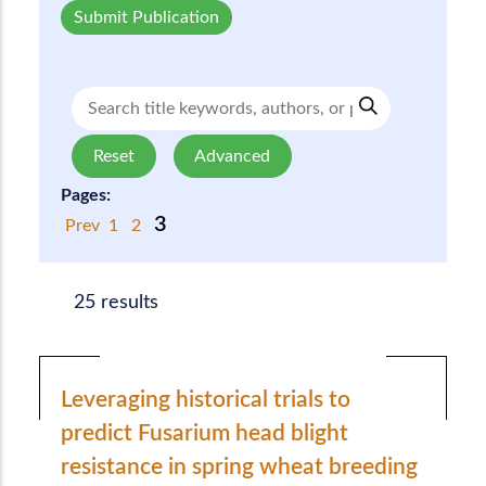
Submit Publication
Reset
Advanced
Pages:
3
Prev
1
2
25 results
Leveraging historical trials to
predict Fusarium head blight
resistance in spring wheat breeding