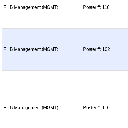
FHB Management (MGMT)
Poster #: 118
FHB Management (MGMT)
Poster #: 102
FHB Management (MGMT)
Poster #: 116