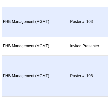
FHB Management (MGMT)
Poster #: 103
FHB Management (MGMT)
Invited Presenter
FHB Management (MGMT)
Poster #: 106