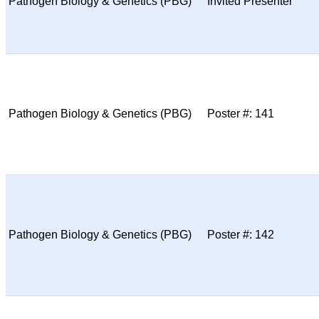
Pathogen Biology & Genetics (PBG)
Invited Presenter
Pathogen Biology & Genetics (PBG)
Poster #: 141
Pathogen Biology & Genetics (PBG)
Poster #: 142