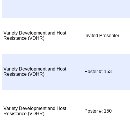
Variety Development and Host
Invited Presenter
Resistance (VDHR)
Variety Development and Host
Poster #: 153
Resistance (VDHR)
Variety Development and Host
Poster #: 150
Resistance (VDHR)