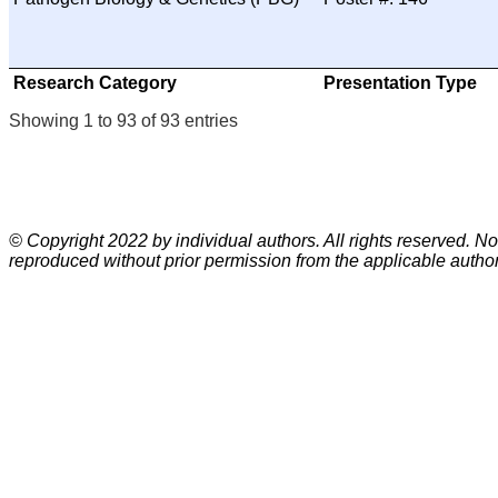
Research Category
Presentation Type
Showing 1 to 93 of 93 entries
© Copyright 2022 by individual authors. All rights reserved. No
reproduced without prior permission from the applicable author