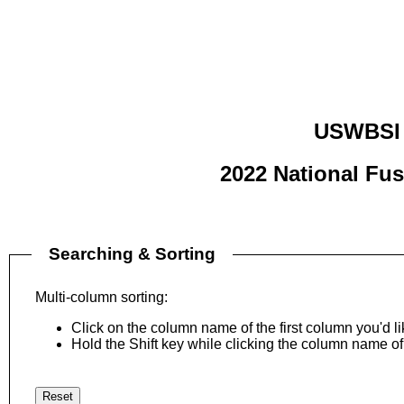
USWBSI 
2022 National Fu
Searching & Sorting
Multi-column sorting:
Click on the column name of the first column you'd lik
Hold the Shift key while clicking the column name of