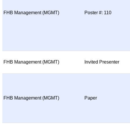
FHB Management (MGMT)
Poster #: 110
FHB Management (MGMT)
Invited Presenter
FHB Management (MGMT)
Paper