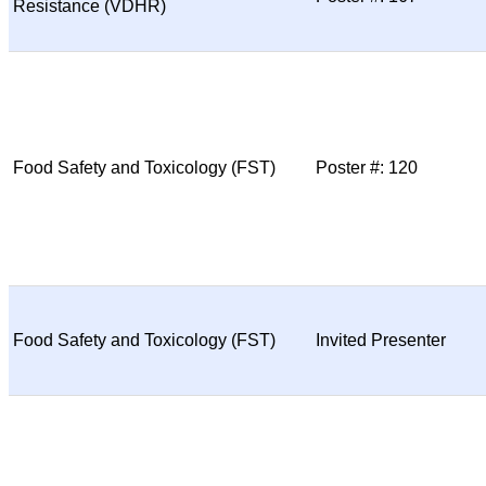
Resistance (VDHR)
Food Safety and Toxicology (FST)
Poster #: 120
Food Safety and Toxicology (FST)
Invited Presenter