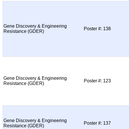
Gene Discovery & Engineering
Poster #: 138
Resistance (GDER)
Gene Discovery & Engineering
Poster #: 123
Resistance (GDER)
Gene Discovery & Engineering
Poster #: 137
Resistance (GDER)