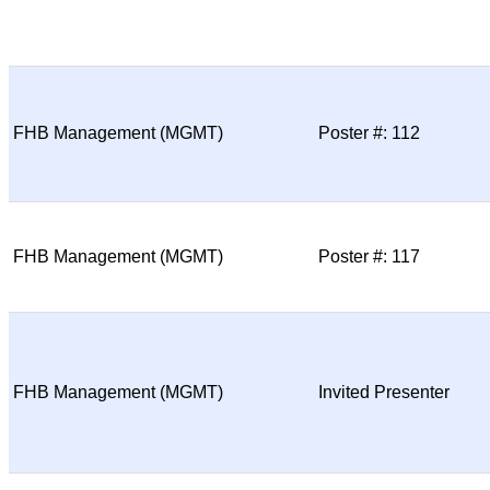
FHB Management (MGMT)
Poster #: 112
FHB Management (MGMT)
Poster #: 117
FHB Management (MGMT)
Invited Presenter