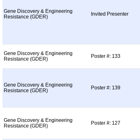
Gene Discovery & Engineering
Invited Presenter
Resistance (GDER)
Gene Discovery & Engineering
Poster #: 133
Resistance (GDER)
Gene Discovery & Engineering
Poster #: 139
Resistance (GDER)
Gene Discovery & Engineering
Poster #: 127
Resistance (GDER)