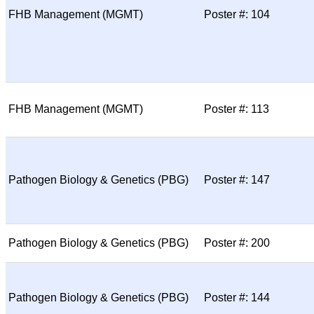
FHB Management (MGMT)
Poster #: 104
FHB Management (MGMT)
Poster #: 113
Pathogen Biology & Genetics (PBG)
Poster #: 147
Pathogen Biology & Genetics (PBG)
Poster #: 200
Pathogen Biology & Genetics (PBG)
Poster #: 144