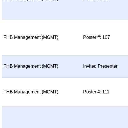
FHB Management (MGMT)
Poster #: 107
FHB Management (MGMT)
Invited Presenter
FHB Management (MGMT)
Poster #: 111