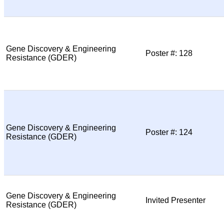
Gene Discovery & Engineering
Poster #: 128
Resistance (GDER)
Gene Discovery & Engineering
Poster #: 124
Resistance (GDER)
Gene Discovery & Engineering
Invited Presenter
Resistance (GDER)