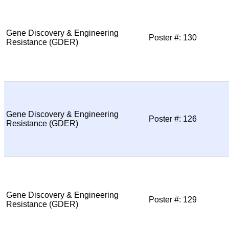
Gene Discovery & Engineering
Poster #: 130
Resistance (GDER)
Gene Discovery & Engineering
Poster #: 126
Resistance (GDER)
Gene Discovery & Engineering
Poster #: 129
Resistance (GDER)