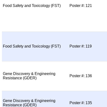
Food Safety and Toxicology (FST)
Poster #: 121
Food Safety and Toxicology (FST)
Poster #: 119
Gene Discovery & Engineering
Poster #: 136
Resistance (GDER)
Gene Discovery & Engineering
Poster #: 135
Resistance (GDER)