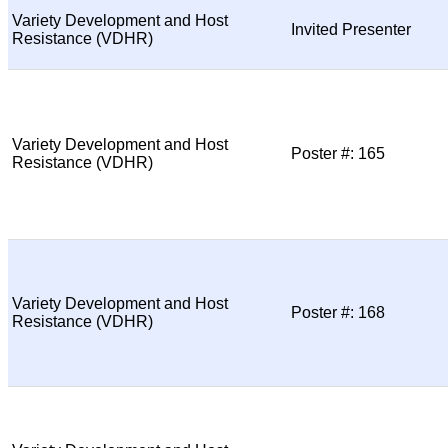
Variety Development and Host
Invited Presenter
Resistance (VDHR)
Variety Development and Host
Poster #: 165
Resistance (VDHR)
Variety Development and Host
Poster #: 168
Resistance (VDHR)