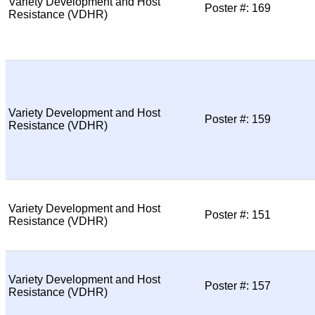
Variety Development and Host
Poster #: 169
Resistance (VDHR)
Variety Development and Host
Poster #: 159
Resistance (VDHR)
Variety Development and Host
Poster #: 151
Resistance (VDHR)
Variety Development and Host
Poster #: 157
Resistance (VDHR)