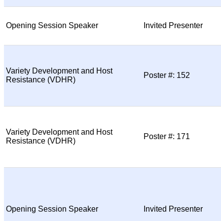
Opening Session Speaker
Invited Presenter
Variety Development and Host
Poster #: 152
Resistance (VDHR)
Variety Development and Host
Poster #: 171
Resistance (VDHR)
Opening Session Speaker
Invited Presenter