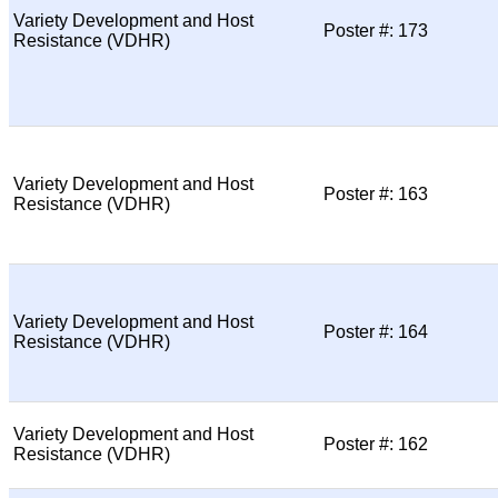
Variety Development and Host
Poster #: 173
Resistance (VDHR)
Variety Development and Host
Poster #: 163
Resistance (VDHR)
Variety Development and Host
Poster #: 164
Resistance (VDHR)
Variety Development and Host
Poster #: 162
Resistance (VDHR)