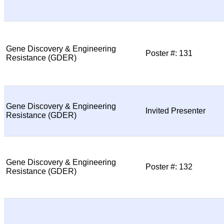
Gene Discovery & Engineering
Poster #: 131
Resistance (GDER)
Gene Discovery & Engineering
Invited Presenter
Resistance (GDER)
Gene Discovery & Engineering
Poster #: 132
Resistance (GDER)