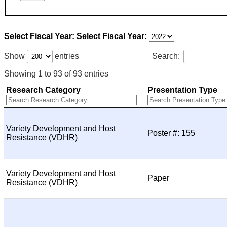
Select Fiscal Year:
Select Fiscal Year:
Show
entries
Search:
Showing 1 to 93 of 93 entries
Research Category
Presentation Type
Variety Development and Host
Poster #: 155
Resistance (VDHR)
Variety Development and Host
Paper
Resistance (VDHR)