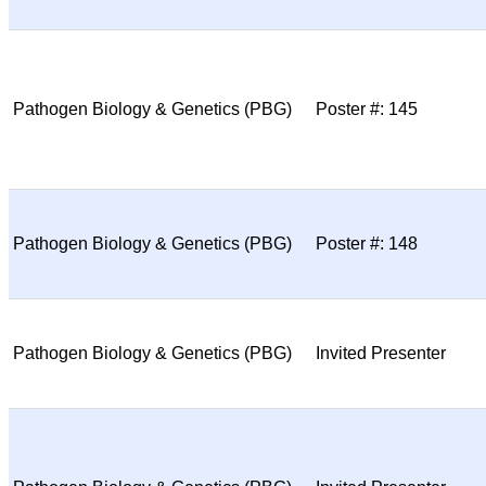
Pathogen Biology & Genetics (PBG)
Poster #: 145
Pathogen Biology & Genetics (PBG)
Poster #: 148
Pathogen Biology & Genetics (PBG)
Invited Presenter