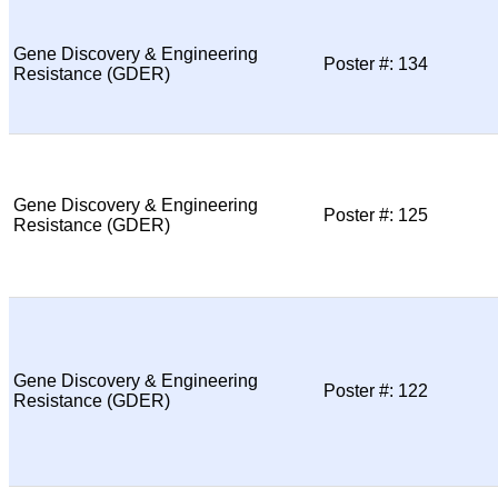
Gene Discovery & Engineering
Poster #: 134
Resistance (GDER)
Gene Discovery & Engineering
Poster #: 125
Resistance (GDER)
Gene Discovery & Engineering
Poster #: 122
Resistance (GDER)