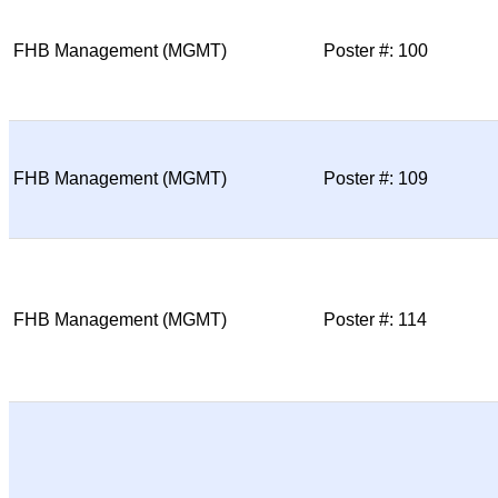
FHB Management (MGMT)
Poster #: 100
FHB Management (MGMT)
Poster #: 109
FHB Management (MGMT)
Poster #: 114