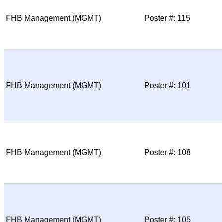
FHB Management (MGMT)
Poster #: 115
FHB Management (MGMT)
Poster #: 101
FHB Management (MGMT)
Poster #: 108
FHB Management (MGMT)
Poster #: 105