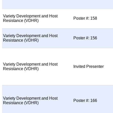
Variety Development and Host
Poster #: 158
Resistance (VDHR)
Variety Development and Host
Poster #: 156
Resistance (VDHR)
Variety Development and Host
Invited Presenter
Resistance (VDHR)
Variety Development and Host
Poster #: 166
Resistance (VDHR)