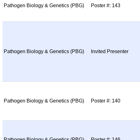
Pathogen Biology & Genetics (PBG)
Poster #: 143
Pathogen Biology & Genetics (PBG)
Invited Presenter
Pathogen Biology & Genetics (PBG)
Poster #: 140
Pathogen Biology & Genetics (PBG)
Poster #: 146