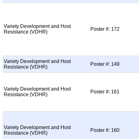
Variety Development and Host
Poster #: 172
Resistance (VDHR)
Variety Development and Host
Poster #: 149
Resistance (VDHR)
Variety Development and Host
Poster #: 161
Resistance (VDHR)
Variety Development and Host
Poster #: 160
Resistance (VDHR)