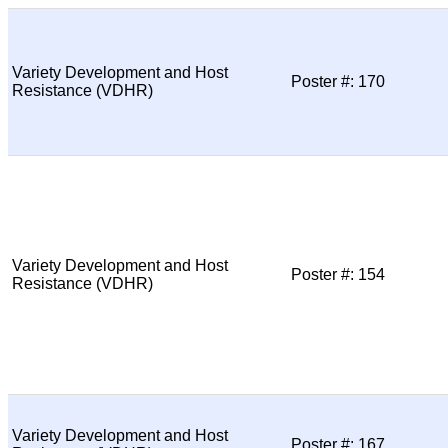
Variety Development and Host
Poster #: 170
Resistance (VDHR)
Variety Development and Host
Poster #: 154
Resistance (VDHR)
Variety Development and Host
Poster #: 167