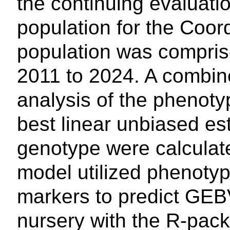
the continuing evaluati
population for the Coord
population was comprise
2011 to 2024. A combin
analysis of the phenot
best linear unbiased es
genotype were calculat
model utilized phenot
markers to predict GEBV
nursery with the R-pac