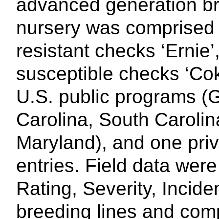
advanced generation br
nursery was comprised o
resistant checks ‘Ernie’
susceptible checks ‘Co
U.S. public programs (G
Carolina, South Carolin
Maryland), and one pr
entries. Field data were
Rating, Severity, Incid
breeding lines and comp