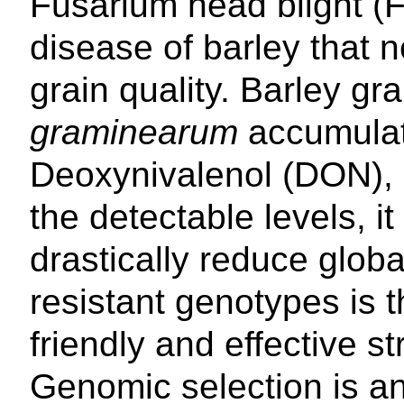
Fusarium head blight (F
disease of barley that n
grain quality. Barley gr
graminearum
accumulat
Deoxynivalenol (DON), 
the detectable levels, 
drastically reduce glob
resistant genotypes is 
friendly and effective 
Genomic selection is 