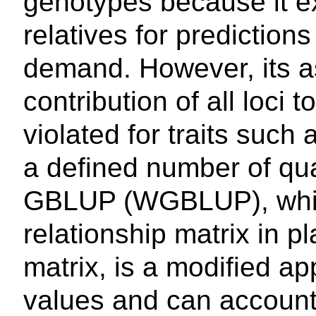
genotypes because it ex
relatives for predictio
demand. However, its a
contribution of all loci 
violated for traits such
a defined number of quan
GBLUP (WGBLUP), which 
relationship matrix in p
matrix, is a modified ap
values and can account