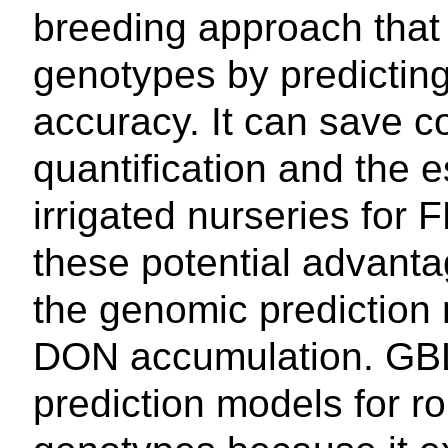
breeding approach that 
genotypes by predicting 
accuracy. It can save 
quantification and the 
irrigated nurseries for
these potential advantag
the genomic prediction 
DON accumulation. GBLU
prediction models for r