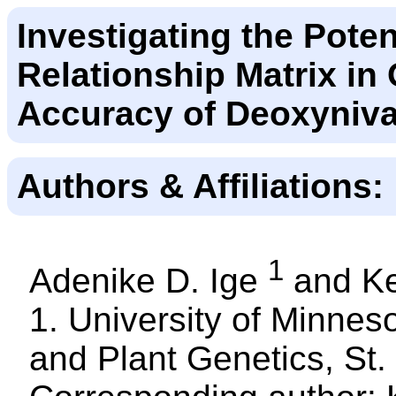
Investigating the Pote
Relationship Matrix in
Accuracy of Deoxyniva
Authors & Affiliations:
1
Adenike D. Ige
and Ke
1. University of Minne
and Plant Genetics, St.