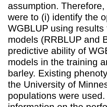
assumption. Therefore, 
were to (i) identify the
WGBLUP using results 
models (RRBLUP and Ba
predictive ability of 
models in the training a
barley. Existing pheno
the University of Minne
populations were used. 
information on the pe