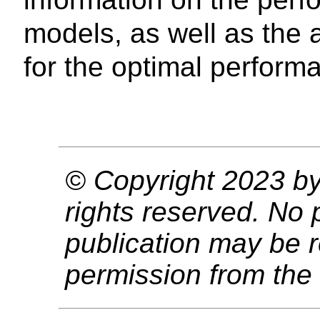
models, as well as the 
for the optimal perfor
© Copyright 2023 by 
rights reserved. No p
publication may be r
permission from the 