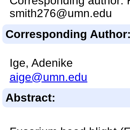
Corresponding author: 
smith276@umn.edu
Corresponding Author
Ige, Adenike
aige@umn.edu
Abstract: