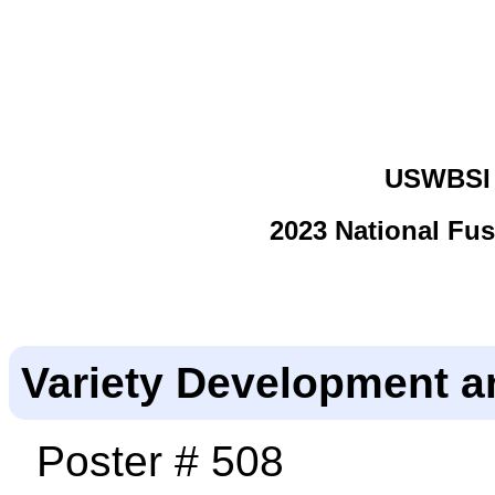
USWBSI 
2023 National Fu
Variety Development a
Poster # 508