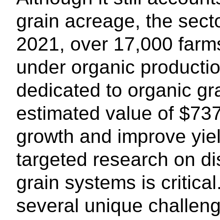
grain acreage, the secto
2021, over 17,000 farm
under organic productio
dedicated to organic gr
estimated value of $737 
growth and improve yield
targeted research on d
grain systems is critica
several unique challen