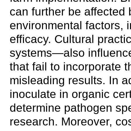
can further be affected b
environmental factors, in
efficacy. Cultural pract
systems—also influence
that fail to incorporate
misleading results. In a
inoculate in organic cert
determine pathogen spec
research. Moreover, cost