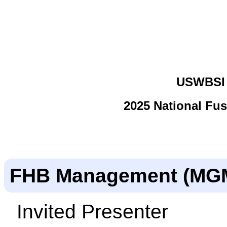
USWBSI 
2025 National Fu
FHB Management (MG
Invited Presenter