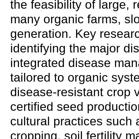
the feasibility of large, 
many organic farms, sl
generation. Key research
identifying the major d
integrated disease man
tailored to organic syst
disease-resistant crop v
certified seed productio
cultural practices such 
cropping, soil fertility