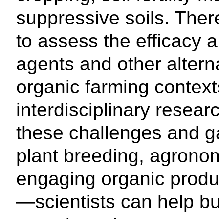
suppressive soils. There
to assess the efficacy a
agents and other alterna
organic farming context
interdisciplinary resear
these challenges and ga
plant breeding, agrono
engaging organic produc
—scientists can help bui