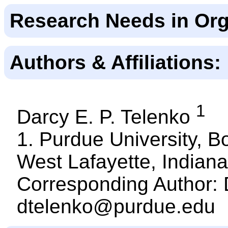
Research Needs in Org
Authors & Affiliations:
1
Darcy E. P. Telenko
1. Purdue University, B
West Lafayette, Indiana
Corresponding Author: 
dtelenko@purdue.edu