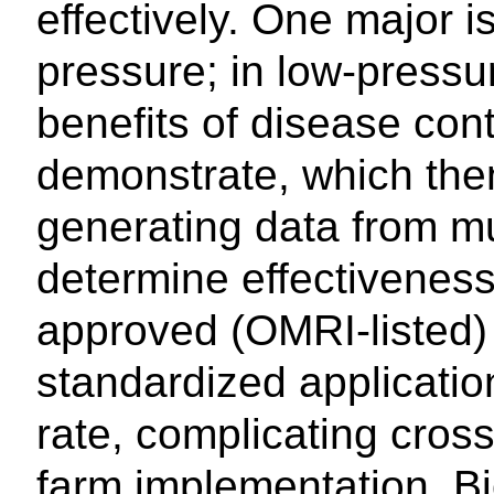
effectively. One major i
pressure; in low-pressu
benefits of disease cont
demonstrate, which then 
generating data from mu
determine effectiveness.
approved (OMRI-listed) 
standardized applicatio
rate, complicating cro
farm implementation. B