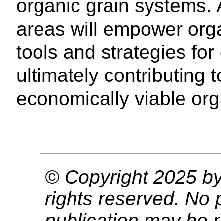
organic grain systems.
areas will empower orga
tools and strategies f
ultimately contributing
economically viable org
© Copyright 2025 by 
rights reserved. No p
publication may be r