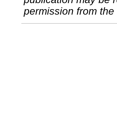
permission from the 