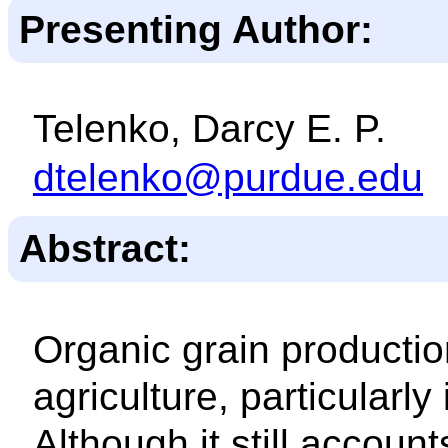
Presenting Author:
Telenko, Darcy E. P.
dtelenko@purdue.edu
Abstract:
Organic grain productio
agriculture, particularl
Although it still accounts