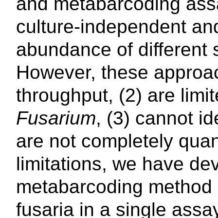
and metabarcoding ass
culture-independent and
abundance of different 
However, these approac
throughput, (2) are limi
Fusarium
, (3) cannot i
are not completely qua
limitations, we have de
metabarcoding method (
fusaria in a single assa