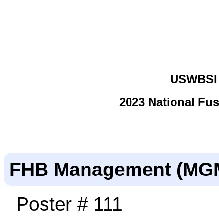
USWBSI 
2023 National Fu
FHB Management (MG
Poster # 111