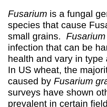
Fusarium
is a fungal g
species that cause Fusa
small grains.
Fusarium
infection that can be h
health and vary in type 
In US wheat, the majori
caused by
Fusarium g
surveys have shown ot
prevalent in certain fiel