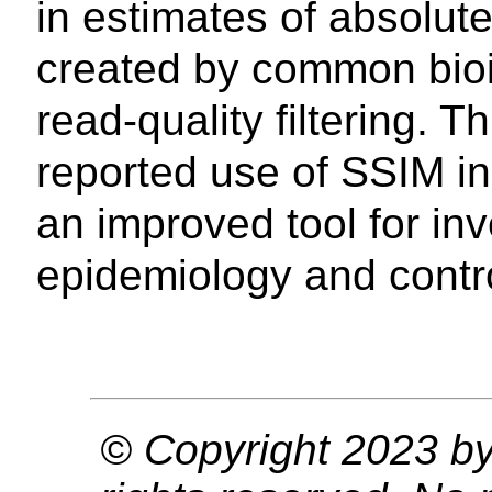
in estimates of absolut
created by common bioin
read-quality filtering. T
reported use of SSIM in
an improved tool for in
epidemiology and contro
© Copyright 2023 by 