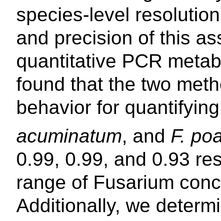
species-level resoluti
and precision of this a
quantitative PCR meta
found that the two meth
behavior for quantifyin
acuminatum
, and
F. po
0.99, 0.99, and 0.93 re
range of Fusarium conc
Additionally, we determ