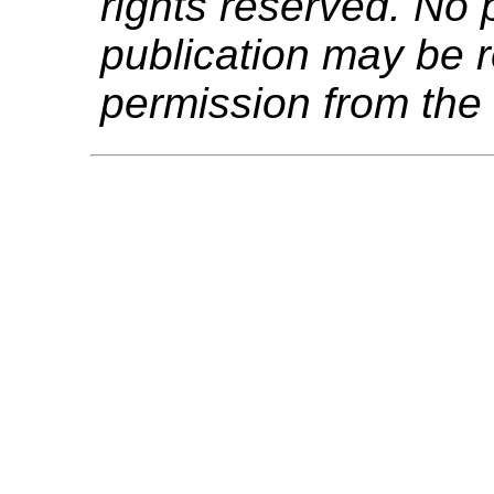
rights reserved. No p
publication may be r
permission from the 