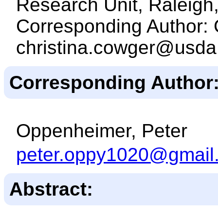
Research Unit, Raleig
Corresponding Author: 
christina.cowger@usda
Corresponding Author
Oppenheimer, Peter
peter.oppy1020@gmail
Abstract: