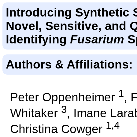
Introducing Synthetic 
Novel, Sensitive, and 
Identifying
Fusarium
S
Authors & Affiliations:
1
Peter Oppenheimer
, 
3
Whitaker
, Imane Lar
1,4
Christina Cowger