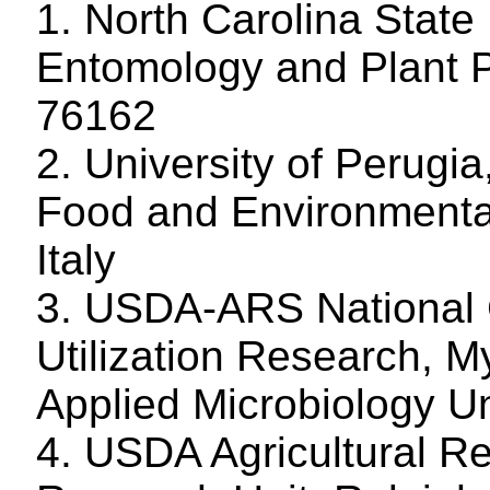
1. North Carolina State
Entomology and Plant P
76162
2. University of Perugia
Food and Environmenta
Italy
3. USDA-ARS National C
Utilization Research, M
Applied Microbiology Un
4. USDA Agricultural R