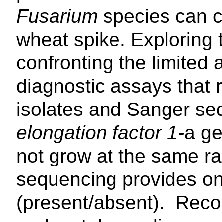
Fusarium
species can c
wheat spike. Exploring t
confronting the limited a
diagnostic assays that r
isolates and Sanger se
elongation factor 1-
a ge
not grow at the same ra
sequencing provides onl
(present/absent). Recog