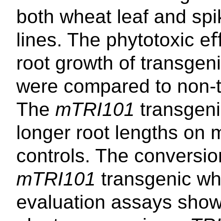
both wheat leaf and spi
lines. The phytotoxic e
root growth of transgen
were compared to non-t
The
mTRI101
transgeni
longer root lengths on
controls. The conversi
mTRI101
transgenic wh
evaluation assays show