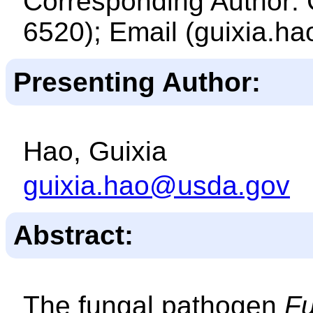
Corresponding Author: 
6520); Email (guixia.h
Presenting Author:
Hao, Guixia
guixia.hao@usda.gov
Abstract:
The fungal pathogen
Fu