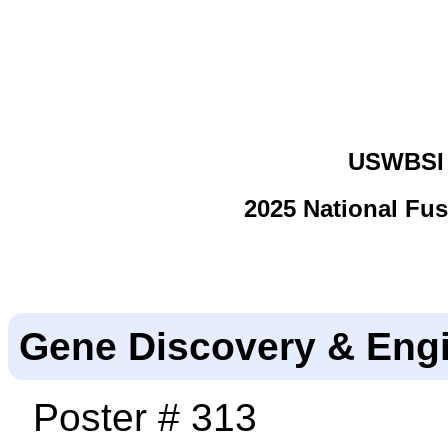
USWBSI 
2025 National Fu
Gene Discovery & Eng
Poster # 313