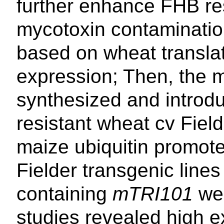
further enhance FHB re
mycotoxin contaminati
based on wheat translat
expression; Then, the 
synthesized and introd
resistant wheat cv Field
maize ubiquitin promote
Fielder transgenic lines
containing
mTRI101
wer
studies revealed high e