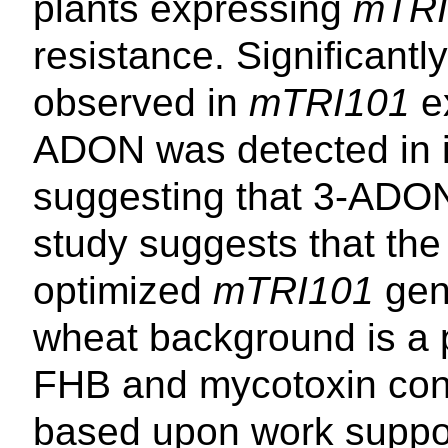
plants expressing
mTRI
resistance. Significant
observed in
mTRI101
ex
ADON was detected in i
suggesting that 3-ADON
study suggests that the
optimized
mTRI101
gen
wheat background is a p
FHB and mycotoxin cont
based upon work suppo