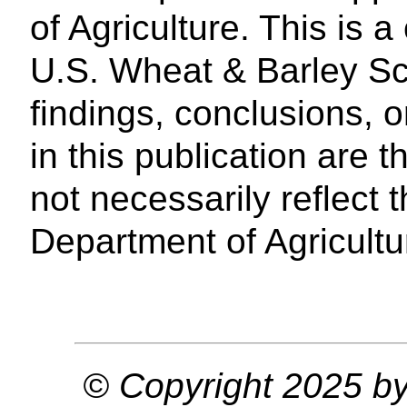
of Agriculture. This is a
U.S. Wheat & Barley Sca
findings, conclusions,
in this publication are 
not necessarily reflect 
Department of Agricultu
© Copyright 2025 by 