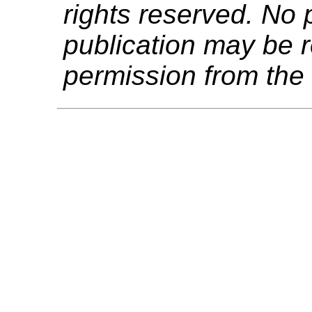
rights reserved. No p
publication may be r
permission from the 