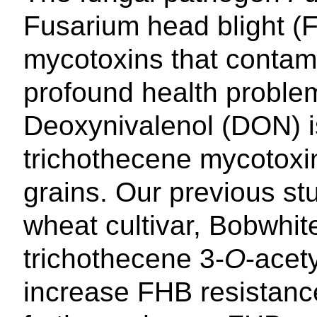
Fusarium head blight (
mycotoxins that contam
profound health proble
Deoxynivalenol (DON) i
trichothecene mycotoxi
grains. Our previous st
wheat cultivar, Bobwhit
trichothecene 3-
O
-acet
increase FHB resistanc