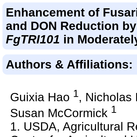
Enhancement of Fusar
and DON Reduction by
FgTRI101
in Moderatel
Authors & Affiliations:
1
Guixia Hao
, Nichola
1
Susan McCormick
1. USDA, Agricultural R