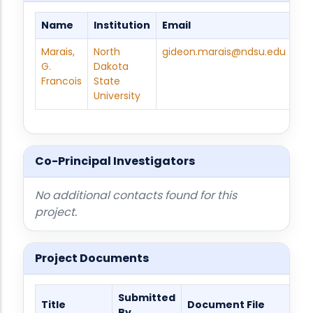
Name
Institution
Email
Ph
Marais,
North
gideon.marais@ndsu.edu
70
G.
Dakota
231
Francois
State
815
University
Co-Principal Investigators
No additional contacts found for this
project.
Project Documents
Submitted
Title
Document File
By