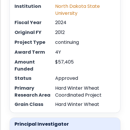
Institution
North Dakota State
University
Fiscal Year
2024
Original FY
2012
Project Type
continuing
Award Term
4Y
Amount
$57,405
Funded
Status
Approved
Primary
Hard Winter Wheat
Research Area
Coordinated Project
Grain Class
Hard Winter Wheat
Principal Investigator