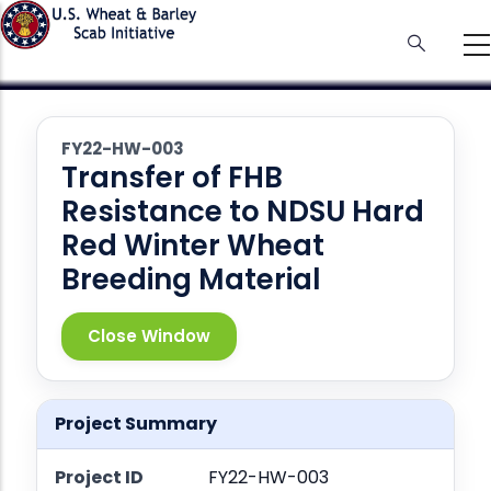
Skip
to
main
content
FY22-HW-003
Transfer of FHB
Resistance to NDSU Hard
Red Winter Wheat
Breeding Material
Close Window
Project Summary
Project ID
FY22-HW-003