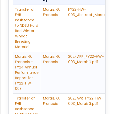
Transfer of
Marais, G.
FY22-HW-
FHB
Francois
003_Abstract_MaraisF.pd
Resistance
to NDSU Hard
Red Winter
Wheat
Breeding
Material
Marais, G.
Marais, G.
2024APR_FY22-HW-
Francois -
Francois
003_MaraisG.pdf
FY24 Annual
Performance
Report for
FY22-HW-
003
Transfer of
Marais, G.
2023APR_FY22-HW-
FHB
Francois
003_MaraisG.pdf
Resistance